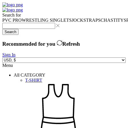
Search for
PVC PRO
WRESTLING SINGLETS
JOCKSTRAPS
CHASTITY
S
Search
Recommended for you
Refresh
Sign In
Menu
All CATEGORY
T-SHIRT