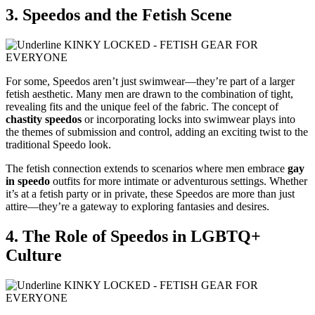
3. Speedos and the Fetish Scene
For some, Speedos aren’t just swimwear—they’re part of a larger
fetish aesthetic. Many men are drawn to the combination of tight,
revealing fits and the unique feel of the fabric. The concept of
chastity speedos
or incorporating locks into swimwear plays into
the themes of submission and control, adding an exciting twist to the
traditional Speedo look.
The fetish connection extends to scenarios where men embrace
gay
in speedo
outfits for more intimate or adventurous settings. Whether
it’s at a fetish party or in private, these Speedos are more than just
attire—they’re a gateway to exploring fantasies and desires.
4. The Role of Speedos in LGBTQ+
Culture