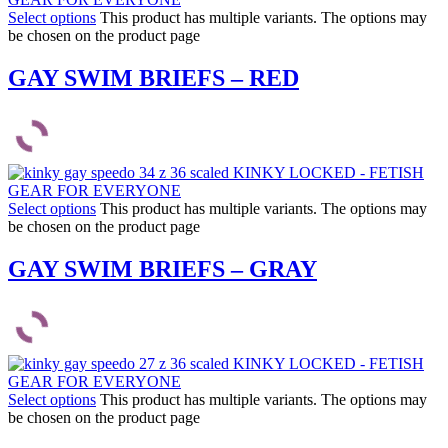
Select options
This product has multiple variants. The options may
be chosen on the product page
GAY SWIM BRIEFS – RED
Select options
This product has multiple variants. The options may
be chosen on the product page
GAY SWIM BRIEFS – GRAY
Select options
This product has multiple variants. The options may
be chosen on the product page