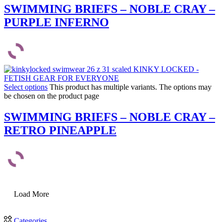
SWIMMING BRIEFS – NOBLE CRAY –
PURPLE INFERNO
Select options
This product has multiple variants. The options may
be chosen on the product page
SWIMMING BRIEFS – NOBLE CRAY –
RETRO PINEAPPLE
Load More
Categories