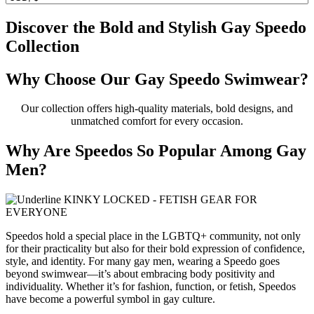
Discover the Bold and Stylish Gay Speedo
Collection
Why Choose Our Gay Speedo Swimwear?
Our collection offers high-quality materials, bold designs, and
unmatched comfort for every occasion.
Why Are Speedos So Popular Among Gay
Men?
Speedos hold a special place in the LGBTQ+ community, not only
for their practicality but also for their bold expression of confidence,
style, and identity. For many gay men, wearing a Speedo goes
beyond swimwear—it’s about embracing body positivity and
individuality. Whether it’s for fashion, function, or fetish, Speedos
have become a powerful symbol in gay culture.