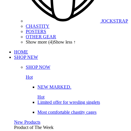
JOCKSTRAP
CHASTITY
POSTERS
OTHER GEAR
Show more (4)
Show less ↑
HOME
SHOP
NEW
SHOP NOW
Hot
NEW MARKED.
Hot
Limited offer for wresling singlets
Most comfortable chastity cages
New Products
Product of The
Week