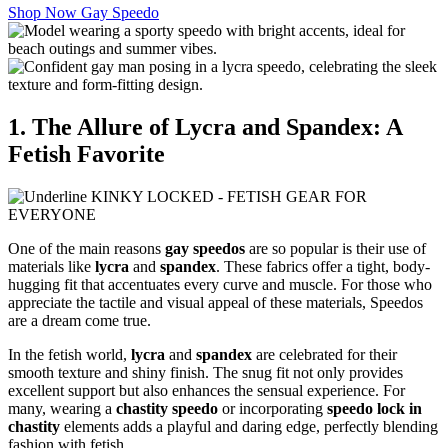
Shop Now Gay Speedo
1. The Allure of Lycra and Spandex: A
Fetish Favorite
One of the main reasons
gay speedos
are so popular is their use of
materials like
lycra
and
spandex
. These fabrics offer a tight, body-
hugging fit that accentuates every curve and muscle. For those who
appreciate the tactile and visual appeal of these materials, Speedos
are a dream come true.
In the fetish world,
lycra
and
spandex
are celebrated for their
smooth texture and shiny finish. The snug fit not only provides
excellent support but also enhances the sensual experience. For
many, wearing a
chastity speedo
or incorporating
speedo lock in
chastity
elements adds a playful and daring edge, perfectly blending
fashion with fetish.