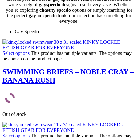
wide variety of
gayspeedo
designs to suit every taste. Whether
you’re exploring
chastity speedo
options or simply searching for
the perfect
gay in speedo
look, our collection has something for
everyone.
Gay Speedo
Select options
This product has multiple variants. The options may
be chosen on the product page
SWIMMING BRIEFS – NOBLE CRAY –
BANANA RUSH
Out of stock
Select options
This product has multiple variants. The options may