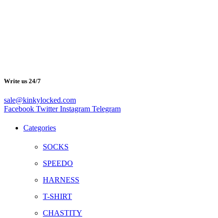
Write us 24/7
sale@kinkylocked.com
Facebook
Twitter
Instagram
Telegram
Categories
SOCKS
SPEEDO
HARNESS
T-SHIRT
CHASTITY