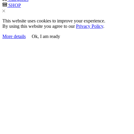
SHOP
This website uses cookies to improve your experience.
By using this website you agree to our
Privacy Policy
.
More details
Ok, I am ready