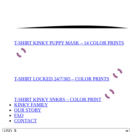
T-SHIRT KINKY PUPPY MASK – 14 COLOR PRINTS
T-SHIRT LOCKED 24/7/365 – COLOR PRINTS
T-SHIRT KINKY SNKRS – COLOR PRINT
KINKY FAMILY
OUR STORY
FAQ
CONTACT