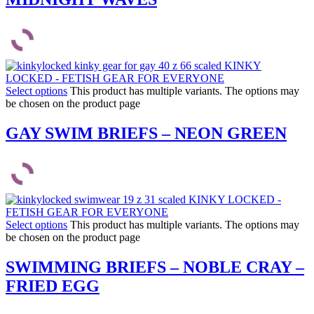
Select options
This product has multiple variants. The options may
be chosen on the product page
GAY SWIM BRIEFS – NEON GREEN
Select options
This product has multiple variants. The options may
be chosen on the product page
SWIMMING BRIEFS – NOBLE CRAY –
FRIED EGG