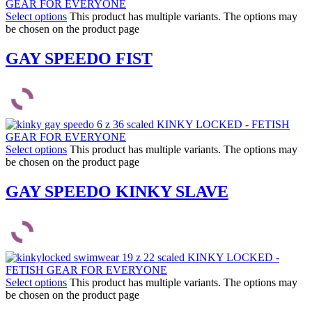
Select options
This product has multiple variants. The options may
be chosen on the product page
GAY SPEEDO FIST
Select options
This product has multiple variants. The options may
be chosen on the product page
GAY SPEEDO KINKY SLAVE
Select options
This product has multiple variants. The options may
be chosen on the product page