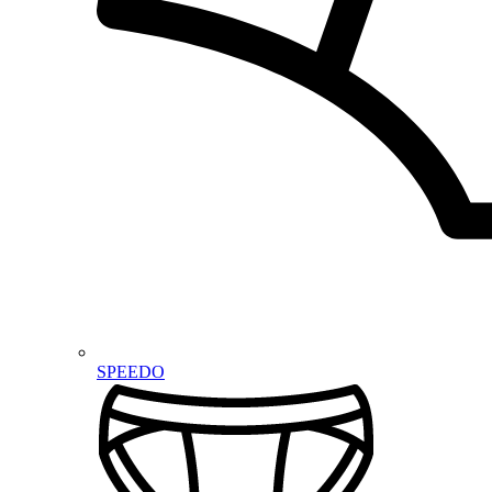
SPEEDO