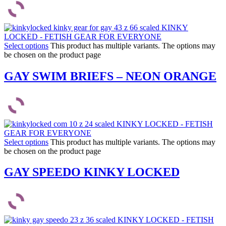
Select options
This product has multiple variants. The options may
be chosen on the product page
GAY SWIM BRIEFS – NEON ORANGE
Select options
This product has multiple variants. The options may
be chosen on the product page
GAY SPEEDO KINKY LOCKED