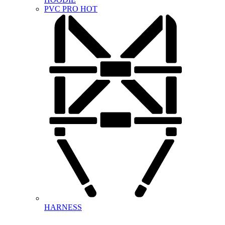
PVC PRO
HOT
HARNESS