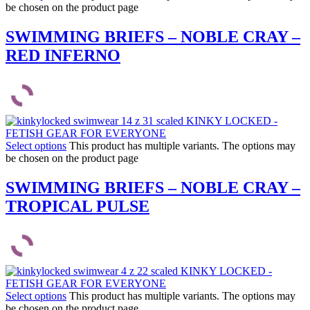
be chosen on the product page
SWIMMING BRIEFS – NOBLE CRAY –
RED INFERNO
Select options
This product has multiple variants. The options may
be chosen on the product page
SWIMMING BRIEFS – NOBLE CRAY –
TROPICAL PULSE
Select options
This product has multiple variants. The options may
be chosen on the product page