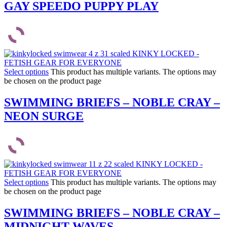
GAY SPEEDO PUPPY PLAY
Select options
This product has multiple variants. The options may
be chosen on the product page
SWIMMING BRIEFS – NOBLE CRAY –
NEON SURGE
Select options
This product has multiple variants. The options may
be chosen on the product page
SWIMMING BRIEFS – NOBLE CRAY –
MIDNIGHT WAVES