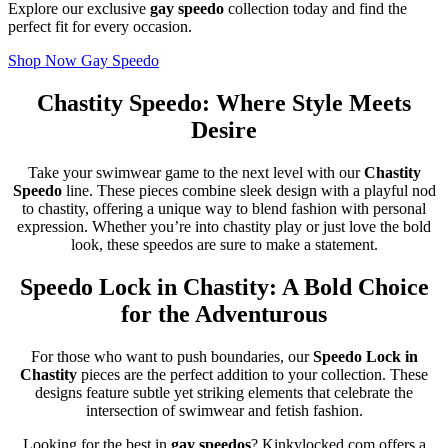
Explore our exclusive
gay speedo
collection today and find the
perfect fit for every occasion.
Shop Now Gay Speedo
Chastity Speedo: Where Style Meets
Desire
Take your swimwear game to the next level with our
Chastity
Speedo
line. These pieces combine sleek design with a playful nod
to chastity, offering a unique way to blend fashion with personal
expression. Whether you’re into chastity play or just love the bold
look, these speedos are sure to make a statement.
Speedo Lock in Chastity: A Bold Choice
for the Adventurous
For those who want to push boundaries, our
Speedo Lock in
Chastity
pieces are the perfect addition to your collection. These
designs feature subtle yet striking elements that celebrate the
intersection of swimwear and fetish fashion.
Looking for the best in
gay speedos
? Kinkylocked.com offers a