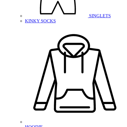
SINGLETS
KINKY SOCKS
HOODIE