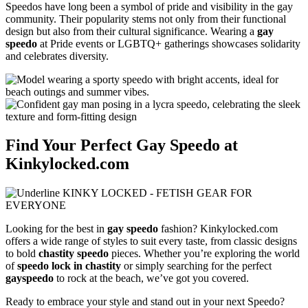
Speedos have long been a symbol of pride and visibility in the gay
community. Their popularity stems not only from their functional
design but also from their cultural significance. Wearing a
gay
speedo
at Pride events or LGBTQ+ gatherings showcases solidarity
and celebrates diversity.
Find Your Perfect Gay Speedo at
Kinkylocked.com
Looking for the best in
gay speedo
fashion? Kinkylocked.com
offers a wide range of styles to suit every taste, from classic designs
to bold
chastity speedo
pieces. Whether you’re exploring the world
of
speedo lock in chastity
or simply searching for the perfect
gayspeedo
to rock at the beach, we’ve got you covered.
Ready to embrace your style and stand out in your next Speedo?