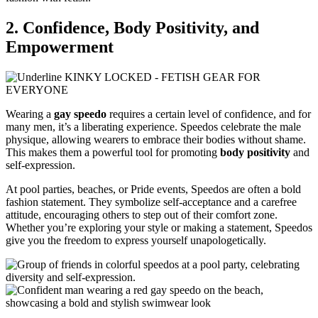
2. Confidence, Body Positivity, and
Empowerment
Wearing a
gay speedo
requires a certain level of confidence, and for
many men, it’s a liberating experience. Speedos celebrate the male
physique, allowing wearers to embrace their bodies without shame.
This makes them a powerful tool for promoting
body positivity
and
self-expression.
At pool parties, beaches, or Pride events, Speedos are often a bold
fashion statement. They symbolize self-acceptance and a carefree
attitude, encouraging others to step out of their comfort zone.
Whether you’re exploring your style or making a statement, Speedos
give you the freedom to express yourself unapologetically.