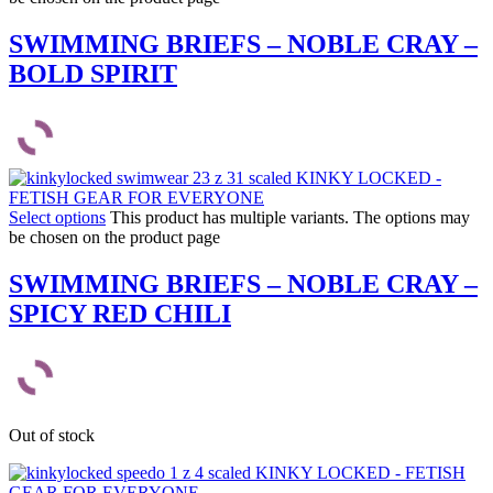
SWIMMING BRIEFS – NOBLE CRAY –
BOLD SPIRIT
Select options
This product has multiple variants. The options may
be chosen on the product page
SWIMMING BRIEFS – NOBLE CRAY –
SPICY RED CHILI
Out of stock