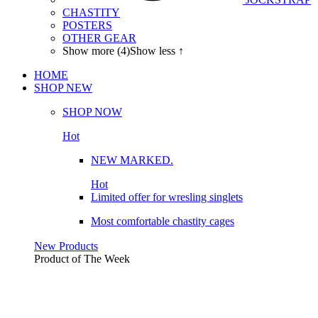
CHASTITY
POSTERS
OTHER GEAR
Show more (4)
Show less ↑
HOME
SHOP
NEW
SHOP NOW
Hot
NEW MARKED.
Hot
Limited offer for wresling singlets
Most comfortable chastity cages
New Products
Product of The
Week