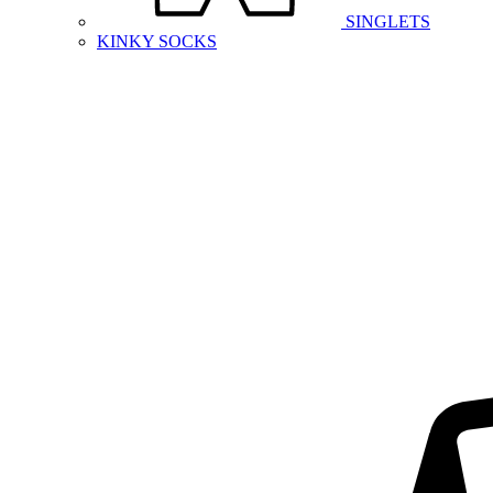
SINGLETS
KINKY SOCKS