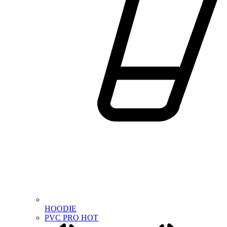
HOODIE
PVC PRO
HOT