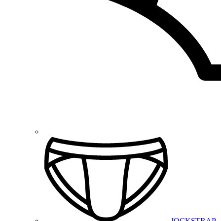
JOCKSTRAP