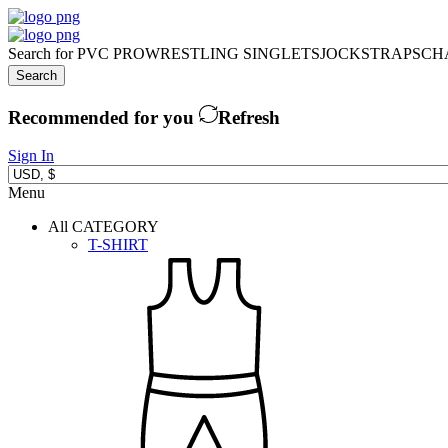
Search for
PVC PRO
WRESTLING SINGLETS
JOCKSTRAPS
CH
Search
Recommended for you
Refresh
Sign In
Menu
All CATEGORY
T-SHIRT