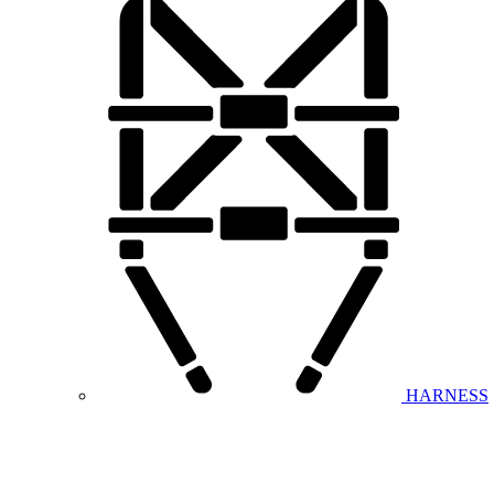
HARNESS