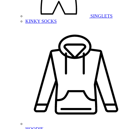
SINGLETS
KINKY SOCKS
HOODIE