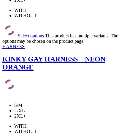
2XL+
WITH
WITHOUT
Select options
This product has multiple variants. The
options may be chosen on the product page
HARNESS
KINKY GAY HARNESS – NEON
ORANGE
S/M
L/XL
2XL+
WITH
WITHOUT