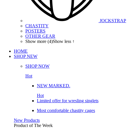
JOCKSTRAP
CHASTITY
POSTERS
OTHER GEAR
Show more (4)
Show less ↑
HOME
SHOP
NEW
SHOP NOW
Hot
NEW MARKED.
Hot
Limited offer for wresling singlets
Most comfortable chastity cages
New Products
Product of The
Week