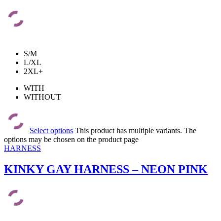
S/M
L/XL
2XL+
WITH
WITHOUT
Select options
This product has multiple variants. The
options may be chosen on the product page
HARNESS
KINKY GAY HARNESS – NEON PINK