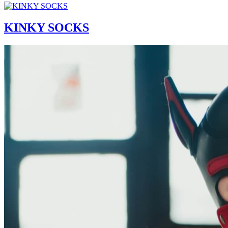
KINKY SOCKS