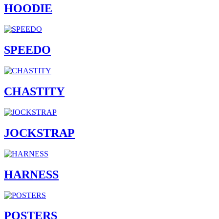
HOODIE
SPEEDO
CHASTITY
JOCKSTRAP
HARNESS
POSTERS