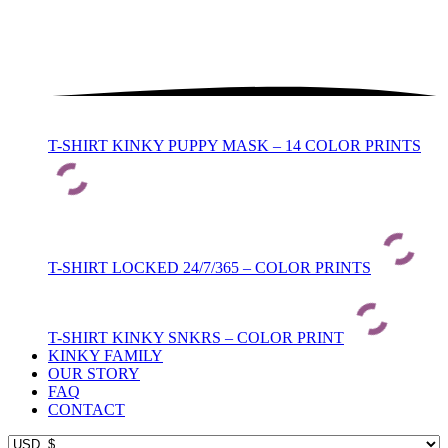
T-SHIRT KINKY PUPPY MASK – 14 COLOR PRINTS
T-SHIRT LOCKED 24/7/365 – COLOR PRINTS
T-SHIRT KINKY SNKRS – COLOR PRINT
KINKY FAMILY
OUR STORY
FAQ
CONTACT