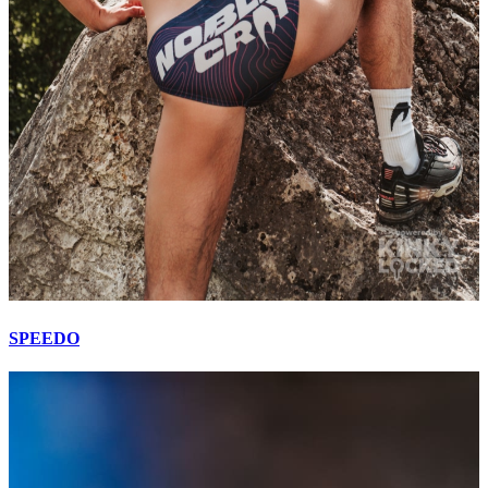
SPEEDO