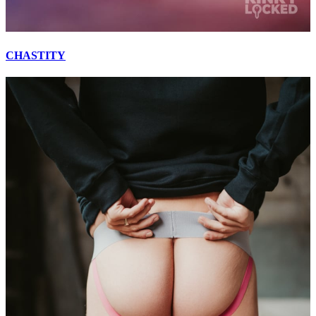
CHASTITY