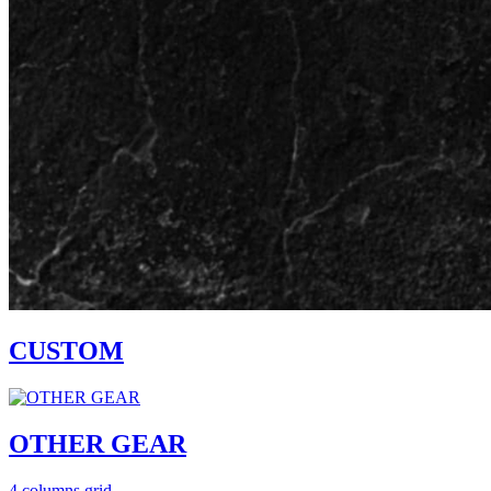
CUSTOM
OTHER GEAR
4 columns grid