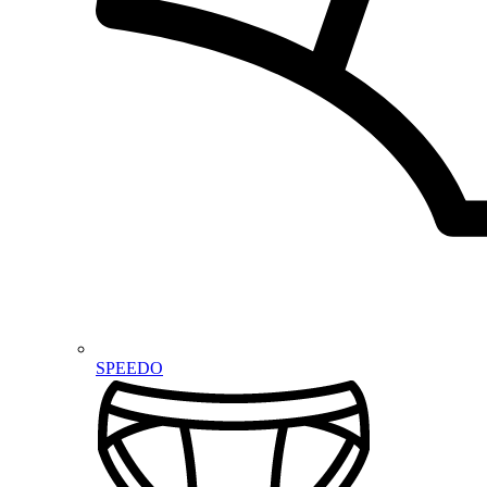
SPEEDO