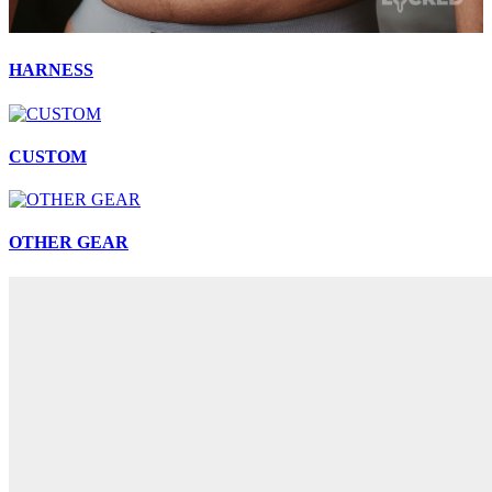
HARNESS
CUSTOM
OTHER GEAR