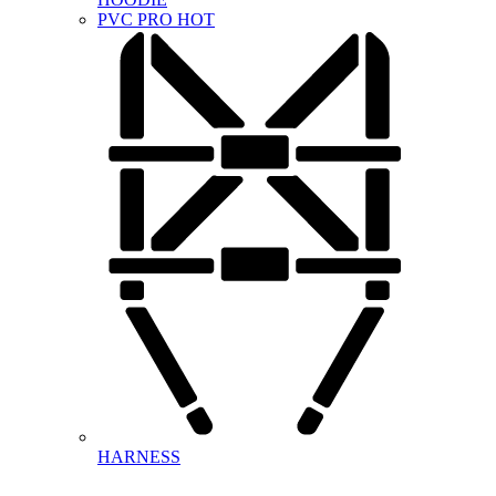
PVC PRO
HOT
HARNESS