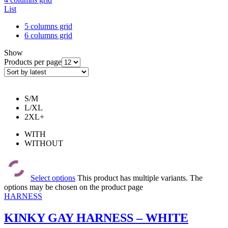
List
5 columns grid
6 columns grid
Show
Products per page
S/M
L/XL
2XL+
WITH
WITHOUT
Select options
This product has multiple variants. The
options may be chosen on the product page
HARNESS
KINKY GAY HARNESS – WHITE