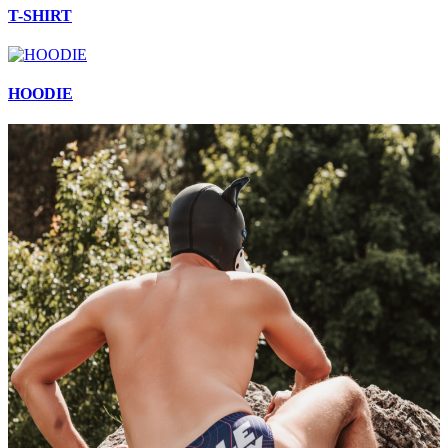
T-SHIRT
HOODIE