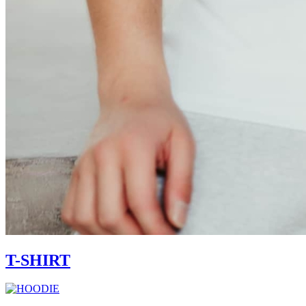
T-SHIRT