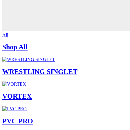
All
Shop All
WRESTLING SINGLET
VORTEX
PVC PRO