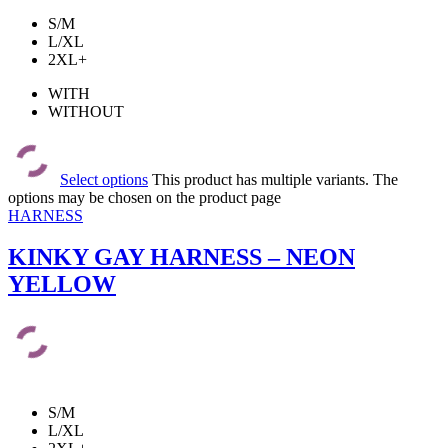
S/M
L/XL
2XL+
WITH
WITHOUT
Select options
This product has multiple variants. The
options may be chosen on the product page
HARNESS
KINKY GAY HARNESS – NEON
YELLOW
S/M
L/XL