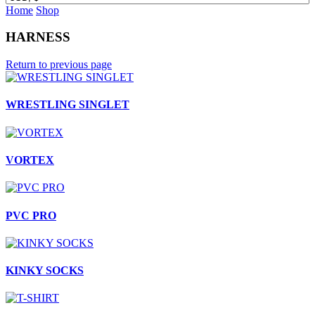
Home
Shop
HARNESS
Return to previous page
WRESTLING SINGLET
VORTEX
PVC PRO
KINKY SOCKS