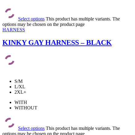
Select options
This product has multiple variants. The
options may be chosen on the product page
HARNESS
KINKY GAY HARNESS – BLACK
S/M
L/XL
2XL+
WITH
WITHOUT
Select options
This product has multiple variants. The
options may be chosen on the product page