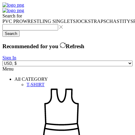
Search for
PVC PRO
WRESTLING SINGLETS
JOCKSTRAPS
CHASTITY
S
Search
Recommended for you
Refresh
Sign In
Menu
All CATEGORY
T-SHIRT