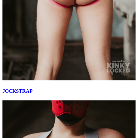
JOCKSTRAP