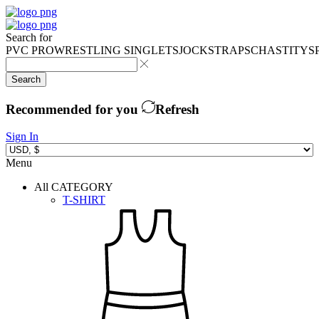
Search for
PVC PRO
WRESTLING SINGLETS
JOCKSTRAPS
CHASTITY
S
Search
Recommended for you
Refresh
Sign In
Menu
All CATEGORY
T-SHIRT