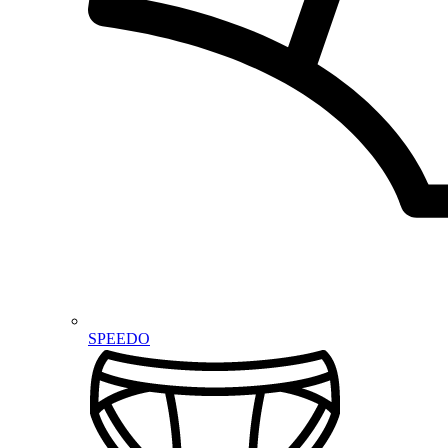
SPEEDO