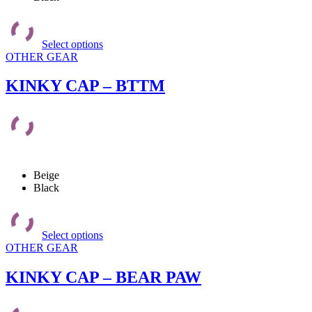
This
product
Select options
has
OTHER GEAR
multiple
variants.
The
KINKY CAP – BTTM
options
may
be
chosen
on
the
product
Beige
page
Black
This
product
Select options
has
OTHER GEAR
multiple
variants.
The
KINKY CAP – BEAR PAW
options
may
be