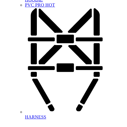
PVC PRO
HOT
HARNESS