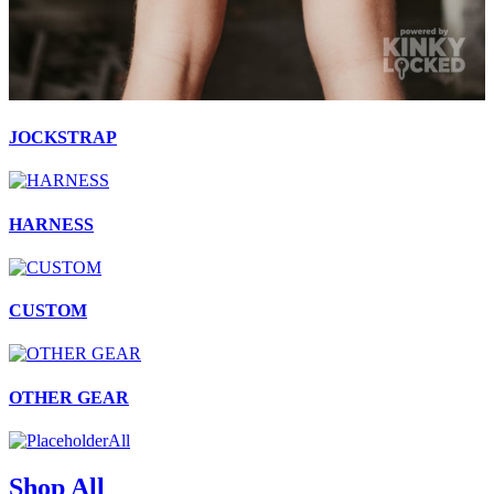
JOCKSTRAP
HARNESS
CUSTOM
OTHER GEAR
All
Shop All