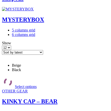
MYSTERYBOX
4
List
5 columns grid
columns
6 columns grid
grid
Show
Products
per
page
Beige
Black
This
product
Select options
has
OTHER GEAR
multiple
variants.
The
KINKY CAP – BEAR
options
may