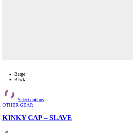
Beige
Black
This
product
Select options
has
OTHER GEAR
multiple
variants.
The
KINKY CAP – SLAVE
options
may
be