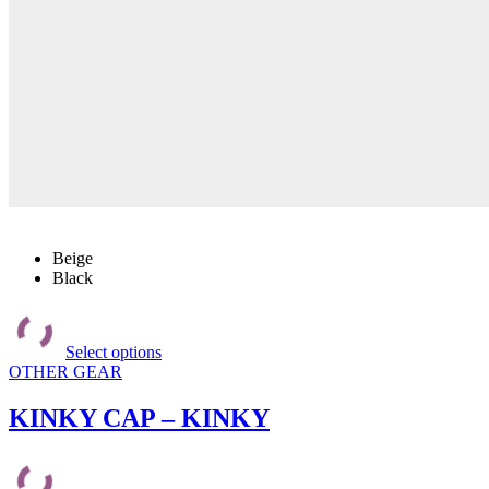
Beige
Black
This
product
Select options
has
OTHER GEAR
multiple
variants.
The
KINKY CAP – KINKY
options
may
be