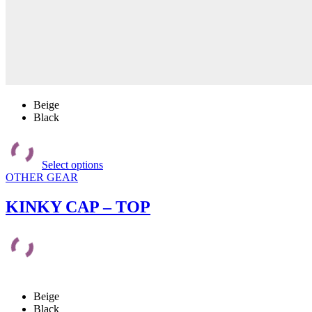
Beige
Black
This
product
Select options
has
OTHER GEAR
multiple
variants.
The
KINKY CAP – TOP
options
may
be
chosen
on
the
product
Beige
page
Black