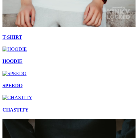
T-SHIRT
HOODIE
SPEEDO
CHASTITY