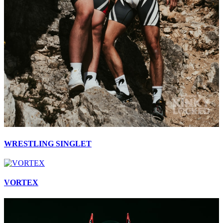
WRESTLING SINGLET
VORTEX