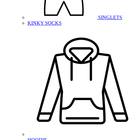
SINGLETS
KINKY SOCKS
HOODIE