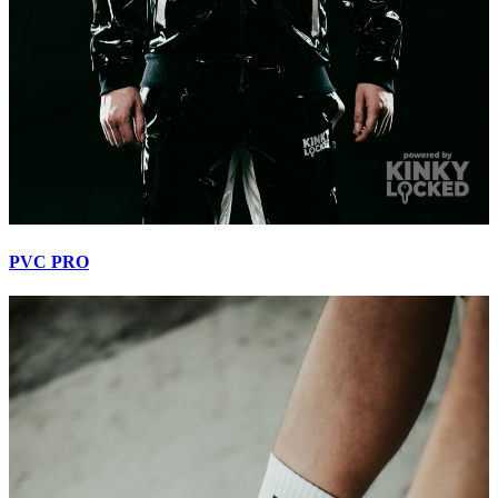
PVC PRO