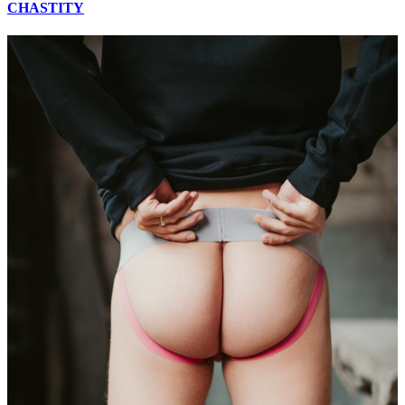
CHASTITY