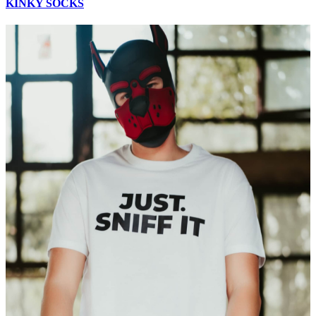
KINKY SOCKS