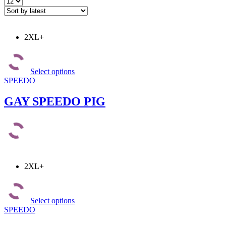
Products
per
page
2XL+
This
product
Select options
has
SPEEDO
multiple
variants.
The
GAY SPEEDO PIG
options
may
be
chosen
on
the
product
2XL+
page
This
product
Select options
has
SPEEDO
multiple
variants.