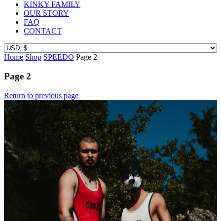
KINKY FAMILY
OUR STORY
FAQ
CONTACT
Home
Shop
SPEEDO
Page 2
Page 2
Return to previous page