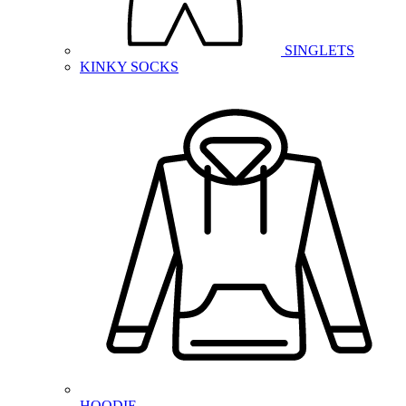
SINGLETS
KINKY SOCKS
HOODIE