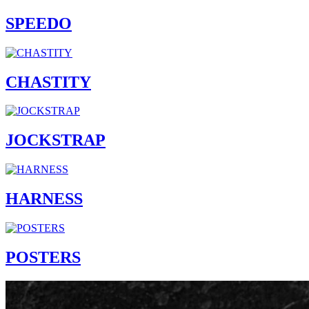
SPEEDO
CHASTITY
JOCKSTRAP
HARNESS
POSTERS