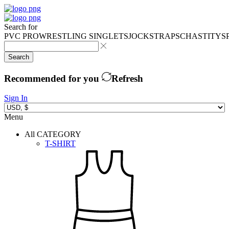
Search for
PVC PRO
WRESTLING SINGLETS
JOCKSTRAPS
CHASTITY
S
Search
Recommended for you
Refresh
Sign In
Menu
All CATEGORY
T-SHIRT