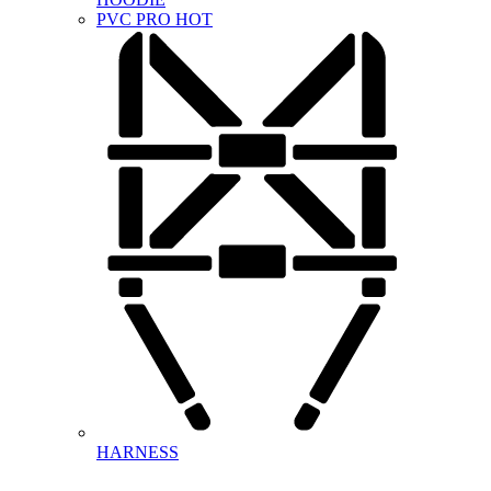
PVC PRO
HOT
HARNESS