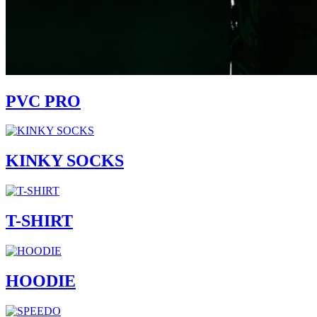
PVC PRO
KINKY SOCKS
T-SHIRT
HOODIE