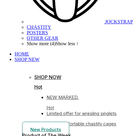
JOCKSTRAP
CHASTITY
POSTERS
OTHER GEAR
Show more (4)
Show less ↑
HOME
SHOP
NEW
SHOP NOW
Hot
NEW MARKED.
Hot
Limited offer for wresling singlets
Most comfortable chastity cages
New Products
Product of The
Week