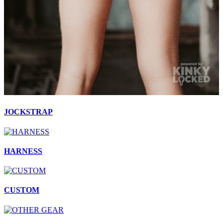
JOCKSTRAP
HARNESS
CUSTOM