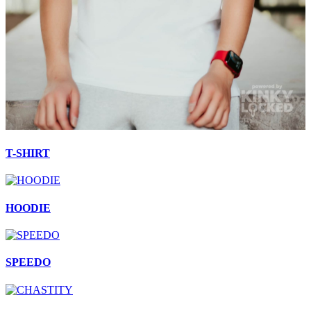
T-SHIRT
HOODIE
SPEEDO