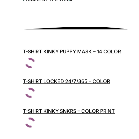
T-SHIRT KINKY PUPPY MASK – 14 COLOR
PRINTS
T-SHIRT LOCKED 24/7/365 – COLOR
PRINTS
T-SHIRT KINKY SNKRS – COLOR PRINT