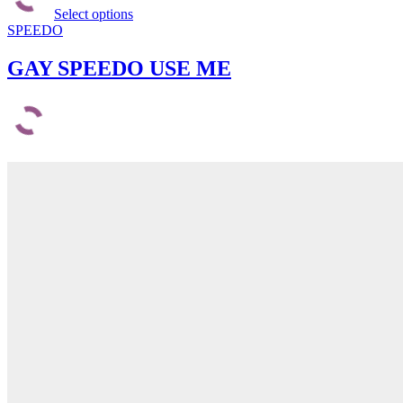
Select options
has
SPEEDO
multiple
variants.
The
GAY SPEEDO USE ME
options
may
be
chosen
on
the
product
page