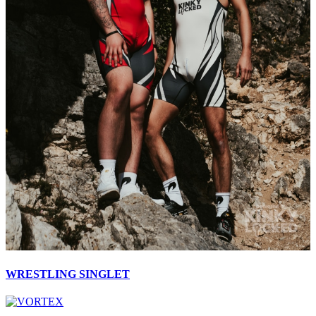
WRESTLING SINGLET