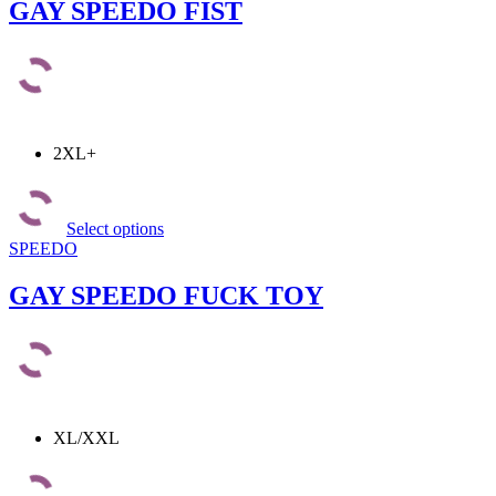
The
GAY SPEEDO FIST
options
may
be
chosen
on
the
product
2XL+
page
This
product
Select options
has
SPEEDO
multiple
variants.
The
GAY SPEEDO FUCK TOY
options
may
be
chosen
on
the
product
XL/XXL
page
This
product