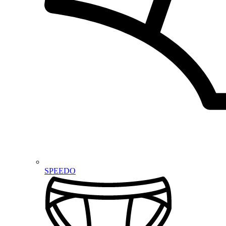
SPEEDO