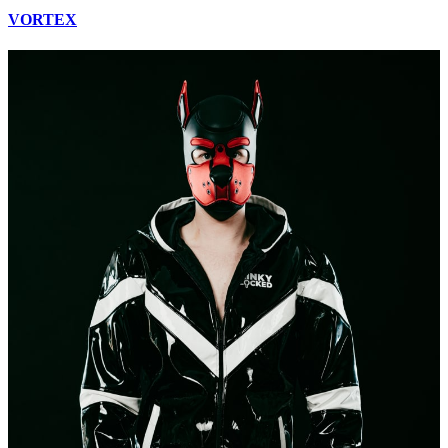
VORTEX