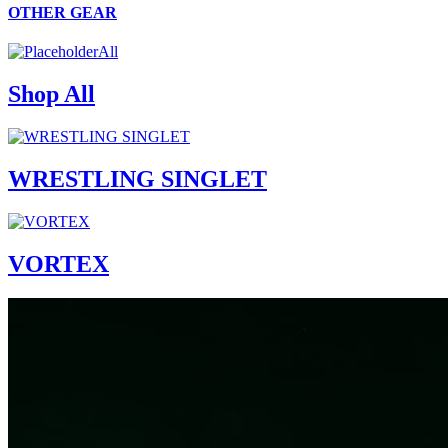
OTHER GEAR
All
Shop All
WRESTLING SINGLET
VORTEX