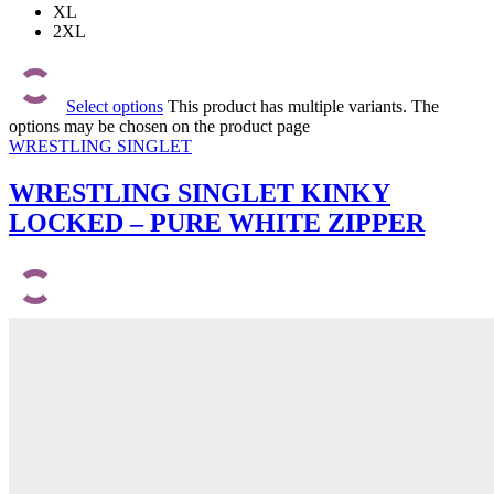
XL
2XL
Select options
This product has multiple variants. The
options may be chosen on the product page
WRESTLING SINGLET
WRESTLING SINGLET KINKY
LOCKED – PURE WHITE ZIPPER