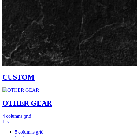
CUSTOM
OTHER GEAR
4 columns grid
List
5 columns grid