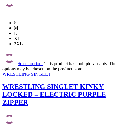
S
M
L
XL
2XL
Select options
This product has multiple variants. The
options may be chosen on the product page
WRESTLING SINGLET
WRESTLING SINGLET KINKY
LOCKED – ELECTRIC PURPLE
ZIPPER