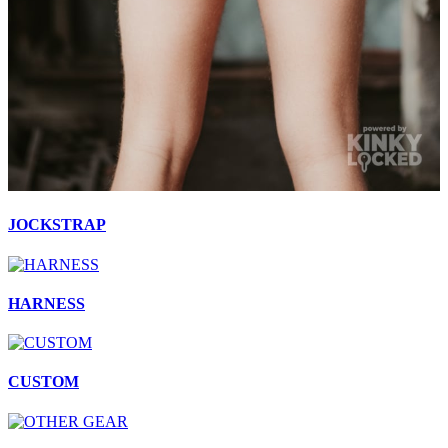
JOCKSTRAP
HARNESS
CUSTOM