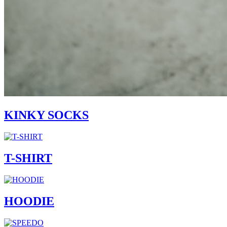
KINKY SOCKS
T-SHIRT
HOODIE