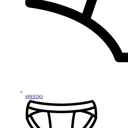
SPEEDO