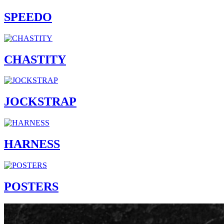
SPEEDO
CHASTITY
JOCKSTRAP
HARNESS
POSTERS