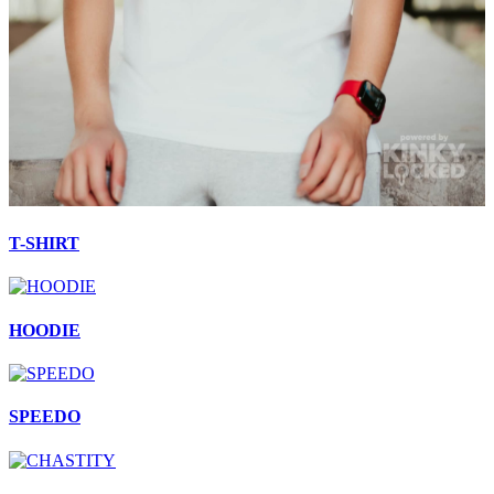
T-SHIRT
HOODIE
SPEEDO