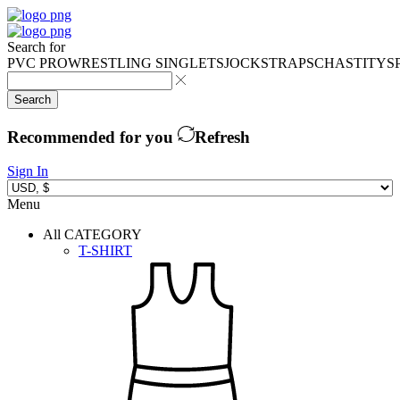
Search for
PVC PRO
WRESTLING SINGLETS
JOCKSTRAPS
CHASTITY
S
Search
Recommended for you
Refresh
Sign In
Menu
All CATEGORY
T-SHIRT