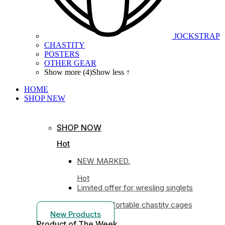
JOCKSTRAP
CHASTITY
POSTERS
OTHER GEAR
Show more (4)
Show less ↑
HOME
SHOP
NEW
SHOP NOW
Hot
NEW MARKED.
Hot
Limited offer for wresling singlets
Most comfortable chastity cages
New Products
Product of The
Week