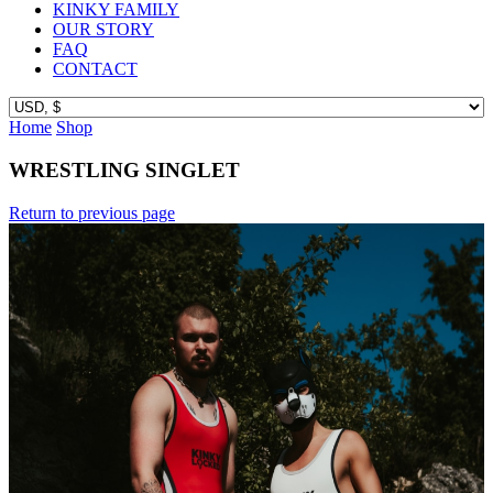
KINKY FAMILY
OUR STORY
FAQ
CONTACT
Home
Shop
WRESTLING SINGLET
Return to previous page