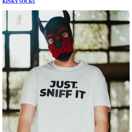
KINKY SOCKS