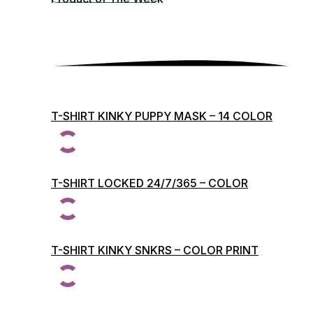
T-SHIRT KINKY PUPPY MASK – 14 COLOR
PRINTS
T-SHIRT LOCKED 24/7/365 – COLOR
PRINTS
T-SHIRT KINKY SNKRS – COLOR PRINT