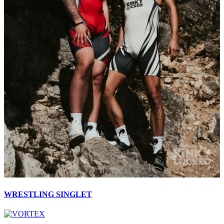
WRESTLING SINGLET