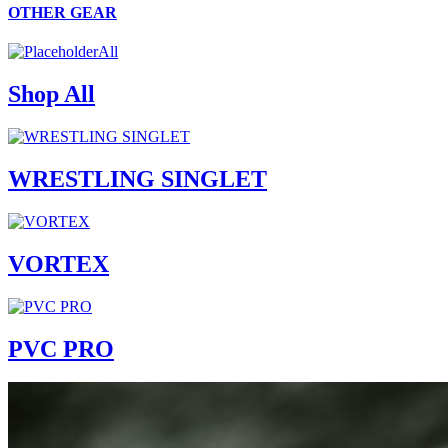
OTHER GEAR
All
Shop All
WRESTLING SINGLET
VORTEX
PVC PRO