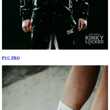
PVC PRO