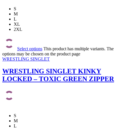
S
M
L
XL
2XL
Select options
This product has multiple variants. The
options may be chosen on the product page
WRESTLING SINGLET
WRESTLING SINGLET KINKY
LOCKED – TOXIC GREEN ZIPPER
S
M
L