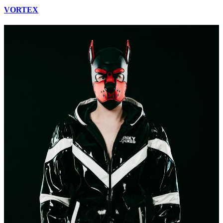
VORTEX