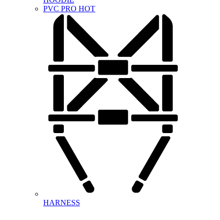
PVC PRO
HOT
HARNESS