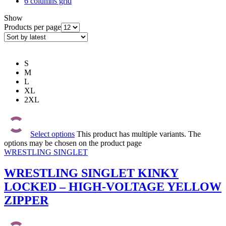
6 columns grid
Show
Products per page
S
M
L
XL
2XL
Select options
This product has multiple variants. The
options may be chosen on the product page
WRESTLING SINGLET
WRESTLING SINGLET KINKY
LOCKED – HIGH-VOLTAGE YELLOW
ZIPPER