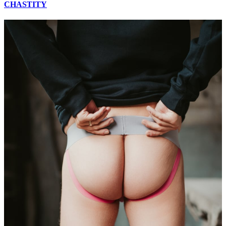
CHASTITY