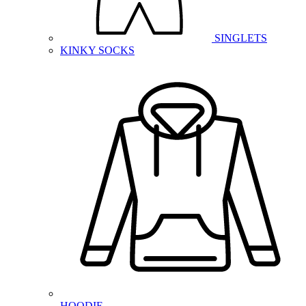
SINGLETS
KINKY SOCKS
HOODIE