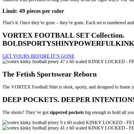
Limit: 49 pieces per color
That’s it. Once they’re gone – they’re gone. Each set is numbered and
VORTEX FOOTBALL SET Collection.
BOLD
SPORTY
SHINY
POWERFUL
KIN
GET YOURS BEFORE IT’S GONE
The Fetish Sportswear Reborn
The VORTEX Football Shirt is sleek, sporty, and designed to frame you
DEEP POCKETS. DEEPER INTENTIONS
The shorts? They’ve got
zippered pockets
big enough to hold all your