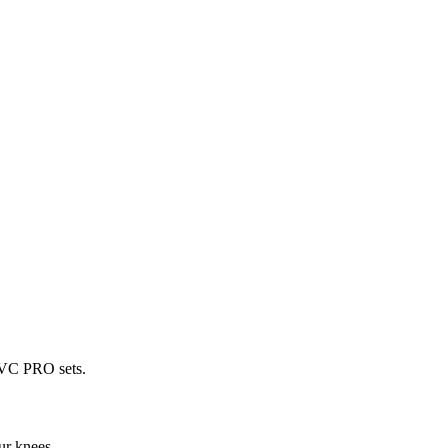
 PVC PRO sets.
ur knees.