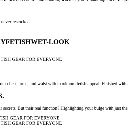
 never restocked.
KY
FETISH
WET-LOOK
r chest, arms, and waist with maximum fetish appeal. Finished with a c
.
 secrets. But their real function? Highlighting your bulge with just the 