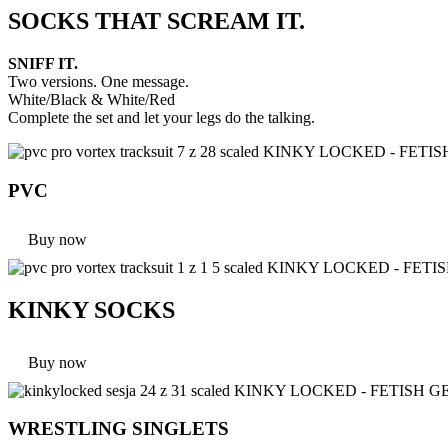
SOCKS THAT SCREAM IT.
SNIFF IT.
Two versions. One message.
White/Black & White/Red
Complete the set and let your legs do the talking.
PVC
Buy now
KINKY SOCKS
Buy now
WRESTLING SINGLETS