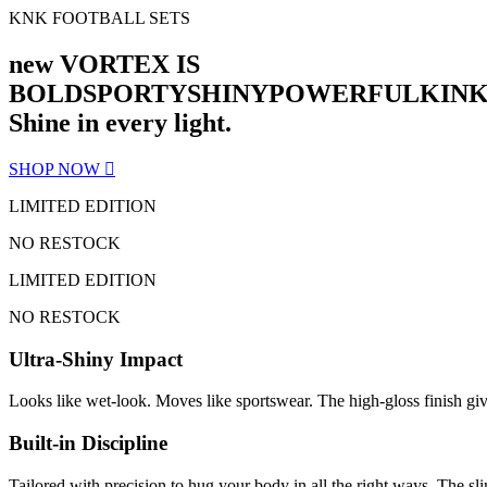
KNK FOOTBALL SETS
new VORTEX IS
BOLD
SPORTY
SHINY
POWERFUL
KIN
Shine in every light.
SHOP NOW
LIMITED EDITION
NO RESTOCK
LIMITED EDITION
NO RESTOCK
Ultra-Shiny Impact
Looks like wet-look. Moves like sportswear. The high-gloss finish gi
Built-in Discipline
Tailored with precision to hug your body in all the right ways. The sli