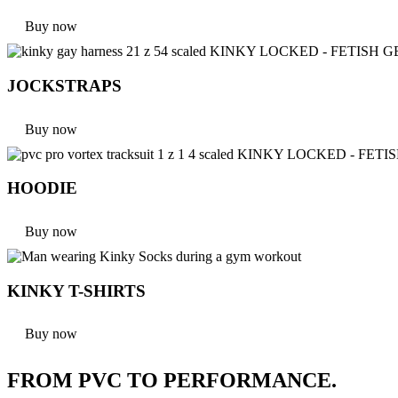
Buy now
JOCKSTRAPS
Buy now
HOODIE
Buy now
KINKY T-SHIRTS
Buy now
FROM PVC TO PERFORMANCE.