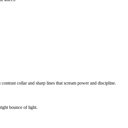
ontrast collar and sharp lines that scream power and discipline.
right bounce of light.