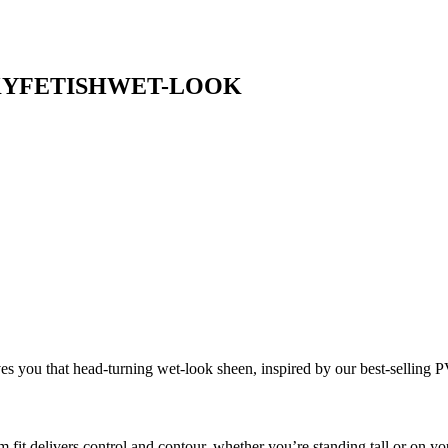
KY
FETISH
WET-LOOK
ves you that head-turning wet-look sheen, inspired by our best-selling
m fit delivers control and contour, whether you’re standing tall or on yo