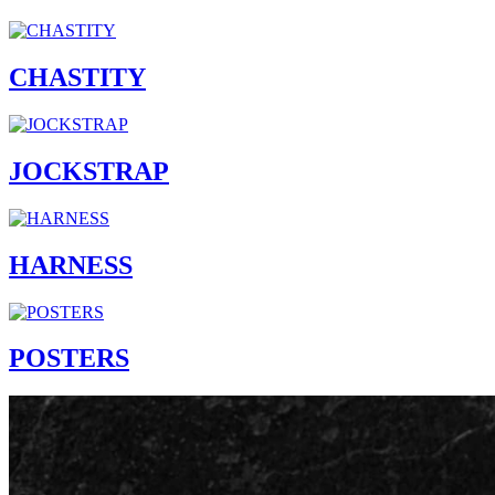
CHASTITY
JOCKSTRAP
HARNESS
POSTERS