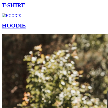
T-SHIRT
HOODIE