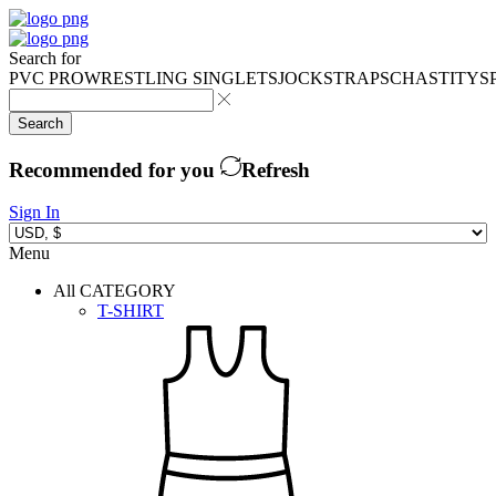
Search for
PVC PRO
WRESTLING SINGLETS
JOCKSTRAPS
CHASTITY
S
Search
Recommended for you
Refresh
Sign In
Menu
All CATEGORY
T-SHIRT