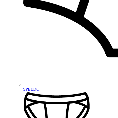
SPEEDO