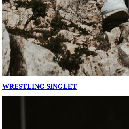
WRESTLING SINGLET