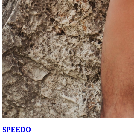
SPEEDO