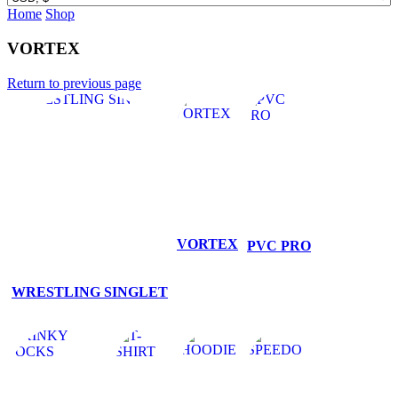
Home
Shop
VORTEX
Return to previous page
VORTEX
PVC PRO
WRESTLING SINGLET