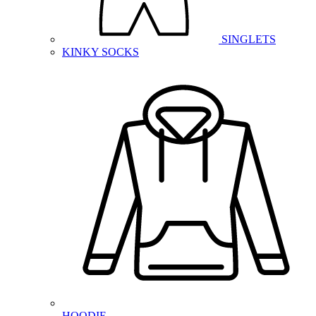
SINGLETS
KINKY SOCKS
HOODIE