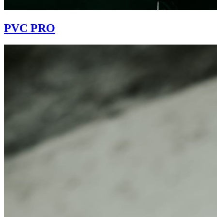
PVC PRO