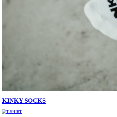
KINKY SOCKS