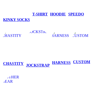
T-SHIRT
HOODIE
SPEEDO
KINKY SOCKS
CUSTOM
HARNESS
CHASTITY
JOCKSTRAP