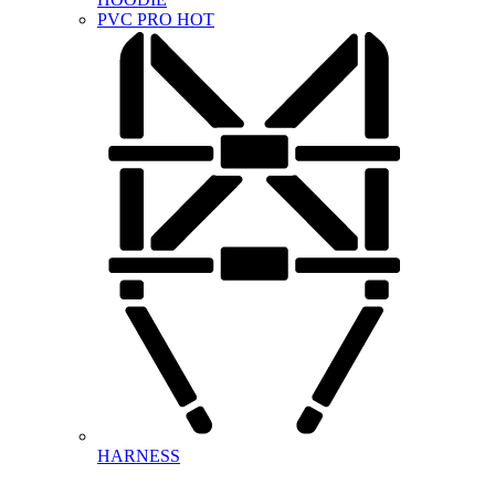
PVC PRO
HOT
HARNESS