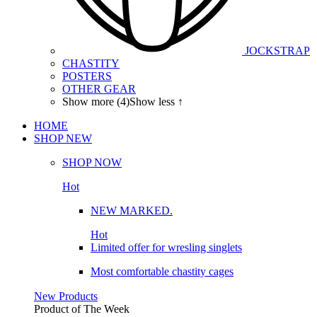
JOCKSTRAP
CHASTITY
POSTERS
OTHER GEAR
Show more (4)
Show less ↑
HOME
SHOP
NEW
SHOP NOW
Hot
NEW MARKED.
Hot
Limited offer for wresling singlets
Most comfortable chastity cages
New Products
Product of The
Week