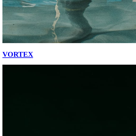
VORTEX