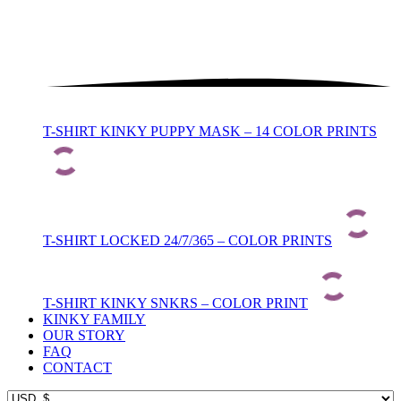
T-SHIRT KINKY PUPPY MASK – 14 COLOR PRINTS
T-SHIRT LOCKED 24/7/365 – COLOR PRINTS
T-SHIRT KINKY SNKRS – COLOR PRINT
KINKY FAMILY
OUR STORY
FAQ
CONTACT