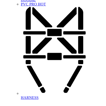
PVC PRO
HOT
HARNESS