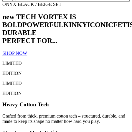
ONYX BLACK / BEIGE SET
new TECH VORTEX IS
BOLD
POWERFUL
KINKY
ICONIC
FETI
DURABLE
PERFECT FOR...
SHOP NOW
LIMITED
EDITION
LIMITED
EDITION
Heavy Cotton Tech
Crafted from thick, premium cotton tech – structured, durable, and
made to keep its shape no matter how hard you play.