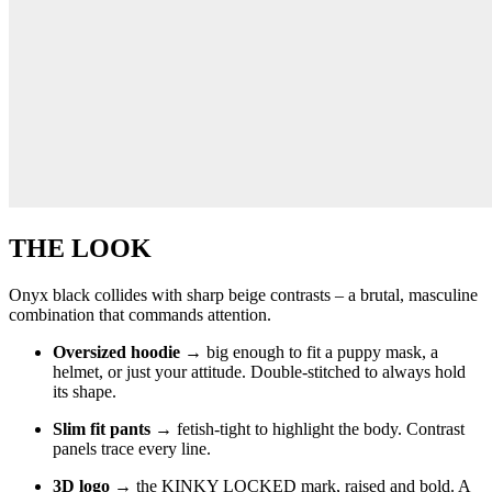
THE LOOK
Onyx black collides with sharp beige contrasts – a brutal, masculine
combination that commands attention.
Oversized hoodie
→ big enough to fit a puppy mask, a
helmet, or just your attitude. Double-stitched to always hold
its shape.
Slim fit pants
→ fetish-tight to highlight the body. Contrast
panels trace every line.
3D logo
→ the KINKY LOCKED mark, raised and bold. A