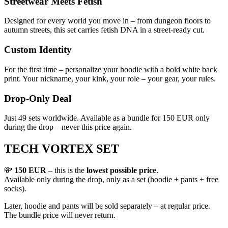
Streetwear Meets Fetish
Designed for every world you move in – from dungeon floors to
autumn streets, this set carries fetish DNA in a street-ready cut.
Custom Identity
For the first time – personalize your hoodie with a bold white back
print. Your nickname, your kink, your role – your gear, your rules.
Drop-Only Deal
Just 49 sets worldwide. Available as a bundle for 150 EUR only
during the drop – never this price again.
TECH VORTEX SET
💸
150 EUR
– this is the
lowest possible price
.
Available only during the drop, only as a set (hoodie + pants + free
socks).
Later, hoodie and pants will be sold separately – at regular price.
The bundle price will never return.