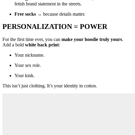
fetish brand statement in the streets.
Free socks
→ because details matter.
PERSONALIZATION = POWER
For the first time ever, you can
make your hoodie truly yours
.
Add a bold
white back print
:
Your nickname.
Your sex role.
Your kink.
This isn’t just clothing. It’s your identity in cotton.