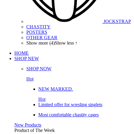
JOCKSTRAP
CHASTITY
POSTERS
OTHER GEAR
Show more (4)
Show less ↑
HOME
SHOP
NEW
SHOP NOW
Hot
NEW MARKED.
Hot
Limited offer for wresling singlets
Most comfortable chastity cages
New Products
Product of The
Week