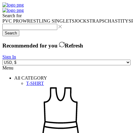
Search for
PVC PRO
WRESTLING SINGLETS
JOCKSTRAPS
CHASTITY
S
Search
Recommended for you
Refresh
Sign In
Menu
All CATEGORY
T-SHIRT