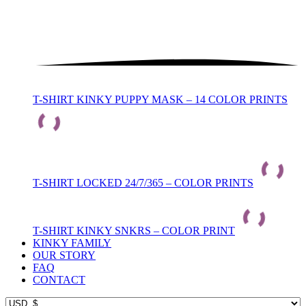
T-SHIRT KINKY PUPPY MASK – 14 COLOR PRINTS
T-SHIRT LOCKED 24/7/365 – COLOR PRINTS
T-SHIRT KINKY SNKRS – COLOR PRINT
KINKY FAMILY
OUR STORY
FAQ
CONTACT