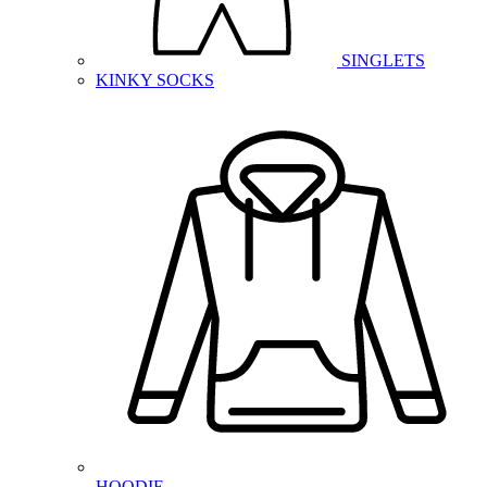
SINGLETS
KINKY SOCKS
HOODIE