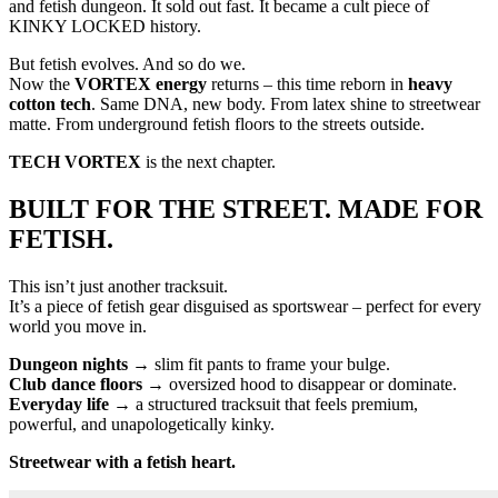
and fetish dungeon. It sold out fast. It became a cult piece of
KINKY LOCKED history.
But fetish evolves. And so do we.
Now the
VORTEX energy
returns – this time reborn in
heavy
cotton tech
. Same DNA, new body. From latex shine to streetwear
matte. From underground fetish floors to the streets outside.
TECH VORTEX
is the next chapter.
BUILT FOR THE STREET. MADE FOR
FETISH.
This isn’t just another tracksuit.
It’s a piece of fetish gear disguised as sportswear – perfect for every
world you move in.
Dungeon nights
→ slim fit pants to frame your bulge.
Club dance floors
→ oversized hood to disappear or dominate.
Everyday life
→ a structured tracksuit that feels premium,
powerful, and unapologetically kinky.
Streetwear with a fetish heart.