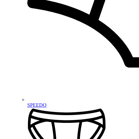
SPEEDO