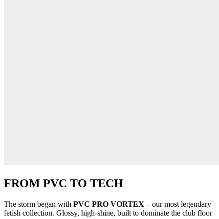
FROM PVC TO TECH
The storm began with
PVC PRO VORTEX
– our most legendary
fetish collection. Glossy, high-shine, built to dominate the club floor