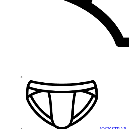
JOCKSTRAP