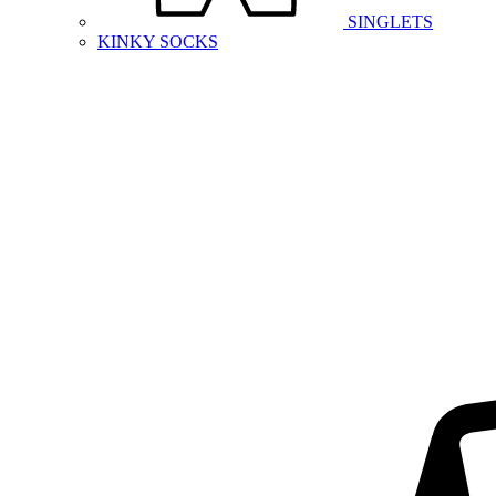
SINGLETS
KINKY SOCKS