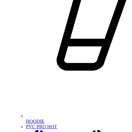
HOODIE
PVC PRO
HOT