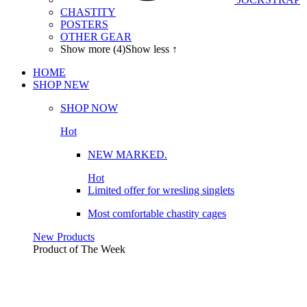
CHASTITY
POSTERS
OTHER GEAR
Show more (4)
Show less ↑
HOME
SHOP
NEW
SHOP NOW
Hot
NEW MARKED.
Hot
Limited offer for wresling singlets
Most comfortable chastity cages
New Products
Product of The
Week