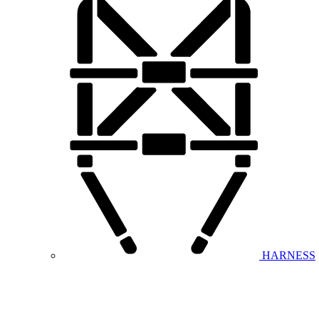
HARNESS