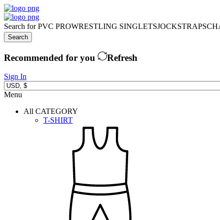
Search for
PVC PRO
WRESTLING SINGLETS
JOCKSTRAPS
CH
Search
Recommended for you
Refresh
Sign In
Menu
All CATEGORY
T-SHIRT