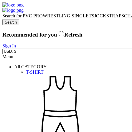
Search for
PVC PRO
WRESTLING SINGLETS
JOCKSTRAPS
CH
Search
Recommended for you
Refresh
Sign In
Menu
All CATEGORY
T-SHIRT