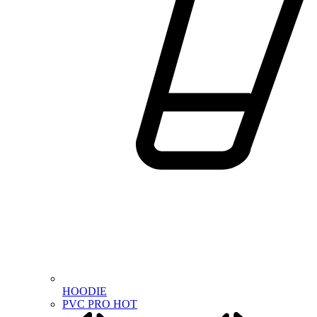
HOODIE
PVC PRO
HOT