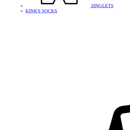
SINGLETS
KINKY SOCKS