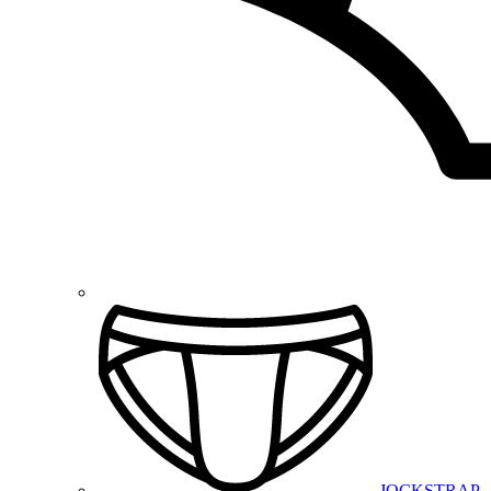
JOCKSTRAP