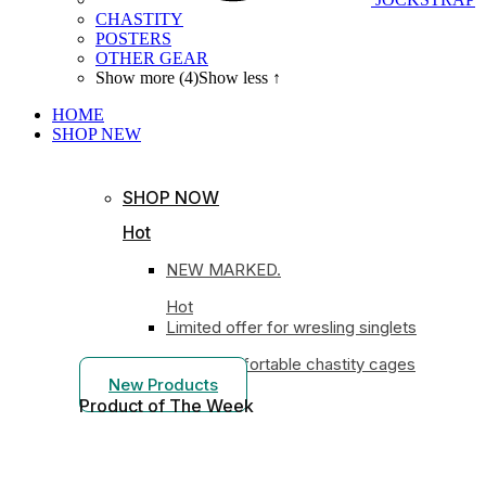
CHASTITY
POSTERS
OTHER GEAR
Show more (4)
Show less ↑
HOME
SHOP
NEW
SHOP NOW
Hot
NEW MARKED.
Hot
Limited offer for wresling singlets
Most comfortable chastity cages
New Products
Product of The
Week