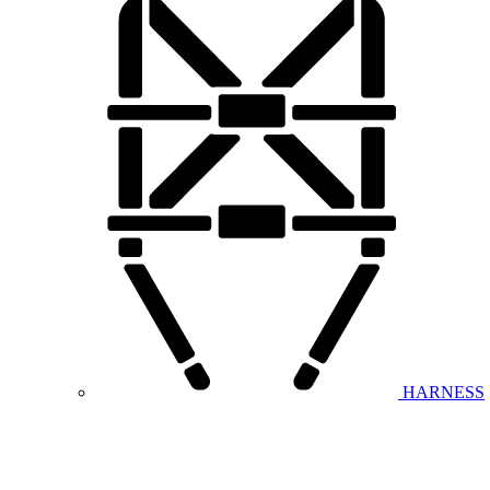
HARNESS