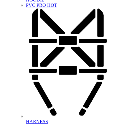
PVC PRO
HOT
HARNESS