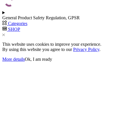
be
chosen
on
the
General Product Safety Regulation, GPSR
product
Categories
page
SHOP
This website uses cookies to improve your experience.
By using this website you agree to our
Privacy Policy
.
More details
Ok, I am ready