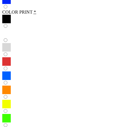
COLOR PRINT
*