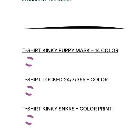
T-SHIRT KINKY PUPPY MASK – 14 COLOR
PRINTS
T-SHIRT LOCKED 24/7/365 – COLOR
PRINTS
T-SHIRT KINKY SNKRS – COLOR PRINT