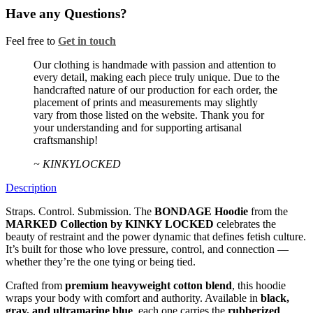
Have any Questions?
Feel free to
Get in touch
Facebook
Twitter
Instagram
Our clothing is handmade with passion and attention to
every detail, making each piece truly unique. Due to the
handcrafted nature of our production for each order, the
placement of prints and measurements may slightly
vary from those listed on the website. Thank you for
your understanding and for supporting artisanal
craftsmanship!
~ KINKYLOCKED
Description
Straps. Control. Submission. The
BONDAGE Hoodie
from the
MARKED Collection by KINKY LOCKED
celebrates the
beauty of restraint and the power dynamic that defines fetish culture.
It’s built for those who love pressure, control, and connection —
whether they’re the one tying or being tied.
Crafted from
premium heavyweight cotton blend
, this hoodie
wraps your body with comfort and authority. Available in
black,
gray, and ultramarine blue
, each one carries the
rubberized