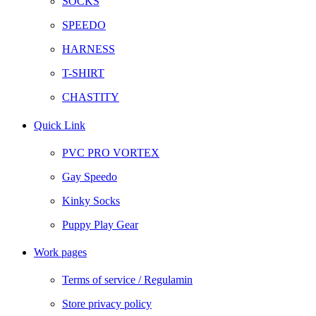
SOCKS
SPEEDO
HARNESS
T-SHIRT
CHASTITY
Quick Link
PVC PRO VORTEX
Gay Speedo
Kinky Socks
Puppy Play Gear
Work pages
Terms of service / Regulamin
Store privacy policy