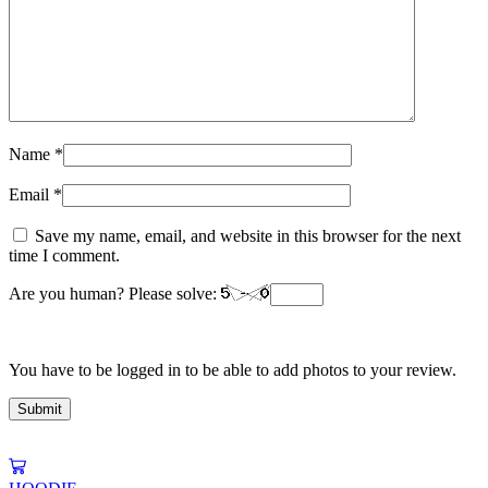
Name
*
Email
*
Save my name, email, and website in this browser for the next
time I comment.
Are you human? Please solve:
You have to be logged in to be able to add photos to your review.
This
product