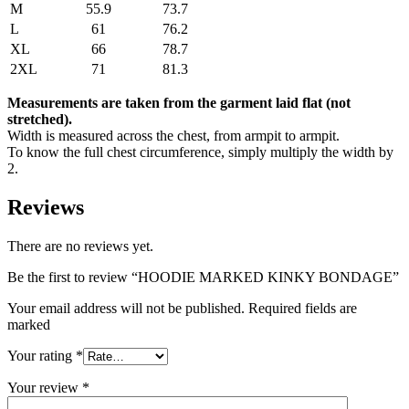
M
55.9
73.7
L
61
76.2
XL
66
78.7
2XL
71
81.3
Measurements are taken from the garment laid flat (not
stretched).
Width is measured across the chest, from armpit to armpit.
To know the full chest circumference, simply multiply the width by
2.
Reviews
There are no reviews yet.
Be the first to review “HOODIE MARKED KINKY BONDAGE”
Your email address will not be published. Required fields are
marked
Your rating
*
Your review
*