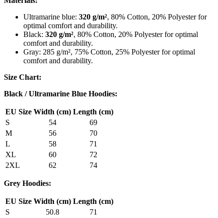
Materials:
Ultramarine blue:
320 g/m²
, 80% Cotton, 20% Polyester for
optimal comfort and durability.
Black:
320 g/m²
, 80% Cotton, 20% Polyester for optimal
comfort and durability.
Gray: 285 g/m², 75% Cotton, 25% Polyester for optimal
comfort and durability.
Size Chart:
Black / Ultramarine Blue Hoodies:
EU Size
Width (cm)
Length (cm)
S
54
69
M
56
70
L
58
71
XL
60
72
2XL
62
74
Grey Hoodies:
EU Size
Width (cm)
Length (cm)
S
50.8
71