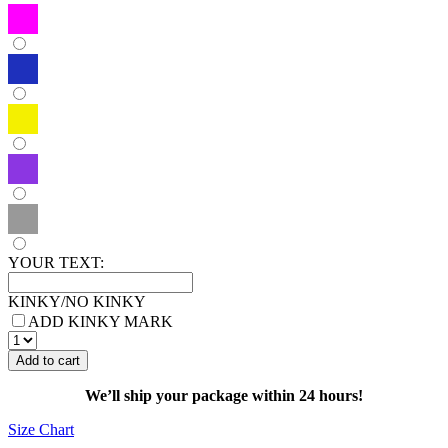
YOUR TEXT:
KINKY/NO KINKY
ADD KINKY MARK
HOODIE
MARKED
Add to cart
KINKY
BONDAGE
We’ll ship your package within 24 hours!
quantity
Size Chart