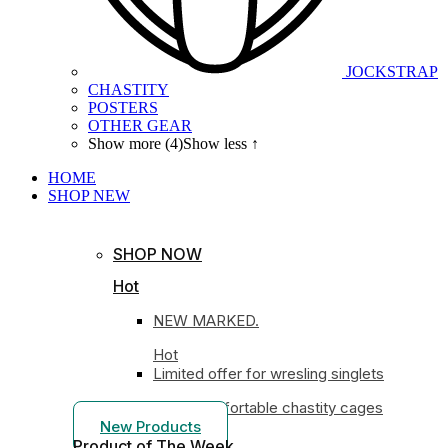
JOCKSTRAP
CHASTITY
POSTERS
OTHER GEAR
Show more (4)
Show less ↑
HOME
SHOP
NEW
SHOP NOW
Hot
NEW MARKED.
Hot
Limited offer for wresling singlets
Most comfortable chastity cages
New Products
Product of The
Week