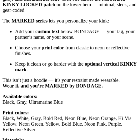
KINKY LOCKED patch
on the lower hem — minimal, sleek, and
gear-coded.
The
MARKED series
lets you personalize your kink:
Add your
custom text
below BONDAGE — your tag, your
partner’s name, or your scene.
Choose your
print color
from classic to neon or reflective
finishes.
Keep it clean or go harder with the
optional vertical KINKY
mark
.
This isn’t just a hoodie — it’s your restraint made wearable.
Wear it, and you’re MARKED by BONDAGE.
Available colors:
Black, Gray, Ultramarine Blue
Print colors:
Black, White, Gray, Bold Red, Neon Blue, Neon Orange, Hi-Vis
Yellow, Neon Green, Yellow, Bold Blue, Neon Pink, Purple,
Reflective Silver