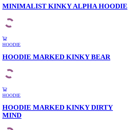
multiple
MINIMALIST KINKY ALPHA HOODIE
page
variants.
The
options
may
be
chosen
This
on
product
HOODIE
the
has
product
multiple
HOODIE MARKED KINKY BEAR
page
variants.
The
options
may
be
chosen
This
on
product
HOODIE
the
has
product
multiple
HOODIE MARKED KINKY DIRTY
page
variants.
MIND
The
options
may