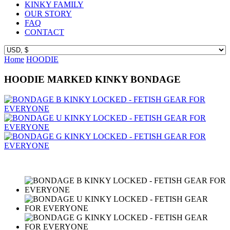
KINKY FAMILY
OUR STORY
FAQ
CONTACT
Home
HOODIE
HOODIE MARKED KINKY BONDAGE