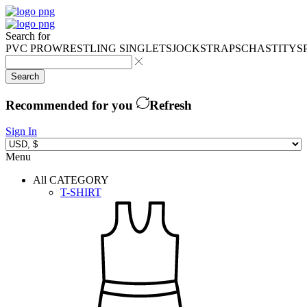
Search for
PVC PRO
WRESTLING SINGLETS
JOCKSTRAPS
CHASTITY
S
Search
Recommended for you
Refresh
Sign In
Menu
All CATEGORY
T-SHIRT