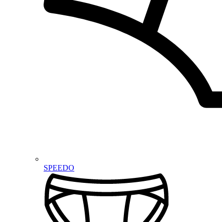
SPEEDO