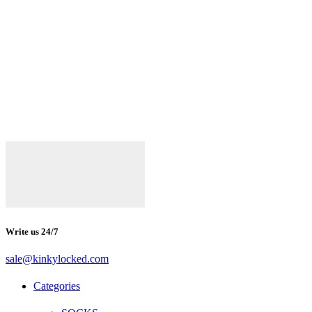
Write us 24/7
sale@kinkylocked.com
Facebook
Twitter
Instagram
Telegram
Categories