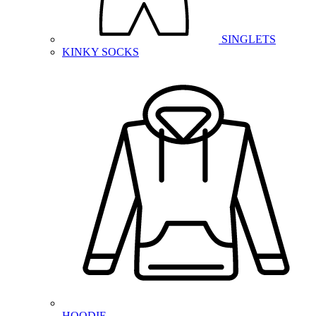
SINGLETS
KINKY SOCKS
HOODIE