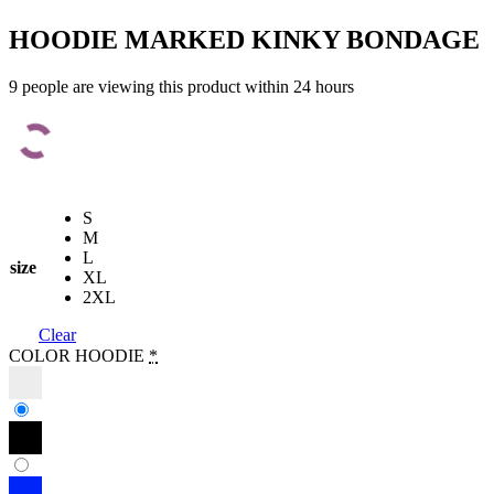
HOODIE MARKED KINKY BONDAGE
9 people are viewing this product within 24 hours
S
M
L
size
XL
2XL
Clear
COLOR HOODIE
*