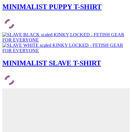
MINIMALIST PUPPY T-SHIRT
MINIMALIST SLAVE T-SHIRT