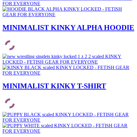
MINIMALIST KINKY ALPHA HOODIE
MINIMALIST KINKY T-SHIRT