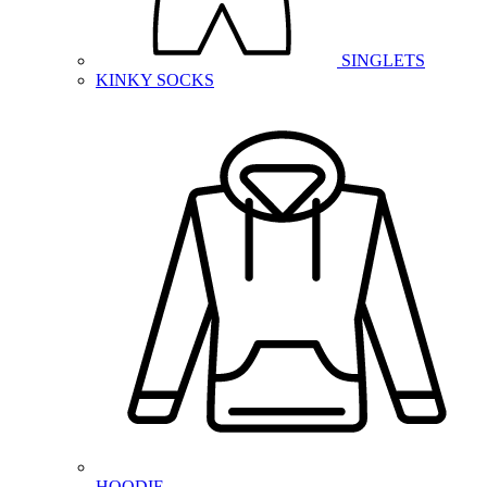
SINGLETS
KINKY SOCKS
HOODIE