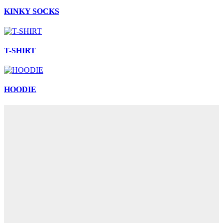
KINKY SOCKS
T-SHIRT
HOODIE