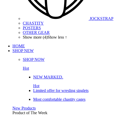
JOCKSTRAP
CHASTITY
POSTERS
OTHER GEAR
Show more (4)
Show less ↑
HOME
SHOP
NEW
SHOP NOW
Hot
NEW MARKED.
Hot
Limited offer for wresling singlets
Most comfortable chastity cages
New Products
Product of The
Week