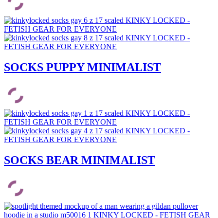
SOCKS PUPPY MINIMALIST
SOCKS BEAR MINIMALIST