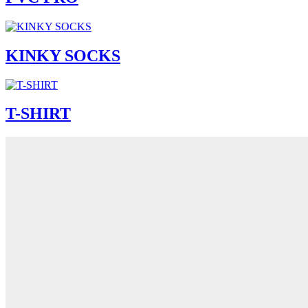
KINKY SOCKS
T-SHIRT