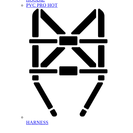
PVC PRO
HOT
HARNESS