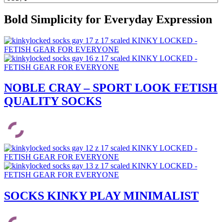
Bold Simplicity for Everyday Expression
NOBLE CRAY – SPORT LOOK FETISH
QUALITY SOCKS
SOCKS KINKY PLAY MINIMALIST