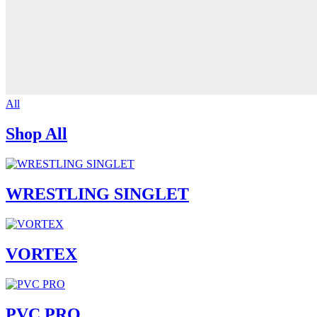
All
Shop All
WRESTLING SINGLET
VORTEX
PVC PRO