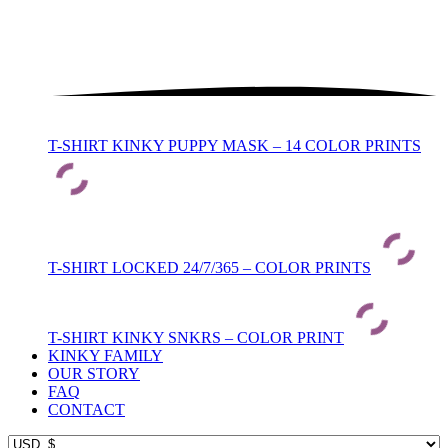
T-SHIRT KINKY PUPPY MASK – 14 COLOR PRINTS
T-SHIRT LOCKED 24/7/365 – COLOR PRINTS
T-SHIRT KINKY SNKRS – COLOR PRINT
KINKY FAMILY
OUR STORY
FAQ
CONTACT