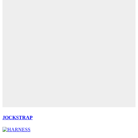
JOCKSTRAP