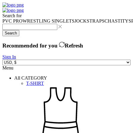
Search for
PVC PRO
WRESTLING SINGLETS
JOCKSTRAPS
CHASTITY
S
Search
Recommended for you
Refresh
Sign In
Menu
All CATEGORY
T-SHIRT