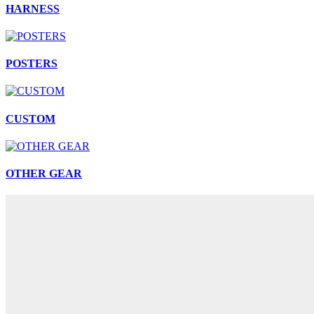
HARNESS
POSTERS
CUSTOM
OTHER GEAR