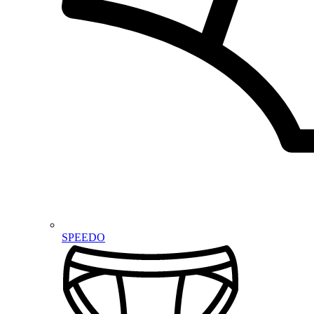
SPEEDO