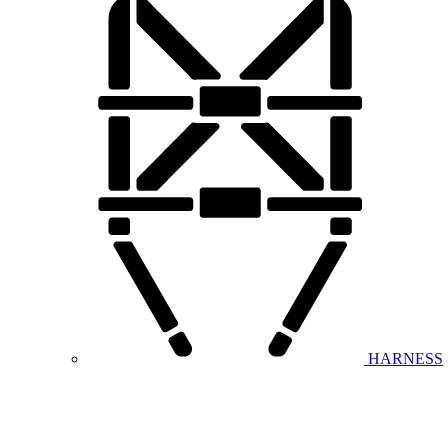
HARNESS