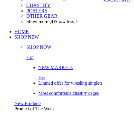
CHASTITY
POSTERS
OTHER GEAR
Show more (4)
Show less ↑
HOME
SHOP
NEW
SHOP NOW
Hot
NEW MARKED.
Hot
Limited offer for wresling singlets
Most comfortable chastity cages
New Products
Product of The
Week