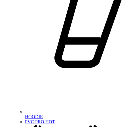
HOODIE
PVC PRO
HOT