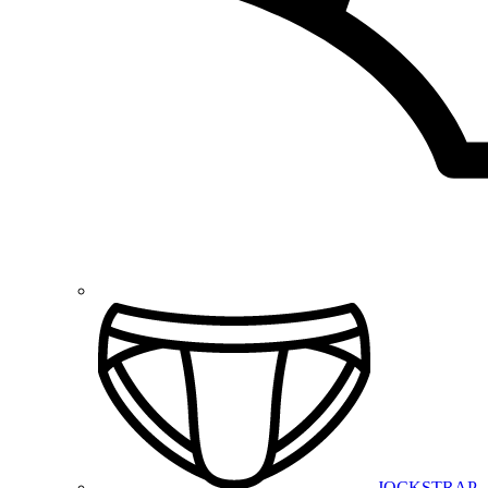
JOCKSTRAP