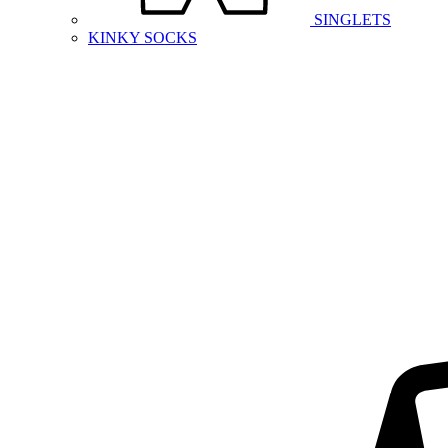
SINGLETS
KINKY SOCKS