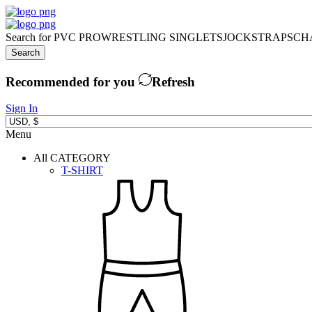
Search for
PVC PRO
WRESTLING SINGLETS
JOCKSTRAPS
CH
Search
Recommended for you
Refresh
Sign In
Menu
All CATEGORY
T-SHIRT