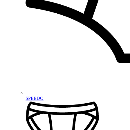
SPEEDO