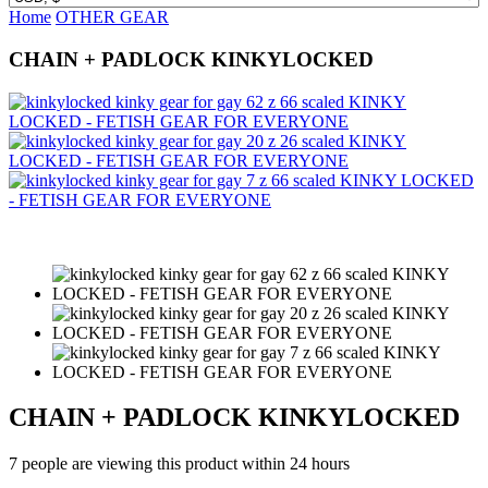
Home
OTHER GEAR
CHAIN + PADLOCK KINKYLOCKED
CHAIN + PADLOCK KINKYLOCKED
7 people are viewing this product within 24 hours