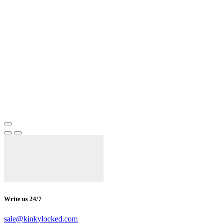
Write us 24/7
sale@kinkylocked.com