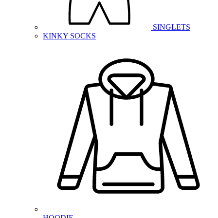
SINGLETS
KINKY SOCKS
HOODIE