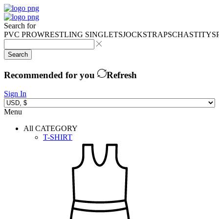
Search for
PVC PRO
WRESTLING SINGLETS
JOCKSTRAPS
CHASTITY
S
Search
Recommended for you
Refresh
Sign In
Menu
All CATEGORY
T-SHIRT