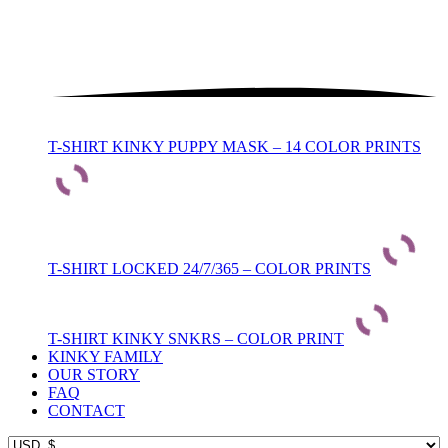
T-SHIRT KINKY PUPPY MASK – 14 COLOR PRINTS
T-SHIRT LOCKED 24/7/365 – COLOR PRINTS
T-SHIRT KINKY SNKRS – COLOR PRINT
KINKY FAMILY
OUR STORY
FAQ
CONTACT