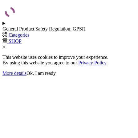
General Product Safety Regulation, GPSR
Categories
SHOP
This website uses cookies to improve your experience.
By using this website you agree to our
Privacy Policy
.
More details
Ok, I am ready