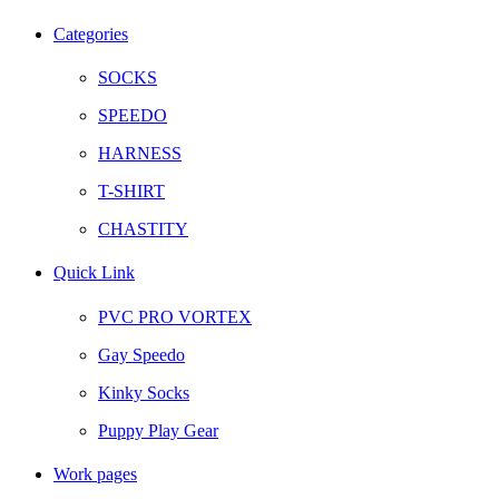
Facebook
Twitter
Instagram
Telegram
Categories
SOCKS
SPEEDO
HARNESS
T-SHIRT
CHASTITY
Quick Link
PVC PRO VORTEX
Gay Speedo
Kinky Socks
Puppy Play Gear
Work pages