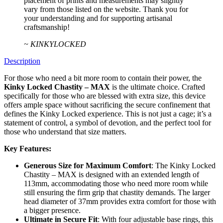
placement of prints and measurements may slightly
vary from those listed on the website. Thank you for
your understanding and for supporting artisanal
craftsmanship!
~ KINKYLOCKED
Description
For those who need a bit more room to contain their power, the
Kinky Locked Chastity – MAX
is the ultimate choice. Crafted
specifically for those who are blessed with extra size, this device
offers ample space without sacrificing the secure confinement that
defines the Kinky Locked experience. This is not just a cage; it’s a
statement of control, a symbol of devotion, and the perfect tool for
those who understand that size matters.
Key Features:
Generous Size for Maximum Comfort
: The Kinky Locked
Chastity – MAX is designed with an extended length of
113mm, accommodating those who need more room while
still ensuring the firm grip that chastity demands. The larger
head diameter of 37mm provides extra comfort for those with
a bigger presence.
Ultimate in Secure Fit
: With four adjustable base rings, this