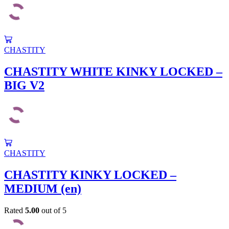
CHASTITY
CHASTITY WHITE KINKY LOCKED –
BIG V2
CHASTITY
CHASTITY KINKY LOCKED –
MEDIUM (en)
Rated
5.00
out of 5