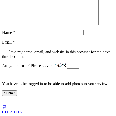
Name
*
Email
*
Save my name, email, and website in this browser for the next
time I comment.
Are you human? Please solve:
You have to be logged in to be able to add photos to your review.
CHASTITY