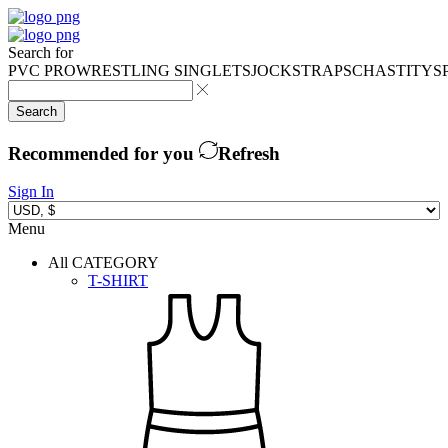
Search for
PVC PRO
WRESTLING SINGLETS
JOCKSTRAPS
CHASTITY
S
Search
Recommended for you
Refresh
Sign In
Menu
All CATEGORY
T-SHIRT