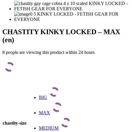
CHASTITY KINKY LOCKED – MAX
(en)
8 people are viewing this product within 24 hours
BIG
MAX
chastity-size
MEDIUM