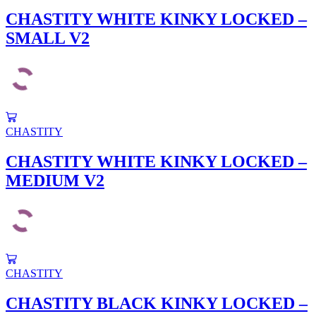
CHASTITY WHITE KINKY LOCKED –
SMALL V2
CHASTITY
CHASTITY WHITE KINKY LOCKED –
MEDIUM V2
CHASTITY
CHASTITY BLACK KINKY LOCKED –