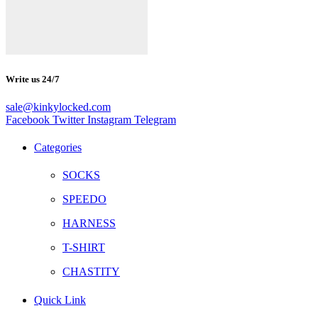
Write us 24/7
sale@kinkylocked.com
Facebook
Twitter
Instagram
Telegram
Categories
SOCKS
SPEEDO
HARNESS
T-SHIRT
CHASTITY
Quick Link