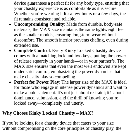
device guarantees a perfect fit for any body type, ensuring that
your chastity experience is as comfortable as it is secure.
Whether you’re wearing it for a few hours or a few days, the
fit remains consistent and reliable.
Uncompromising Quality
: Made from durable, body-safe
materials, the MAX size maintains the same lightweight feel
as the smaller models, ensuring long-term wear without
discomfort. The smooth interior prevents chafing, even during
extended use.
Complete Control
: Every Kinky Locked Chastity device
comes with a matching lock and two keys, putting the power
of release squarely in your hands—or in your partner’s. The
MAX size ensures that even the most well-endowed are kept
under strict control, emphasizing the power dynamics that
make chastity play so compelling.
Perfect for Power Play
: The larger size of the MAX is ideal
for those who engage in intense power dynamics and want to
make a bold statement. It’s not just about restraint; it’s about
dominance, submission, and the thrill of knowing you’re
locked away—completely and utterly.
Why Choose Kinky Locked Chastity – MAX?
If you’re looking for a chastity device that caters to your size
without compromising on the core principles of chastity play, the