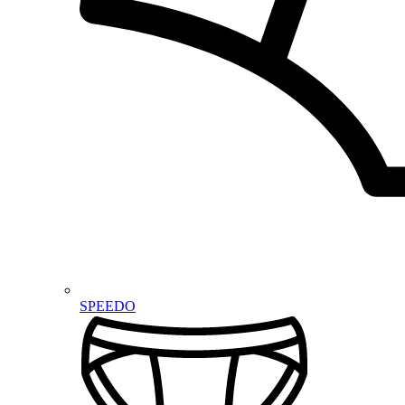
SPEEDO