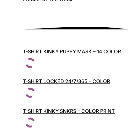
T-SHIRT KINKY PUPPY MASK – 14 COLOR
PRINTS
T-SHIRT LOCKED 24/7/365 – COLOR
PRINTS
T-SHIRT KINKY SNKRS – COLOR PRINT