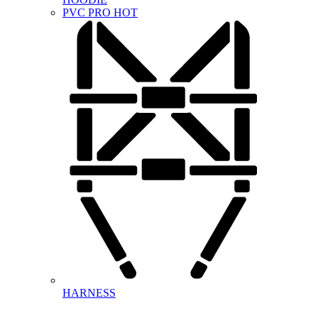
PVC PRO
HOT
HARNESS