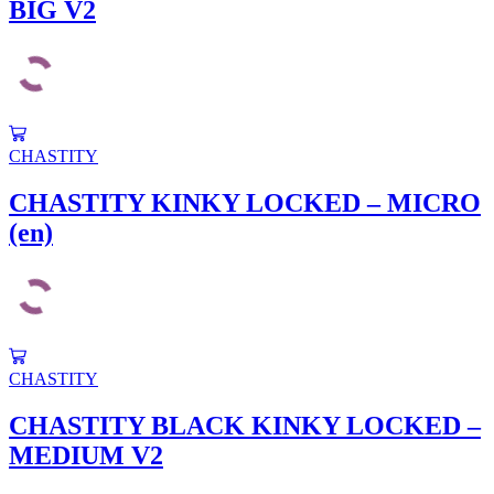
BIG V2
CHASTITY
CHASTITY KINKY LOCKED – MICRO
(en)
CHASTITY
CHASTITY BLACK KINKY LOCKED –
MEDIUM V2