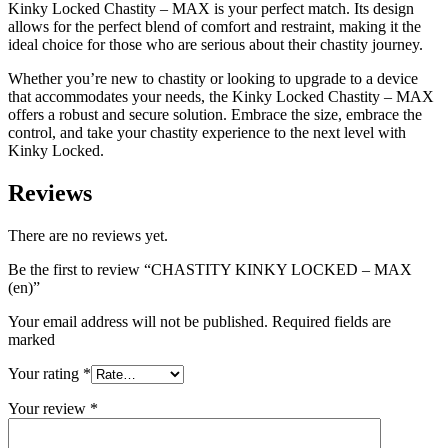
Kinky Locked Chastity – MAX is your perfect match. Its design
allows for the perfect blend of comfort and restraint, making it the
ideal choice for those who are serious about their chastity journey.
Whether you’re new to chastity or looking to upgrade to a device
that accommodates your needs, the Kinky Locked Chastity – MAX
offers a robust and secure solution. Embrace the size, embrace the
control, and take your chastity experience to the next level with
Kinky Locked.
Reviews
There are no reviews yet.
Be the first to review “CHASTITY KINKY LOCKED – MAX
(en)”
Your email address will not be published. Required fields are
marked
Your rating
*
Your review
*