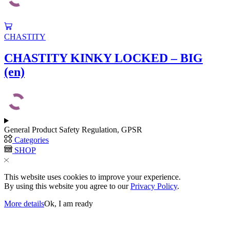
CHASTITY
CHASTITY KINKY LOCKED – BIG
(en)
General Product Safety Regulation, GPSR
Categories
SHOP
This website uses cookies to improve your experience.
By using this website you agree to our
Privacy Policy
.
More details
Ok, I am ready