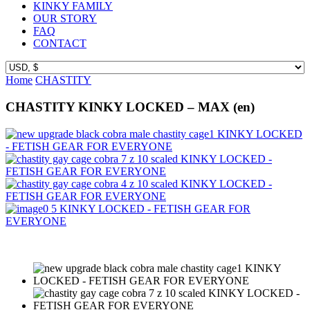
KINKY FAMILY
OUR STORY
FAQ
CONTACT
Home
CHASTITY
CHASTITY KINKY LOCKED – MAX (en)