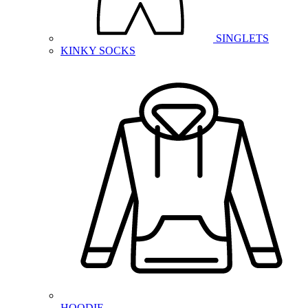
SINGLETS
KINKY SOCKS
HOODIE