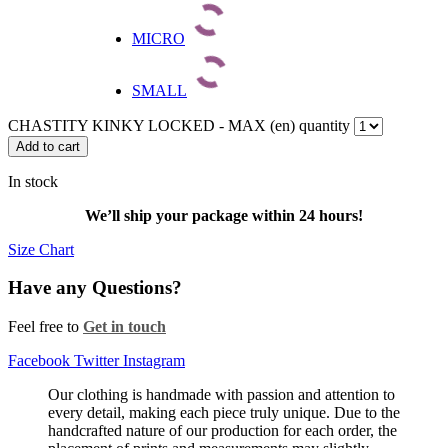
MICRO
SMALL
CHASTITY KINKY LOCKED - MAX (en) quantity
Add to cart
In stock
We’ll ship your package within 24 hours!
Size Chart
Have any Questions?
Feel free to
Get in touch
Facebook
Twitter
Instagram
Our clothing is handmade with passion and attention to
every detail, making each piece truly unique. Due to the
handcrafted nature of our production for each order, the