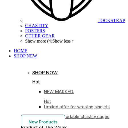
JOCKSTRAP
CHASTITY
POSTERS
OTHER GEAR
Show more (4)
Show less ↑
HOME
SHOP
NEW
SHOP NOW
Hot
NEW MARKED.
Hot
Limited offer for wresling singlets
Most comfortable chastity cages
New Products
Product of The
Week