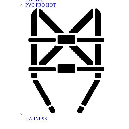
PVC PRO
HOT
HARNESS