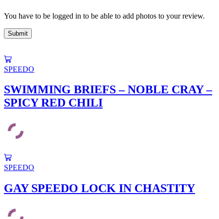
You have to be logged in to be able to add photos to your review.
This
product
SPEEDO
has
multiple
SWIMMING BRIEFS – NOBLE CRAY –
variants.
SPICY RED CHILI
The
options
may
be
chosen
on
the
This
product
product
SPEEDO
page
has
multiple
GAY SPEEDO LOCK IN CHASTITY
variants.
The
options
may