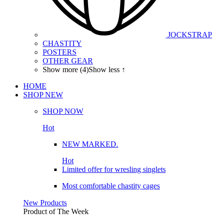
JOCKSTRAP
CHASTITY
POSTERS
OTHER GEAR
Show more (4)
Show less ↑
HOME
SHOP
NEW
SHOP NOW
Hot
NEW MARKED.
Hot
Limited offer for wresling singlets
Most comfortable chastity cages
New Products
Product of The
Week