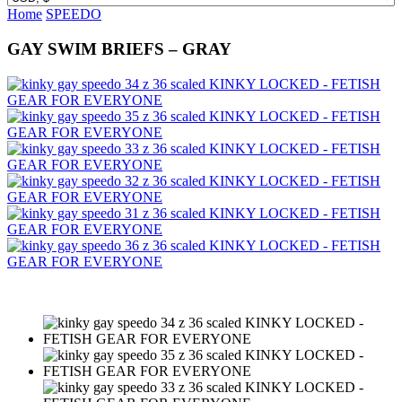
Home
SPEEDO
GAY SWIM BRIEFS – GRAY