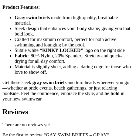
Product Features:
Gray swim briefs
made from high-quality, breathable
material.
Sleek design that enhances your body shape, giving you that
bold look.
Crafted for maximum comfort, perfect for both active
swimming and lounging by the pool.
Subtle white
“KINKY LOCKED”
logo on the right side
Fabric
: 80% Nylon, 20% Spandex. Stretchy and quick-
drying for all-day comfort.
Material is slightly sheer, adding a daring edge for those who
love to show off.
Get these sleek
gray swim briefs
and turn heads wherever you go
—whether at pride events, beach gatherings, or just relaxing
poolside. Feel the confidence, embrace the style, and
be bold
in
your new swimwear.
Reviews
There are no reviews yet.
Be the first to review “GAY SWIM BRIEFS – GRAY”