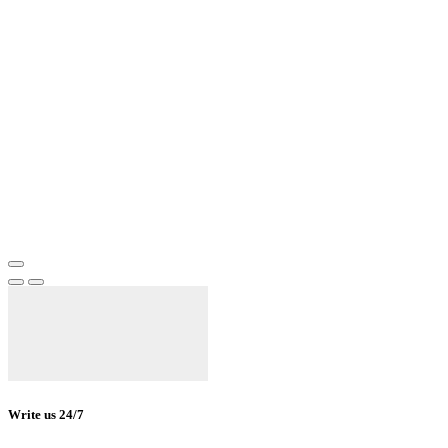
Write us 24/7