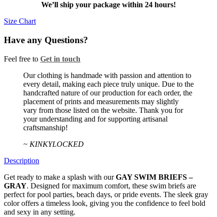
–
We’ll ship your package within 24 hours!
GRAY
quantity
Size Chart
Have any Questions?
Feel free to
Get in touch
Facebook
Twitter
Instagram
Our clothing is handmade with passion and attention to
every detail, making each piece truly unique. Due to the
handcrafted nature of our production for each order, the
placement of prints and measurements may slightly
vary from those listed on the website. Thank you for
your understanding and for supporting artisanal
craftsmanship!
~ KINKYLOCKED
Description
Get ready to make a splash with our
GAY SWIM BRIEFS –
GRAY
. Designed for maximum comfort, these swim briefs are
perfect for pool parties, beach days, or pride events. The sleek gray
color offers a timeless look, giving you the confidence to feel bold
and sexy in any setting.