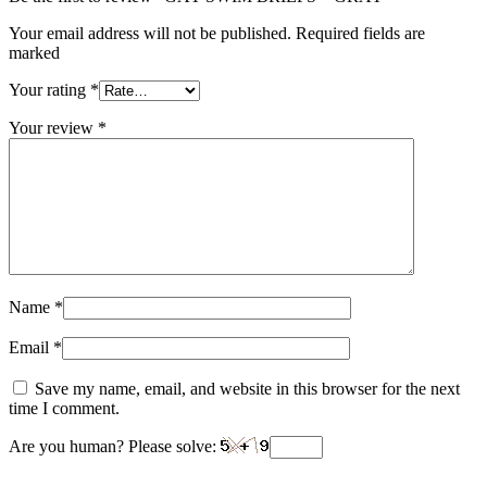
Your email address will not be published. Required fields are
marked
Your rating
*
Your review
*
Name
*
Email
*
Save my name, email, and website in this browser for the next
time I comment.
Are you human? Please solve: