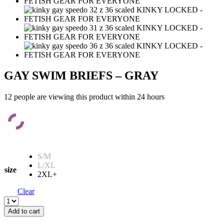
GAY SWIM BRIEFS – GRAY
12 people are viewing this product within 24 hours
S/M
L/XL
size
2XL+
Clear
GAY
SWIM
Add to cart
BRIEFS