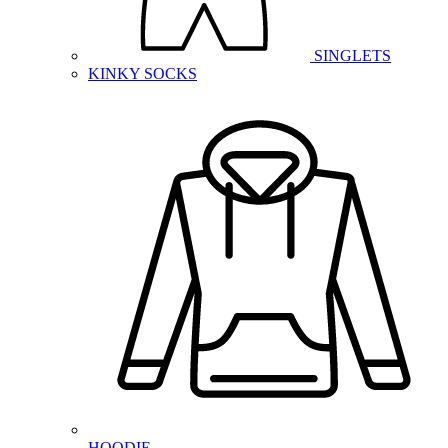
SINGLETS
KINKY SOCKS
HOODIE