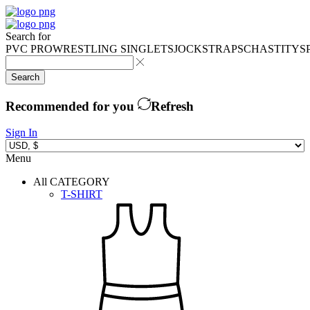
Search for
PVC PRO
WRESTLING SINGLETS
JOCKSTRAPS
CHASTITY
S
Search
Recommended for you
Refresh
Sign In
Menu
All CATEGORY
T-SHIRT