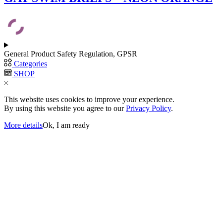
variants.
The
options
may
be
chosen
General Product Safety Regulation, GPSR
on
Categories
the
SHOP
product
page
This website uses cookies to improve your experience.
By using this website you agree to our
Privacy Policy
.
More details
Ok, I am ready