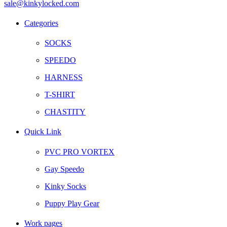
sale@kinkylocked.com
Facebook
Twitter
Instagram
Telegram
Categories
SOCKS
SPEEDO
HARNESS
T-SHIRT
CHASTITY
Quick Link
PVC PRO VORTEX
Gay Speedo
Kinky Socks
Puppy Play Gear
Work pages