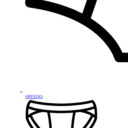
SPEEDO