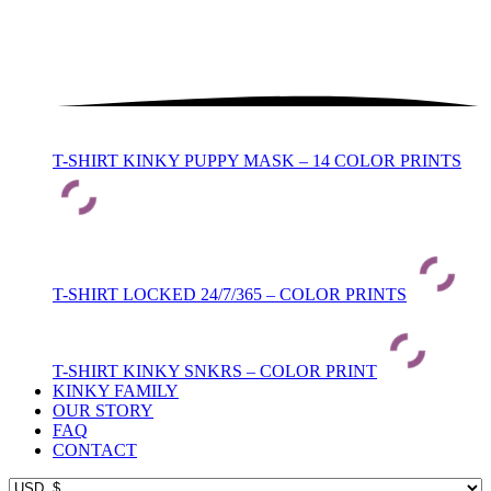
T-SHIRT KINKY PUPPY MASK – 14 COLOR PRINTS
T-SHIRT LOCKED 24/7/365 – COLOR PRINTS
T-SHIRT KINKY SNKRS – COLOR PRINT
KINKY FAMILY
OUR STORY
FAQ
CONTACT