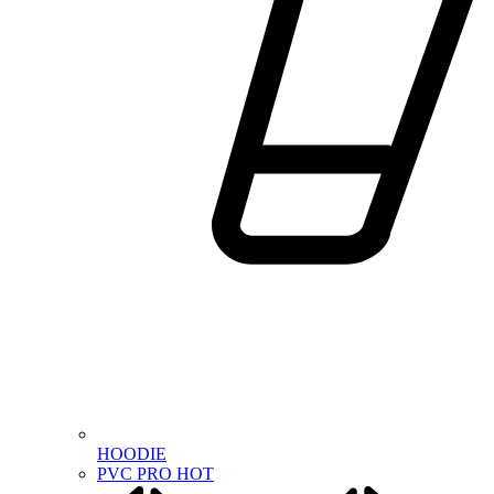
HOODIE
PVC PRO
HOT