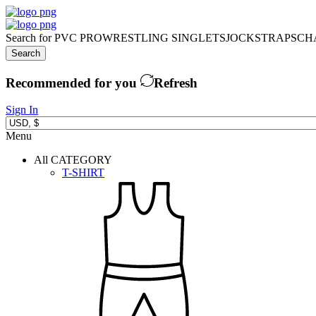
Search for
PVC PRO
WRESTLING SINGLETS
JOCKSTRAPS
CH
Search
Recommended for you
Refresh
Sign In
Menu
All CATEGORY
T-SHIRT