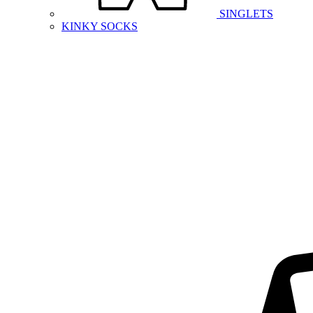
SINGLETS
KINKY SOCKS