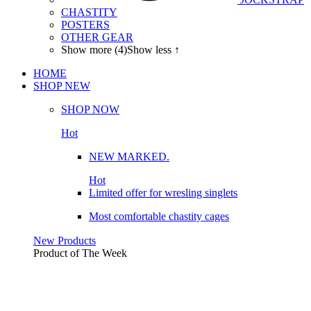
CHASTITY
POSTERS
OTHER GEAR
Show more (4)
Show less ↑
HOME
SHOP
NEW
SHOP NOW
Hot
NEW MARKED.
Hot
Limited offer for wresling singlets
Most comfortable chastity cages
New Products
Product of The
Week