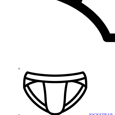
JOCKSTRAP