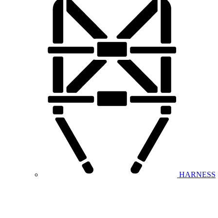
HARNESS