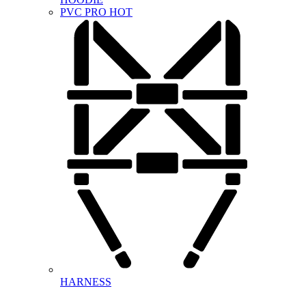
PVC PRO
HOT
HARNESS