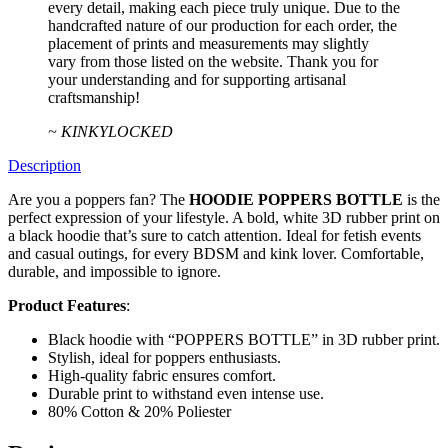
every detail, making each piece truly unique. Due to the
handcrafted nature of our production for each order, the
placement of prints and measurements may slightly
vary from those listed on the website. Thank you for
your understanding and for supporting artisanal
craftsmanship!
~ KINKYLOCKED
Description
Are you a poppers fan? The
HOODIE POPPERS BOTTLE
is the
perfect expression of your lifestyle. A bold, white 3D rubber print on
a black hoodie that’s sure to catch attention. Ideal for fetish events
and casual outings, for every BDSM and kink lover. Comfortable,
durable, and impossible to ignore.
Product Features
:
Black hoodie with “POPPERS BOTTLE” in 3D rubber print.
Stylish, ideal for poppers enthusiasts.
High-quality fabric ensures comfort.
Durable print to withstand even intense use.
80% Cotton & 20% Poliester