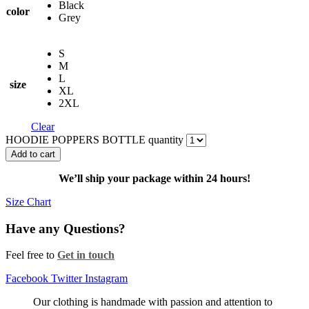
Black
color
Grey
S
M
L
size
XL
2XL
Clear
HOODIE POPPERS BOTTLE quantity
Add to cart
We’ll ship your package within 24 hours!
Size Chart
Have any Questions?
Feel free to
Get in touch
Facebook
Twitter
Instagram
Our clothing is handmade with passion and attention to