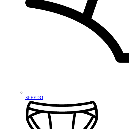
SPEEDO