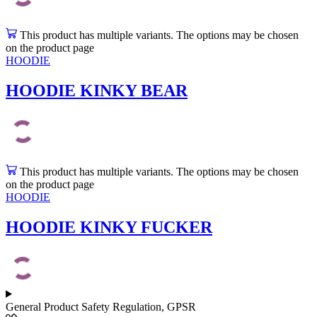
This product has multiple variants. The options may be chosen
on the product page
HOODIE
HOODIE KINKY BEAR
This product has multiple variants. The options may be chosen
on the product page
HOODIE
HOODIE KINKY FUCKER
General Product Safety Regulation, GPSR