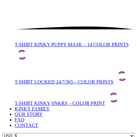
T-SHIRT KINKY PUPPY MASK – 14 COLOR PRINTS
T-SHIRT LOCKED 24/7/365 – COLOR PRINTS
T-SHIRT KINKY SNKRS – COLOR PRINT
KINKY FAMILY
OUR STORY
FAQ
CONTACT