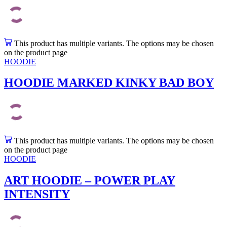
This product has multiple variants. The options may be chosen
on the product page
HOODIE
HOODIE MARKED KINKY BAD BOY
This product has multiple variants. The options may be chosen
on the product page
HOODIE
ART HOODIE – POWER PLAY
INTENSITY