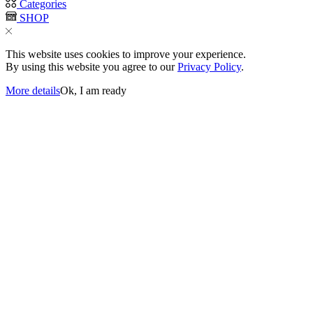
Categories
SHOP
This website uses cookies to improve your experience.
By using this website you agree to our
Privacy Policy
.
More details
Ok, I am ready