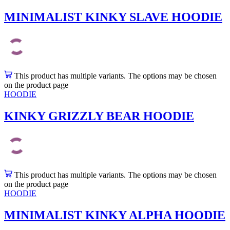
MINIMALIST KINKY SLAVE HOODIE
This product has multiple variants. The options may be chosen
on the product page
HOODIE
KINKY GRIZZLY BEAR HOODIE
This product has multiple variants. The options may be chosen
on the product page
HOODIE
MINIMALIST KINKY ALPHA HOODIE