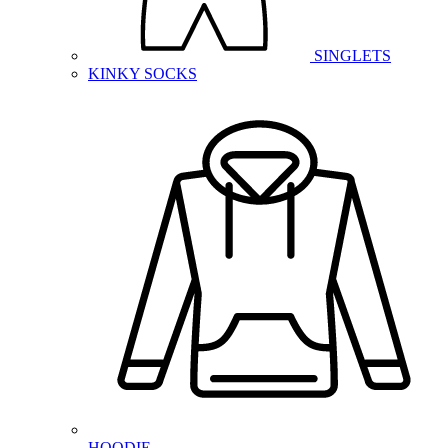
SINGLETS
KINKY SOCKS
HOODIE