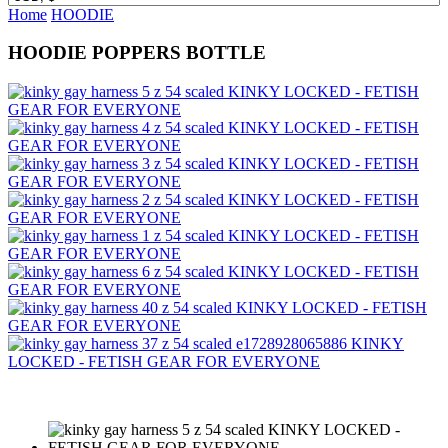
Home
HOODIE
HOODIE POPPERS BOTTLE