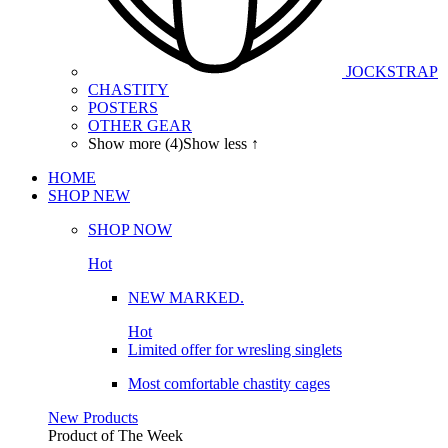
JOCKSTRAP
CHASTITY
POSTERS
OTHER GEAR
Show more (4)
Show less ↑
HOME
SHOP
NEW
SHOP NOW
Hot
NEW MARKED.
Hot
Limited offer for wresling singlets
Most comfortable chastity cages
New Products
Product of The
Week