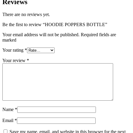
Reviews
There are no reviews yet.
Be the first to review “HOODIE POPPERS BOTTLE”
Your email address will not be published. Required fields are
marked
Your rating
*
Your review
*
Name
*
Email
*
Save my name, email, and website in this browser for the next