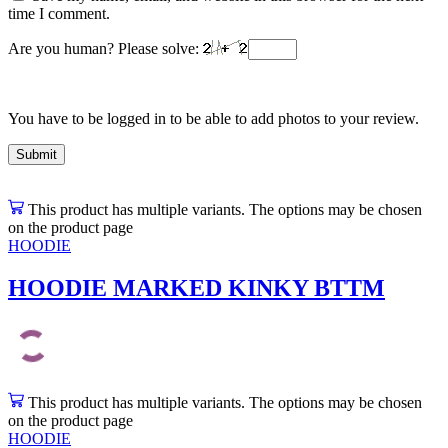
time I comment.
Are you human? Please solve:
You have to be logged in to be able to add photos to your review.
This product has multiple variants. The options may be chosen
on the product page
HOODIE
HOODIE MARKED KINKY BTTM
This product has multiple variants. The options may be chosen
on the product page
HOODIE