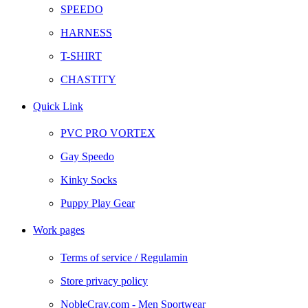
SPEEDO
HARNESS
T-SHIRT
CHASTITY
Quick Link
PVC PRO VORTEX
Gay Speedo
Kinky Socks
Puppy Play Gear
Work pages
Terms of service / Regulamin
Store privacy policy
NobleCray.com - Men Sportwear