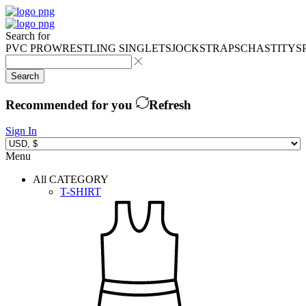
Search for
PVC PRO
WRESTLING SINGLETS
JOCKSTRAPS
CHASTITY
S
Search
Recommended for you
Refresh
Sign In
Menu
All CATEGORY
T-SHIRT