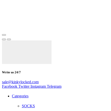
Write us 24/7
sale@kinkylocked.com
Facebook
Twitter
Instagram
Telegram
Categories
SOCKS