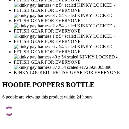
HOODIE POPPERS BOTTLE
6 people are viewing this product within 24 hours