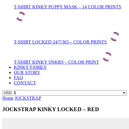
T-SHIRT KINKY PUPPY MASK – 14 COLOR PRINTS
T-SHIRT LOCKED 24/7/365 – COLOR PRINTS
T-SHIRT KINKY SNKRS – COLOR PRINT
KINKY FAMILY
OUR STORY
FAQ
CONTACT
Home
JOCKSTRAP
JOCKSTRAP KINKY LOCKED – RED