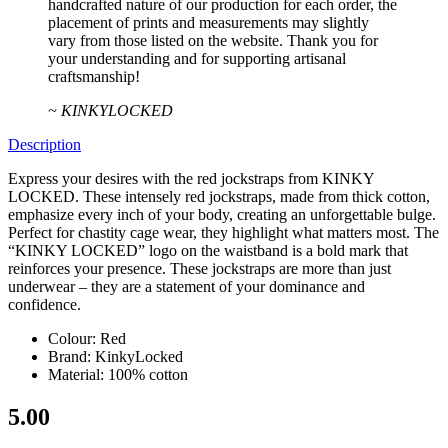
handcrafted nature of our production for each order, the
placement of prints and measurements may slightly
vary from those listed on the website. Thank you for
your understanding and for supporting artisanal
craftsmanship!
~ KINKYLOCKED
Description
Express your desires with the red jockstraps from KINKY
LOCKED. These intensely red jockstraps, made from thick cotton,
emphasize every inch of your body, creating an unforgettable bulge.
Perfect for chastity cage wear, they highlight what matters most. The
“KINKY LOCKED” logo on the waistband is a bold mark that
reinforces your presence. These jockstraps are more than just
underwear – they are a statement of your dominance and
confidence.
Colour: Red
Brand: KinkyLocked
Material: 100% cotton
5.00