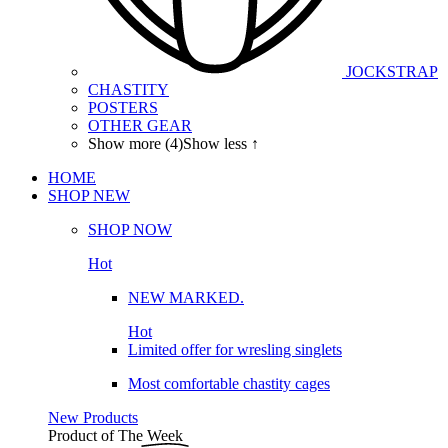
JOCKSTRAP
CHASTITY
POSTERS
OTHER GEAR
Show more (4)
Show less ↑
HOME
SHOP
NEW
SHOP NOW
Hot
NEW MARKED.
Hot
Limited offer for wresling singlets
Most comfortable chastity cages
New Products
Product of The
Week