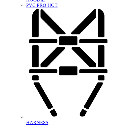
PVC PRO
HOT
HARNESS