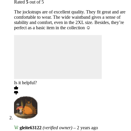
Rated
5
out of 5
The jockstraps are of excellent quality. They fit great and are
comfortable to wear. The wide waistband gives a sense of
stability and comfort, even in the 2XL size. Besides, they’re
perfect as a basic item in the collection ☺️
Is it helpful?
gleite63122
(verified owner)
–
2 years ago