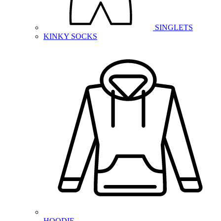
SINGLETS
KINKY SOCKS
HOODIE