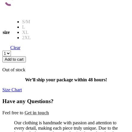
S/M
L
size
XL
2XL
Clear
JOCKSTRAP
KINKY
Add to cart
LOCKED
-
Out of stock
RED
quantity
We’ll ship your package within 48 hours!
Size Chart
Have any Questions?
Feel free to
Get in touch
Facebook
Twitter
Instagram
Our clothing is handmade with passion and attention to
every detail, making each piece truly unique. Due to the