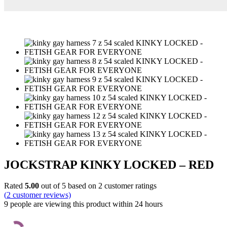
JOCKSTRAP KINKY LOCKED – RED
Rated
5.00
out of 5 based on
2
customer ratings
(
2
customer reviews)
9 people are viewing this product within 24 hours