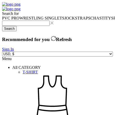
Search for
PVC PRO
WRESTLING SINGLETS
JOCKSTRAPS
CHASTITY
S
Search
Recommended for you
Refresh
Sign In
Menu
All CATEGORY
T-SHIRT