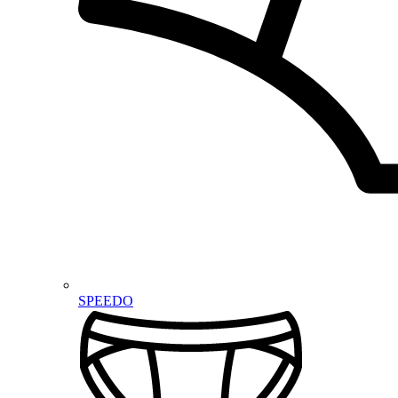
SPEEDO