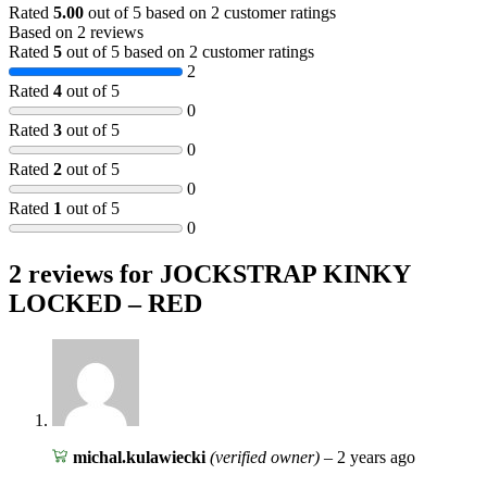
Rated
5.00
out of 5 based on
2
customer ratings
Based on 2 reviews
Rated
5
out of 5 based on
2
customer ratings
2
Rated
4
out of 5
0
Rated
3
out of 5
0
Rated
2
out of 5
0
Rated
1
out of 5
0
2 reviews for
JOCKSTRAP KINKY
LOCKED – RED
michal.kulawiecki
(verified owner)
–
2 years ago