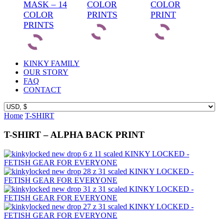
MASK – 14
COLOR
COLOR
COLOR
PRINTS
PRINT
PRINTS
KINKY FAMILY
OUR STORY
FAQ
CONTACT
Home
T-SHIRT
T-SHIRT – ALPHA BACK PRINT