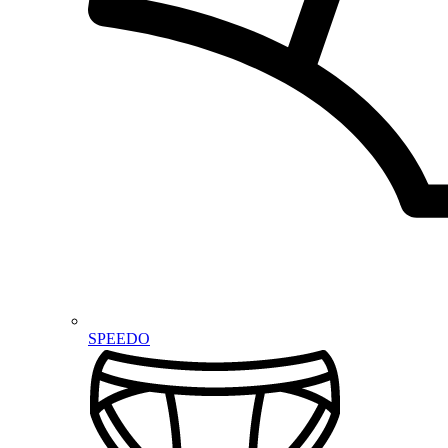
SPEEDO