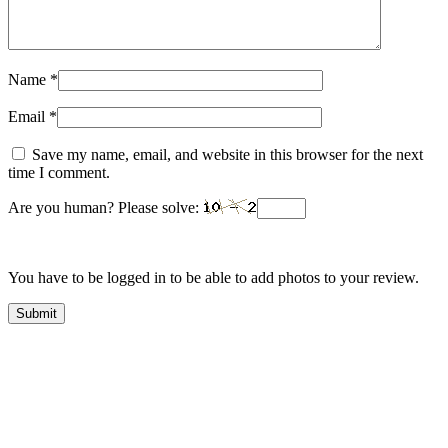
Name
*
Email
*
Save my name, email, and website in this browser for the next
time I comment.
Are you human? Please solve:
You have to be logged in to be able to add photos to your review.