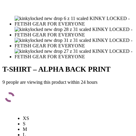
T-SHIRT – ALPHA BACK PRINT
9 people are viewing this product within 24 hours
XS
S
M
L