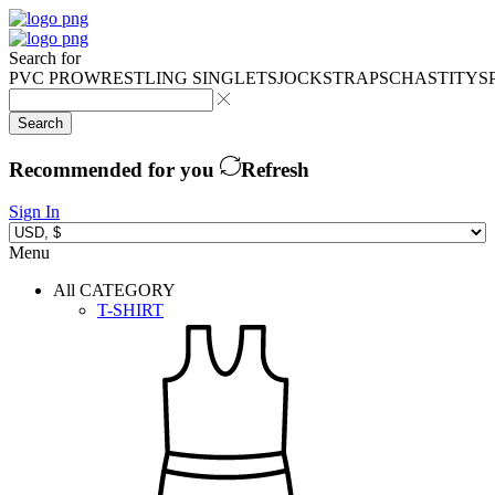
Search for
PVC PRO
WRESTLING SINGLETS
JOCKSTRAPS
CHASTITY
S
Search
Recommended for you
Refresh
Sign In
Menu
All CATEGORY
T-SHIRT