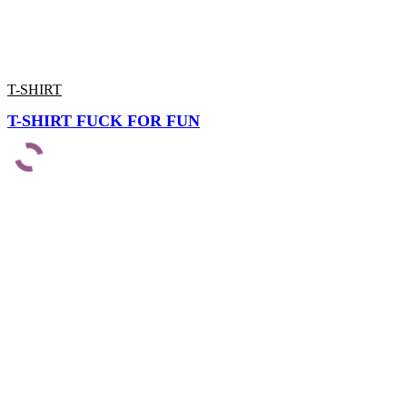
T-SHIRT
T-SHIRT FUCK FOR FUN