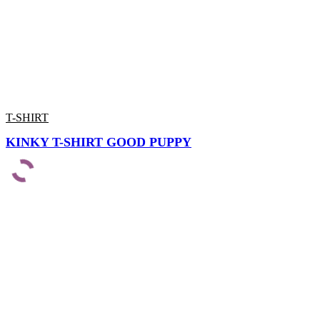
T-SHIRT
KINKY T-SHIRT GOOD PUPPY