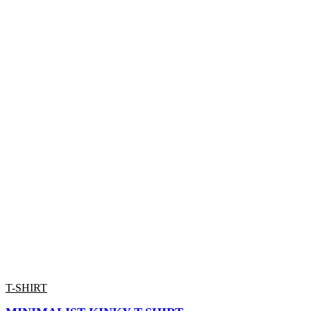
T-SHIRT