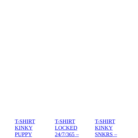
T-SHIRT
T-SHIRT
T-SHIRT
KINKY
LOCKED
KINKY
PUPPY
24/7/365 –
SNKRS –