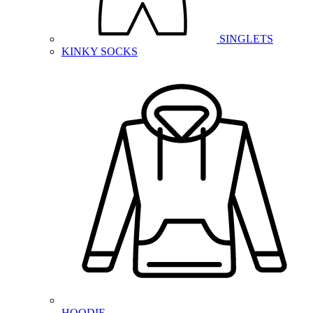
SINGLETS
KINKY SOCKS
HOODIE