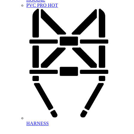
PVC PRO
HOT
HARNESS