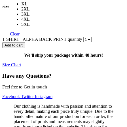
XL
size
2XL
3XL
4XL
5XL
Clear
T-SHIRT - ALPHA BACK PRINT quantity
Add to cart
We’ll ship your package within 48 hours!
Size Chart
Have any Questions?
Feel free to
Get in touch
Facebook
Twitter
Instagram
Our clothing is handmade with passion and attention to
every detail, making each piece truly unique. Due to the
handcrafted nature of our production for each order, the
placement of prints and measurements may slightly
vary from those listed on the website. Thank you for