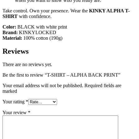
when you want to show who you really are.
Take control. Own your presence. Wear the
KINKY ALPHA T-
SHIRT
with confidence.
Color:
BLACK with white print
Brand:
KINKYLOCKED
Material:
100% cotton (190g)
Reviews
There are no reviews yet.
Be the first to review “T-SHIRT – ALPHA BACK PRINT”
Your email address will not be published. Required fields are
marked
Your rating
*
Your review
*