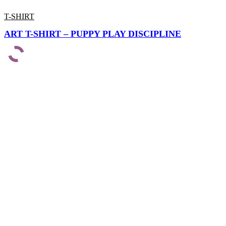
T-SHIRT
ART T-SHIRT – PUPPY PLAY DISCIPLINE