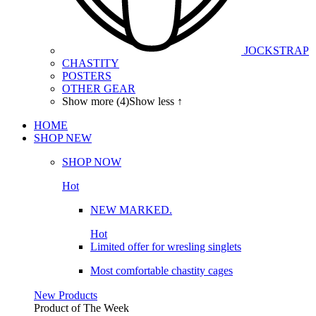
JOCKSTRAP
CHASTITY
POSTERS
OTHER GEAR
Show more (4)
Show less ↑
HOME
SHOP
NEW
SHOP NOW
Hot
NEW MARKED.
Hot
Limited offer for wresling singlets
Most comfortable chastity cages
New Products
Product of The
Week