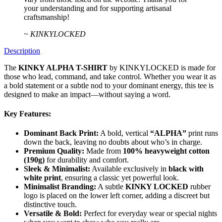
your understanding and for supporting artisanal
craftsmanship!
~ KINKYLOCKED
Description
The
KINKY ALPHA T-SHIRT
by KINKYLOCKED is made for
those who lead, command, and take control. Whether you wear it as
a bold statement or a subtle nod to your dominant energy, this tee is
designed to make an impact—without saying a word.
Key Features:
Dominant Back Print:
A bold, vertical
“ALPHA”
print runs
down the back, leaving no doubts about who’s in charge.
Premium Quality:
Made from
100% heavyweight cotton
(190g)
for durability and comfort.
Sleek & Minimalist:
Available exclusively in
black with
white print
, ensuring a classic yet powerful look.
Minimalist Branding:
A subtle
KINKY LOCKED
rubber
logo is placed on the lower left corner, adding a discreet but
distinctive touch.
Versatile & Bold:
Perfect for everyday wear or special nights