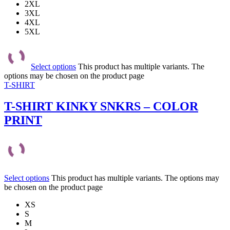
2XL
3XL
4XL
5XL
Select options
This product has multiple variants. The
options may be chosen on the product page
T-SHIRT
T-SHIRT KINKY SNKRS – COLOR
PRINT
Select options
This product has multiple variants. The options may
be chosen on the product page
XS
S
M