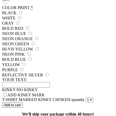
COLOR PRINT
*
BLACK
WHITE
GRAY
BOLD RED
NEON BLUE
NEON ORANGE
NEON GREEN
HI-VIS YELLOW
NEON PINK
BOLD BLUE
YELLOW
PURPLE
REFLECTIVE SILVER
YOUR TEXT:
KINKY/NO KINKY
ADD KINKY MARK
T-SHIRT MARKED KINKY CHOKED quantity
Add to cart
We’ll ship your package within 48 hours!