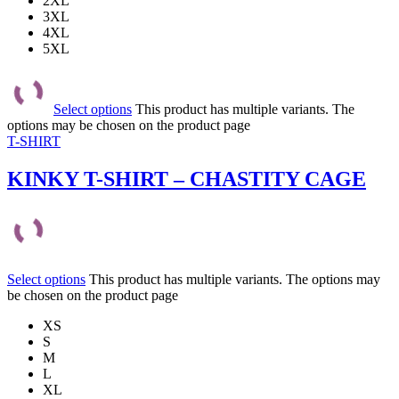
2XL
3XL
4XL
5XL
Select options
This product has multiple variants. The
options may be chosen on the product page
T-SHIRT
KINKY T-SHIRT – CHASTITY CAGE
Select options
This product has multiple variants. The options may
be chosen on the product page
XS
S
M
L
XL