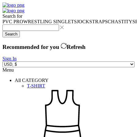
Search for
PVC PRO
WRESTLING SINGLETS
JOCKSTRAPS
CHASTITY
S
Search
Recommended for you
Refresh
Sign In
Menu
All CATEGORY
T-SHIRT