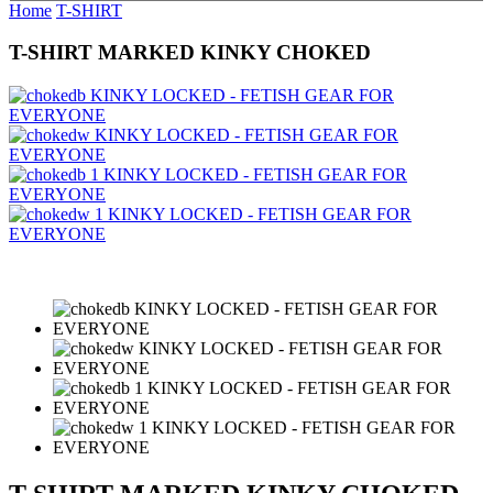
Home
T-SHIRT
T-SHIRT MARKED KINKY CHOKED