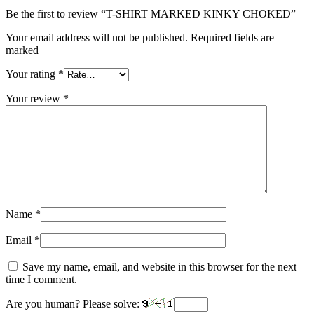
Be the first to review “T-SHIRT MARKED KINKY CHOKED”
Your email address will not be published. Required fields are
marked
Your rating
*
Your review
*
Name
*
Email
*
Save my name, email, and website in this browser for the next
time I comment.
Are you human? Please solve: