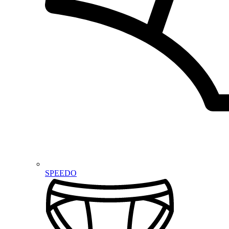
SPEEDO