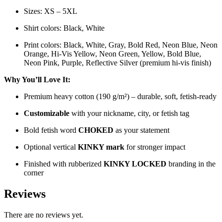
Sizes: XS – 5XL
Shirt colors: Black, White
Print colors: Black, White, Gray, Bold Red, Neon Blue, Neon
Orange, Hi-Vis Yellow, Neon Green, Yellow, Bold Blue,
Neon Pink, Purple, Reflective Silver (premium hi-vis finish)
Why You’ll Love It:
Premium heavy cotton (190 g/m²) – durable, soft, fetish-ready
Customizable
with your nickname, city, or fetish tag
Bold fetish word
CHOKED
as your statement
Optional vertical
KINKY mark
for stronger impact
Finished with rubberized
KINKY LOCKED
branding in the
corner
Reviews
There are no reviews yet.