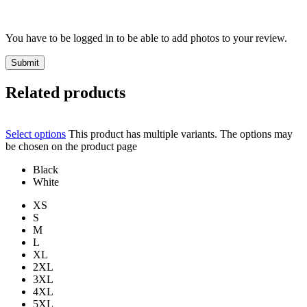
You have to be logged in to be able to add photos to your review.
Related products
Select options
This product has multiple variants. The options may
be chosen on the product page
Black
White
XS
S
M
L
XL
2XL
3XL
4XL
5XL