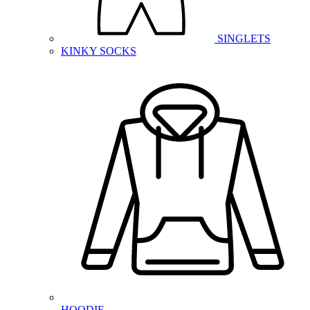
SINGLETS
KINKY SOCKS
HOODIE