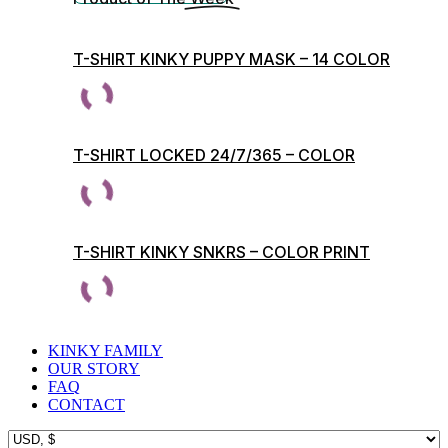
T-SHIRT KINKY PUPPY MASK – 14 COLOR
PRINTS
T-SHIRT LOCKED 24/7/365 – COLOR
PRINTS
T-SHIRT KINKY SNKRS – COLOR PRINT
KINKY FAMILY
OUR STORY
FAQ
CONTACT