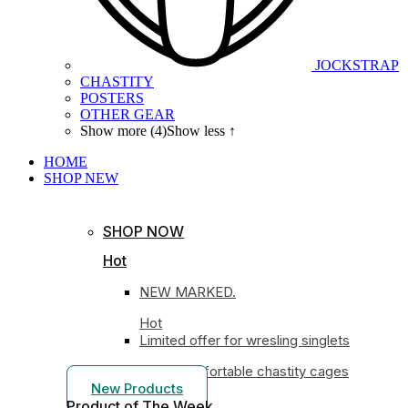
JOCKSTRAP
CHASTITY
POSTERS
OTHER GEAR
Show more (4)
Show less ↑
HOME
SHOP
NEW
SHOP NOW
Hot
NEW MARKED.
Hot
Limited offer for wresling singlets
Most comfortable chastity cages
New Products
Product of The
Week