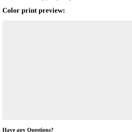
Color print preview:
Have any Questions?