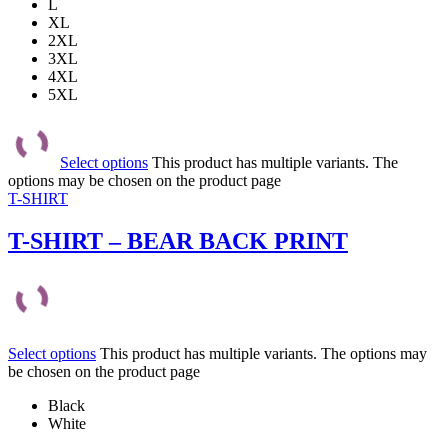
L
XL
2XL
3XL
4XL
5XL
Select options
This product has multiple variants. The
options may be chosen on the product page
T-SHIRT
T-SHIRT – BEAR BACK PRINT
Select options
This product has multiple variants. The options may
be chosen on the product page
Black
White