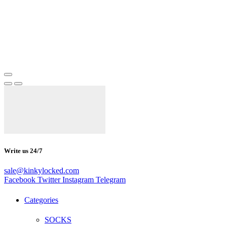
Write us 24/7
sale@kinkylocked.com
Facebook
Twitter
Instagram
Telegram
Categories
SOCKS