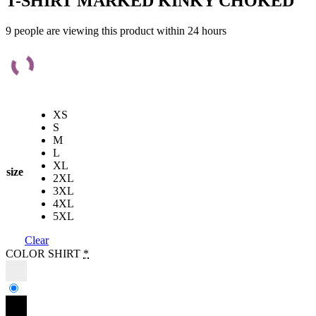
T-SHIRT MARKED KINKY CHOKED
9 people are viewing this product within 24 hours
XS
S
M
L
XL
size
2XL
3XL
4XL
5XL
Clear
COLOR SHIRT
*