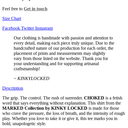
Feel free to
Get in touch
Size Chart
Facebook
Twitter
Instagram
Our clothing is handmade with passion and attention to
every detail, making each piece truly unique. Due to the
handcrafted nature of our production for each order, the
placement of prints and measurements may slightly
vary from those listed on the website. Thank you for
your understanding and for supporting artisanal
craftsmanship!
~ KINKYLOCKED
Description
The grip. The control. The rush of surrender.
CHOKED
is a fetish
word that says everything without explanation. This shirt from the
MARKED Collection by KINKY LOCKED
is made for those
who crave the pressure, the loss of breath, and the intensity of rough
play. Whether you love to take it or give it, this tee marks you in
bold, unapologetic style.