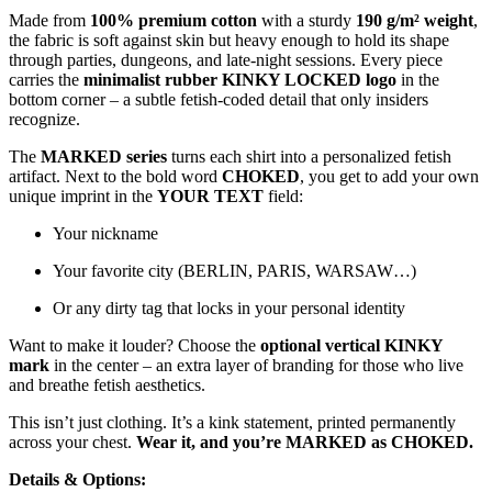
Made from
100% premium cotton
with a sturdy
190 g/m² weight
,
the fabric is soft against skin but heavy enough to hold its shape
through parties, dungeons, and late-night sessions. Every piece
carries the
minimalist rubber KINKY LOCKED logo
in the
bottom corner – a subtle fetish-coded detail that only insiders
recognize.
The
MARKED series
turns each shirt into a personalized fetish
artifact. Next to the bold word
CHOKED
, you get to add your own
unique imprint in the
YOUR TEXT
field:
Your nickname
Your favorite city (BERLIN, PARIS, WARSAW…)
Or any dirty tag that locks in your personal identity
Want to make it louder? Choose the
optional vertical KINKY
mark
in the center – an extra layer of branding for those who live
and breathe fetish aesthetics.
This isn’t just clothing. It’s a kink statement, printed permanently
across your chest.
Wear it, and you’re MARKED as CHOKED.
Details & Options: