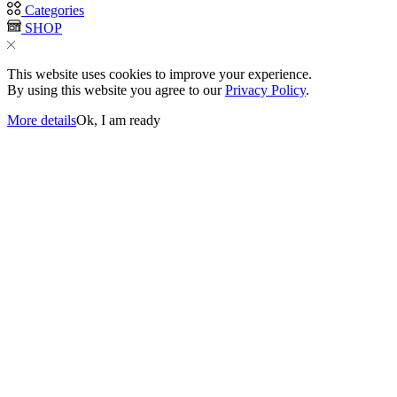
Categories
SHOP
This website uses cookies to improve your experience.
By using this website you agree to our
Privacy Policy
.
More details
Ok, I am ready