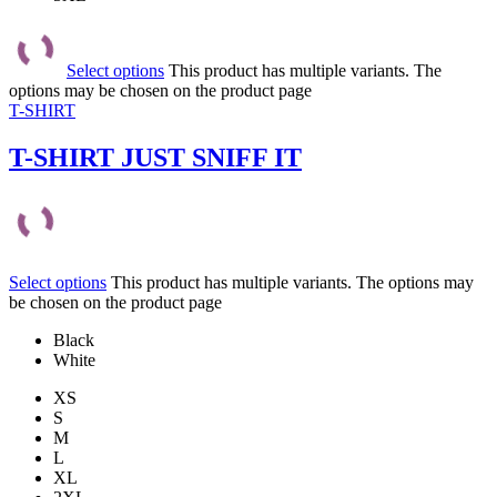
Select options
This product has multiple variants. The
options may be chosen on the product page
T-SHIRT
T-SHIRT JUST SNIFF IT
Select options
This product has multiple variants. The options may
be chosen on the product page
Black
White
XS
S
M
L
XL