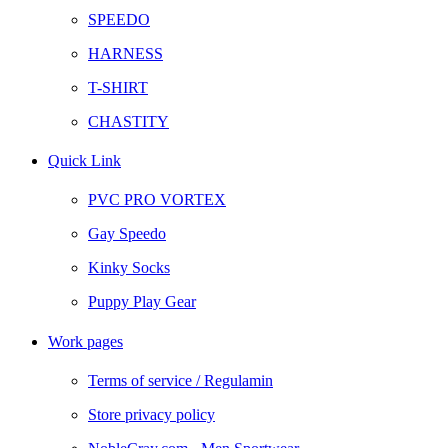
SPEEDO
HARNESS
T-SHIRT
CHASTITY
Quick Link
PVC PRO VORTEX
Gay Speedo
Kinky Socks
Puppy Play Gear
Work pages
Terms of service / Regulamin
Store privacy policy