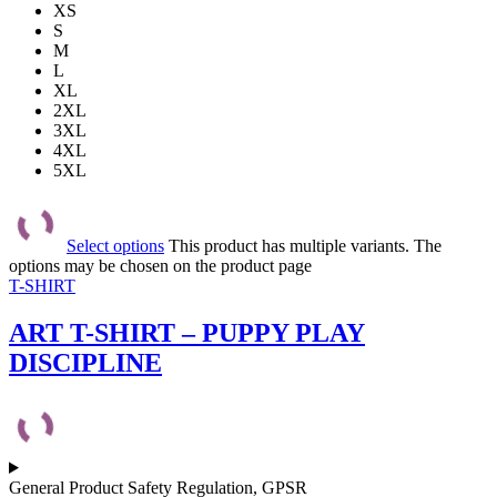
XS
S
M
L
XL
2XL
3XL
4XL
5XL
Select options
This product has multiple variants. The
options may be chosen on the product page
T-SHIRT
ART T-SHIRT – PUPPY PLAY
DISCIPLINE
General Product Safety Regulation, GPSR