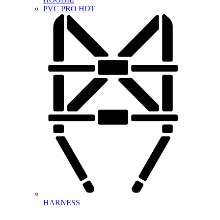
PVC PRO
HOT
HARNESS