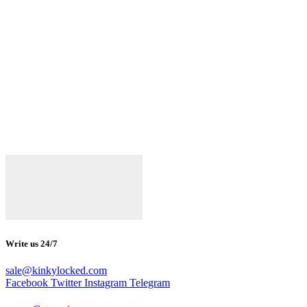
Write us 24/7
sale@kinkylocked.com
Facebook
Twitter
Instagram
Telegram