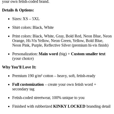
your own fetish-coded brand.
Details & Options:
Sizes: XS – 5XL
Shirt colors: Black, White
Print colors: Black, White, Gray, Bold Red, Neon Blue, Neon
Orange, Hi-Vis Yellow, Neon Green, Yellow, Bold Blue,
Neon Pink, Purple, Reflective Silver (premium hi-vis finish)
Personalization:
Main word
(big) +
Custom smaller text
(your choice)
Why You’ll Love It:
Premium 190 g/m² cotton – heavy, soft, fetish-ready
Full customization
– create your own fetish word +
secondary tag
Fetish-coded streetwear, 100% unique to you
Finished with rubberized
KINKY LOCKED
branding detail