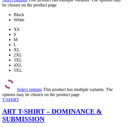
be chosen on the product page
Black
White
XS
S
M
L
XL
2XL
3XL
4XL
5XL
Select options
This product has multiple variants. The
options may be chosen on the product page
T-SHIRT
ART T-SHIRT – DOMINANCE &
SUBMISSION