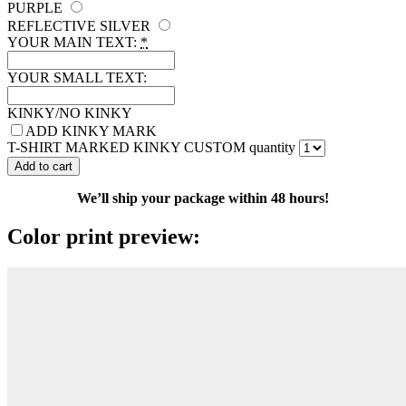
PURPLE
REFLECTIVE SILVER
YOUR MAIN TEXT:
*
YOUR SMALL TEXT:
KINKY/NO KINKY
ADD KINKY MARK
T-SHIRT MARKED KINKY CUSTOM quantity
Add to cart
We’ll ship your package within 48 hours!
Color print preview: