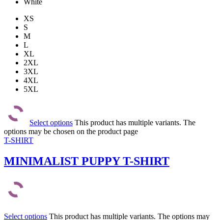
White
XS
S
M
L
XL
2XL
3XL
4XL
5XL
Select options
This product has multiple variants. The
options may be chosen on the product page
T-SHIRT
MINIMALIST PUPPY T-SHIRT
Select options
This product has multiple variants. The options may