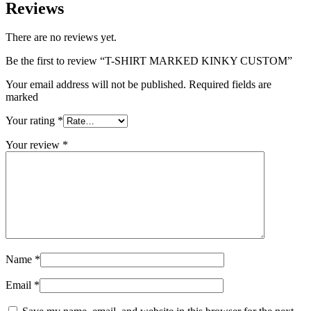
Reviews
There are no reviews yet.
Be the first to review “T-SHIRT MARKED KINKY CUSTOM”
Your email address will not be published. Required fields are
marked
Your rating
*
Your review
*
Name
*
Email
*