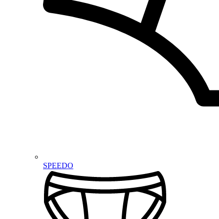
SPEEDO