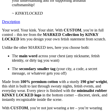
your understanding and for supporting artisanal
craftsmanship!
~ KINKYLOCKED
Description
Your word. Your kink. Your shirt. With
CUSTOM
, you’re in full
control – this tee from the
MARKED Collection by KINKY
LOCKED
lets you design your own fetish statement from scratch.
Unlike the other MARKED tees, here you choose both:
The
main word
across your chest (any nickname, fetish
identity, or dirty tag you want)
The
secondary smaller tag
(your city, a code, a secret
message, or whatever gets you off)
Made from
100% premium cotton
with a sturdy
190 g/m² weight
,
this shirt is built to last through sweaty nights, fetish events, and
everyday wear. Every piece is finished with the
minimalist rubber
KINKY LOCKED logo
in the bottom corner – discreet, sleek, and
instantly recognizable inside the scene.
With
CUSTOM
, you’re not just wearing a tee – you’re wearing