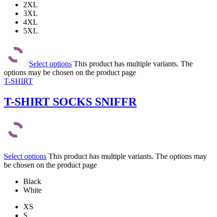
2XL
3XL
4XL
5XL
Select options
This product has multiple variants. The
options may be chosen on the product page
T-SHIRT
T-SHIRT SOCKS SNIFFR
Select options
This product has multiple variants. The options may
be chosen on the product page
Black
White
XS
S