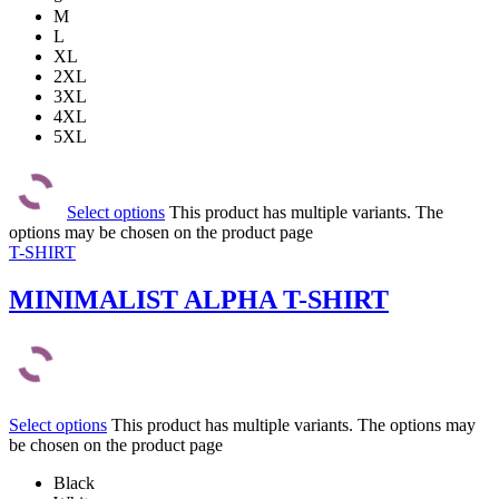
M
L
XL
2XL
3XL
4XL
5XL
Select options
This product has multiple variants. The
options may be chosen on the product page
T-SHIRT
MINIMALIST ALPHA T-SHIRT
Select options
This product has multiple variants. The options may
be chosen on the product page
Black