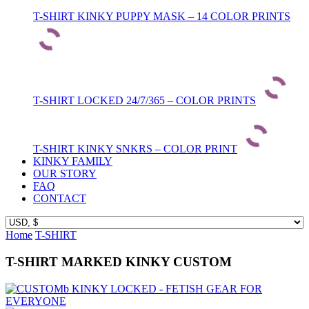
T-SHIRT KINKY PUPPY MASK – 14 COLOR PRINTS
T-SHIRT LOCKED 24/7/365 – COLOR PRINTS
T-SHIRT KINKY SNKRS – COLOR PRINT
KINKY FAMILY
OUR STORY
FAQ
CONTACT
Home
T-SHIRT
T-SHIRT MARKED KINKY CUSTOM