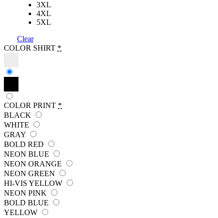
3XL
4XL
5XL
Clear
COLOR SHIRT
*
COLOR PRINT
*
BLACK
WHITE
GRAY
BOLD RED
NEON BLUE
NEON ORANGE
NEON GREEN
HI-VIS YELLOW
NEON PINK
BOLD BLUE
YELLOW