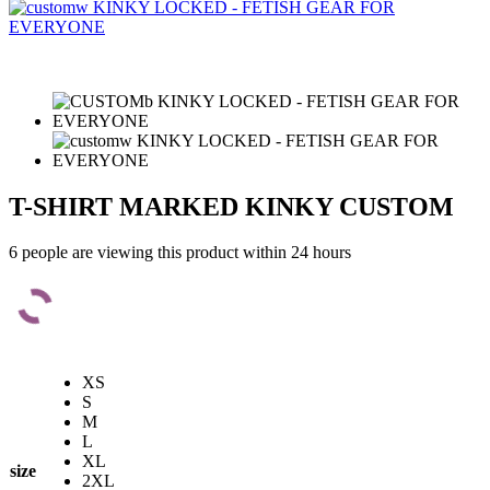
T-SHIRT MARKED KINKY CUSTOM
6 people are viewing this product within 24 hours
XS
S
M
L
XL
size
2XL