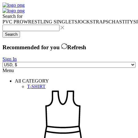
Search for
PVC PRO
WRESTLING SINGLETS
JOCKSTRAPS
CHASTITY
S
Search
Recommended for you
Refresh
Sign In
Menu
All CATEGORY
T-SHIRT