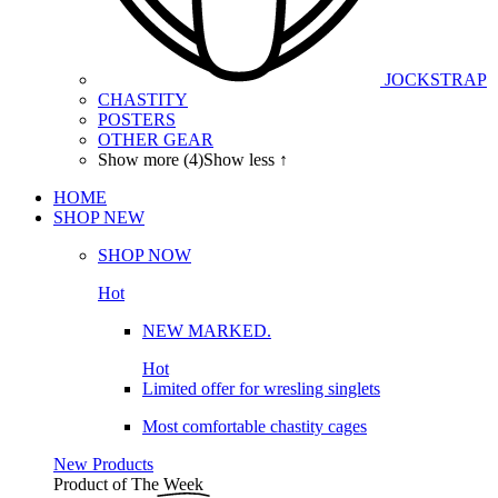
JOCKSTRAP
CHASTITY
POSTERS
OTHER GEAR
Show more (4)
Show less ↑
HOME
SHOP
NEW
SHOP NOW
Hot
NEW MARKED.
Hot
Limited offer for wresling singlets
Most comfortable chastity cages
New Products
Product of The
Week