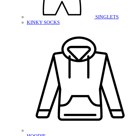
SINGLETS
KINKY SOCKS
HOODIE