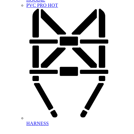
PVC PRO
HOT
HARNESS