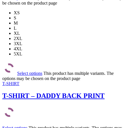
be chosen on the product page
XS
S
M
L
XL
2XL
3XL
4XL
5XL
Select options
This product has multiple variants. The
options may be chosen on the product page
T-SHIRT
T-SHIRT – DADDY BACK PRINT
Select options
This product has multiple variants. The options may