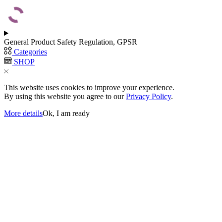
General Product Safety Regulation, GPSR
Categories
SHOP
This website uses cookies to improve your experience.
By using this website you agree to our
Privacy Policy
.
More details
Ok, I am ready