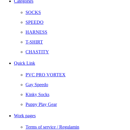
Categories
SOCKS
SPEEDO
HARNESS
T-SHIRT
CHASTITY
Quick Link
PVC PRO VORTEX
Gay Speedo
Kinky Socks
Puppy Play Gear
Work pages
Terms of service / Regulamin