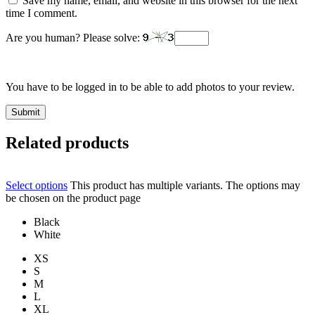
Save my name, email, and website in this browser for the next
time I comment.
Are you human? Please solve:
You have to be logged in to be able to add photos to your review.
Related products
Select options
This product has multiple variants. The options may
be chosen on the product page
Black
White
XS
S
M
L
XL