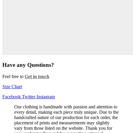
Have any Questions?
Feel free to
Get in touch
Size Chart
Facebook
Twitter
Instagram
Our clothing is handmade with passion and attention to
every detail, making each piece truly unique. Due to the
handcrafted nature of our production for each order, the
placement of prints and measurements may slightly
vary from those listed on the website. Thank you for