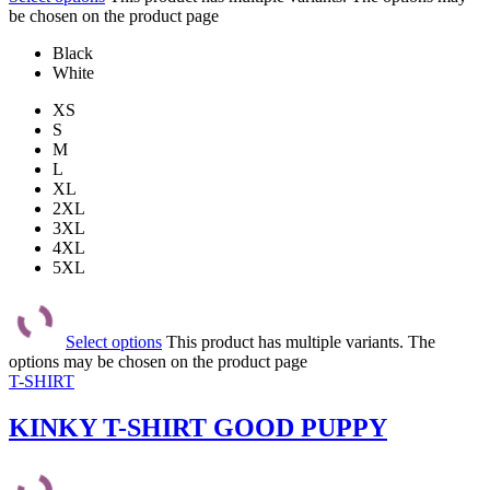
be chosen on the product page
Black
White
XS
S
M
L
XL
2XL
3XL
4XL
5XL
Select options
This product has multiple variants. The
options may be chosen on the product page
T-SHIRT
KINKY T-SHIRT GOOD PUPPY