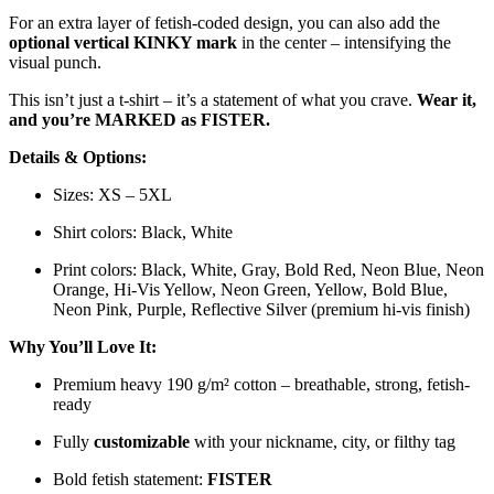
For an extra layer of fetish-coded design, you can also add the
optional vertical KINKY mark
in the center – intensifying the
visual punch.
This isn’t just a t-shirt – it’s a statement of what you crave.
Wear it,
and you’re MARKED as FISTER.
Details & Options:
Sizes: XS – 5XL
Shirt colors: Black, White
Print colors: Black, White, Gray, Bold Red, Neon Blue, Neon
Orange, Hi-Vis Yellow, Neon Green, Yellow, Bold Blue,
Neon Pink, Purple, Reflective Silver (premium hi-vis finish)
Why You’ll Love It:
Premium heavy 190 g/m² cotton – breathable, strong, fetish-
ready
Fully
customizable
with your nickname, city, or filthy tag
Bold fetish statement:
FISTER