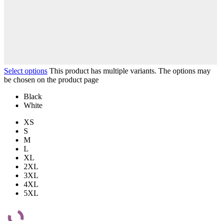
Select options
This product has multiple variants. The options may
be chosen on the product page
Black
White
XS
S
M
L
XL
2XL
3XL
4XL
5XL