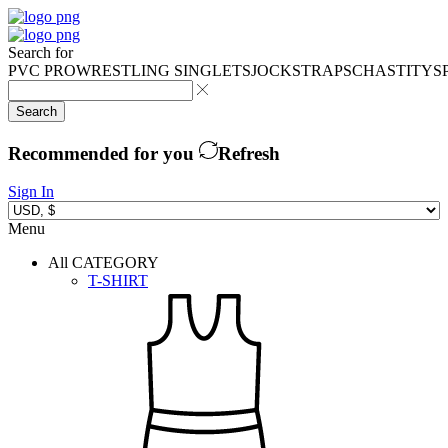
Search for
PVC PRO
WRESTLING SINGLETS
JOCKSTRAPS
CHASTITY
S
Search
Recommended for you
Refresh
Sign In
Menu
All CATEGORY
T-SHIRT