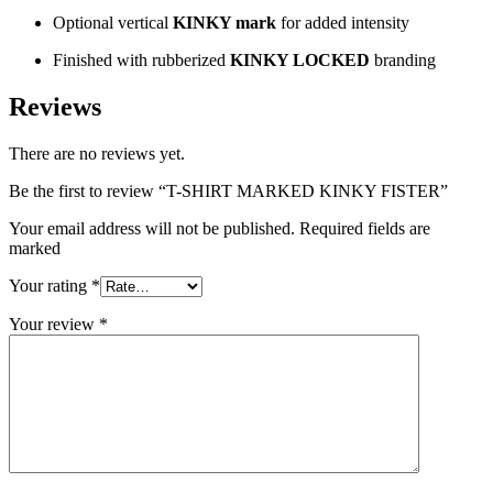
Optional vertical
KINKY mark
for added intensity
Finished with rubberized
KINKY LOCKED
branding
Reviews
There are no reviews yet.
Be the first to review “T-SHIRT MARKED KINKY FISTER”
Your email address will not be published. Required fields are
marked
Your rating
*
Your review
*