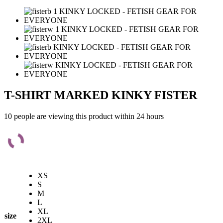
T-SHIRT MARKED KINKY FISTER
10 people are viewing this product within 24 hours
XS
S
M
L
XL
size
2XL