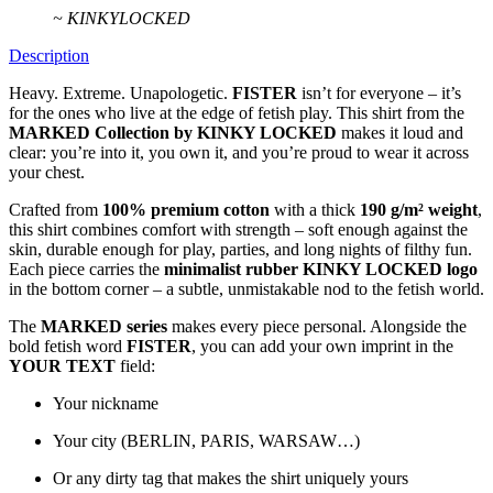
~ KINKYLOCKED
Description
Heavy. Extreme. Unapologetic.
FISTER
isn’t for everyone – it’s
for the ones who live at the edge of fetish play. This shirt from the
MARKED Collection by KINKY LOCKED
makes it loud and
clear: you’re into it, you own it, and you’re proud to wear it across
your chest.
Crafted from
100% premium cotton
with a thick
190 g/m² weight
,
this shirt combines comfort with strength – soft enough against the
skin, durable enough for play, parties, and long nights of filthy fun.
Each piece carries the
minimalist rubber KINKY LOCKED logo
in the bottom corner – a subtle, unmistakable nod to the fetish world.
The
MARKED series
makes every piece personal. Alongside the
bold fetish word
FISTER
, you can add your own imprint in the
YOUR TEXT
field:
Your nickname
Your city (BERLIN, PARIS, WARSAW…)
Or any dirty tag that makes the shirt uniquely yours