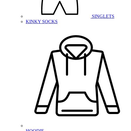
SINGLETS
KINKY SOCKS
HOODIE