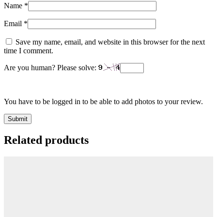
Name
*
Email
*
Save my name, email, and website in this browser for the next
time I comment.
Are you human? Please solve:
You have to be logged in to be able to add photos to your review.
Related products