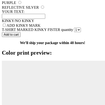
PURPLE
REFLECTIVE SILVER
YOUR TEXT:
KINKY/NO KINKY
ADD KINKY MARK
T-SHIRT MARKED KINKY FISTER quantity
Add to cart
We’ll ship your package within 48 hours!
Color print preview: