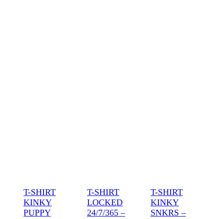
T-SHIRT
T-SHIRT
T-SHIRT
KINKY
LOCKED
KINKY
PUPPY
24/7/365 –
SNKRS –