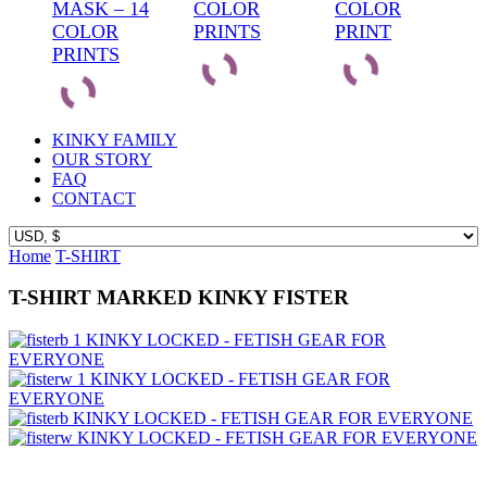
MASK – 14
COLOR
COLOR
COLOR
PRINTS
PRINT
PRINTS
KINKY FAMILY
OUR STORY
FAQ
CONTACT
Home
T-SHIRT
T-SHIRT MARKED KINKY FISTER