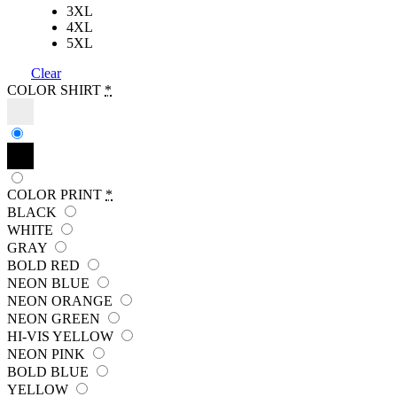
3XL
4XL
5XL
Clear
COLOR SHIRT
*
COLOR PRINT
*
BLACK
WHITE
GRAY
BOLD RED
NEON BLUE
NEON ORANGE
NEON GREEN
HI-VIS YELLOW
NEON PINK
BOLD BLUE
YELLOW