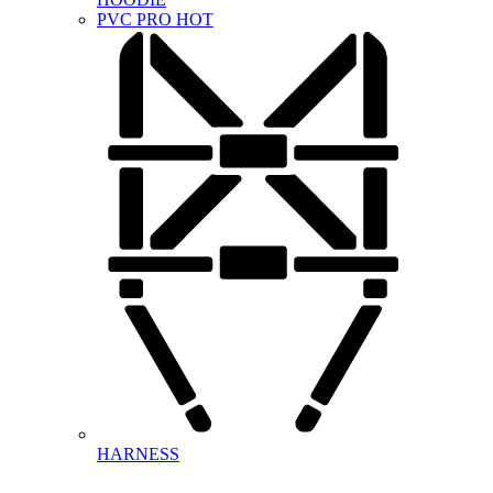
PVC PRO
HOT
HARNESS