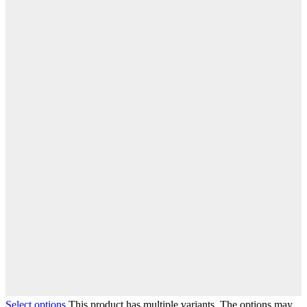
Select options
This product has multiple variants. The options may