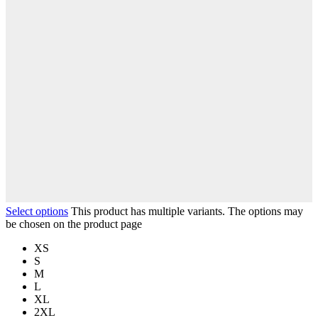
Select options
This product has multiple variants. The options may
be chosen on the product page
XS
S
M
L
XL
2XL