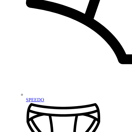
SPEEDO