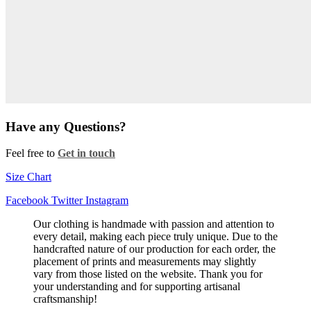
Have any Questions?
Feel free to
Get in touch
Size Chart
Facebook
Twitter
Instagram
Our clothing is handmade with passion and attention to
every detail, making each piece truly unique. Due to the
handcrafted nature of our production for each order, the
placement of prints and measurements may slightly
vary from those listed on the website. Thank you for
your understanding and for supporting artisanal
craftsmanship!