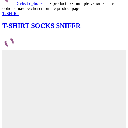
Select options
This product has multiple variants. The
options may be chosen on the product page
T-SHIRT
T-SHIRT SOCKS SNIFFR