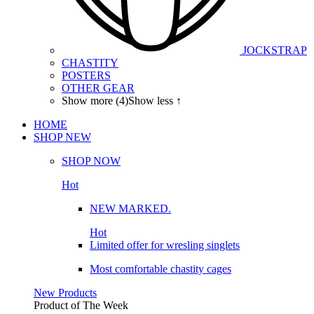
JOCKSTRAP
CHASTITY
POSTERS
OTHER GEAR
Show more (4)
Show less ↑
HOME
SHOP
NEW
SHOP NOW
Hot
NEW MARKED.
Hot
Limited offer for wresling singlets
Most comfortable chastity cages
New Products
Product of The
Week