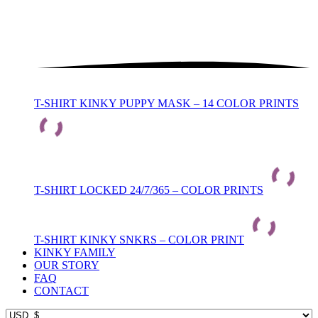
T-SHIRT KINKY PUPPY MASK – 14 COLOR PRINTS
T-SHIRT LOCKED 24/7/365 – COLOR PRINTS
T-SHIRT KINKY SNKRS – COLOR PRINT
KINKY FAMILY
OUR STORY
FAQ
CONTACT