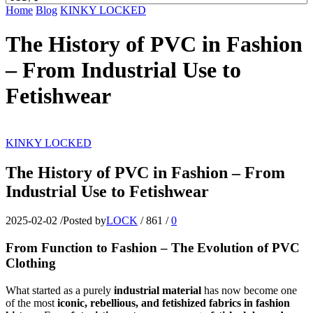
Home
Blog
KINKY LOCKED
The History of PVC in Fashion
– From Industrial Use to
Fetishwear
KINKY LOCKED
The History of PVC in Fashion – From
Industrial Use to Fetishwear
2025-02-02
/
Posted by
LOCK
/
861
/
0
From Function to Fashion – The Evolution of PVC
Clothing
What started as a purely
industrial material
has now become one
of the most
iconic, rebellious, and fetishized fabrics in fashion