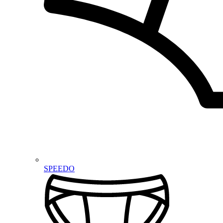
SPEEDO