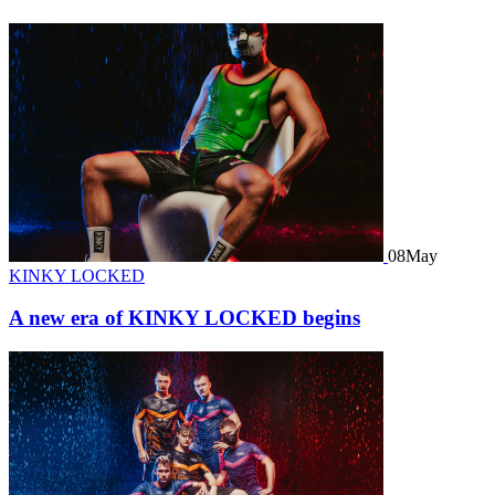
08
May
KINKY LOCKED
A new era of KINKY LOCKED begins