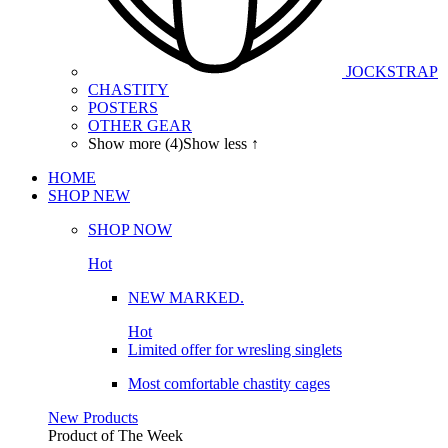
JOCKSTRAP
CHASTITY
POSTERS
OTHER GEAR
Show more (4)
Show less ↑
HOME
SHOP
NEW
SHOP NOW
Hot
NEW MARKED.
Hot
Limited offer for wresling singlets
Most comfortable chastity cages
New Products
Product of The
Week