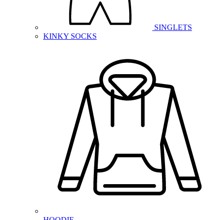
SINGLETS
KINKY SOCKS
HOODIE