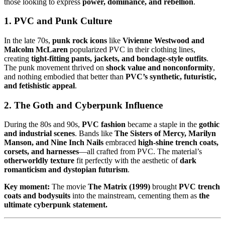
those looking to express
power, dominance, and rebellion
.
1. PVC and Punk Culture
In the late 70s,
punk rock icons
like
Vivienne Westwood and
Malcolm McLaren
popularized PVC in their clothing lines,
creating
tight-fitting pants, jackets, and bondage-style outfits
.
The punk movement thrived on
shock value and nonconformity
,
and nothing embodied that better than
PVC’s synthetic, futuristic,
and fetishistic appeal
.
2. The Goth and Cyberpunk Influence
During the 80s and 90s,
PVC fashion
became a staple in the
gothic
and industrial scenes
. Bands like
The Sisters of Mercy, Marilyn
Manson, and Nine Inch Nails
embraced
high-shine trench coats,
corsets, and harnesses
—all crafted from PVC. The material’s
otherworldly texture
fit perfectly with the aesthetic of
dark
romanticism and dystopian futurism
.
Key moment:
The movie
The Matrix (1999)
brought
PVC trench
coats and bodysuits
into the mainstream, cementing them as
the
ultimate cyberpunk statement.