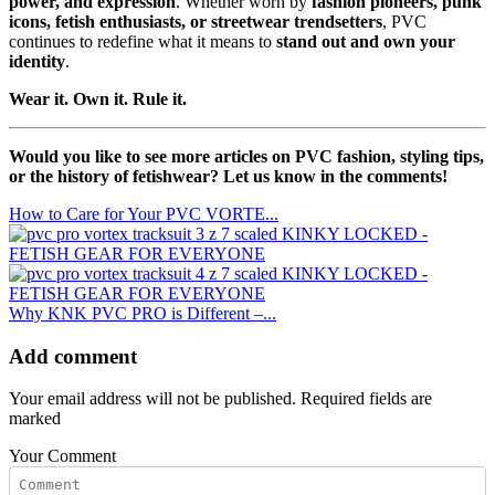
power, and expression
. Whether worn by
fashion pioneers, punk
icons, fetish enthusiasts, or streetwear trendsetters
, PVC
continues to redefine what it means to
stand out and own your
identity
.
Wear it. Own it. Rule it.
Would you like to see more articles on PVC fashion, styling tips,
or the history of fetishwear? Let us know in the comments!
How to Care for Your PVC VORTE...
Why KNK PVC PRO is Different –...
Add comment
Your email address will not be published. Required fields are
marked
Your Comment