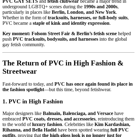
PVC GAY SETS
and
fetish clubwear
became a major trend in
underground LGBTQ+ scenes during the
1990s and 2000s
,
particularly in places like
Berlin, London, and New York
.
Whether in the form of
tracksuits, harnesses, or full-body suits
,
PVC became a
staple of kink and identity expression
.
Key moment:
Folsom Street Fair & Berlin’s fetish scene
helped
push
PVC tracksuits, bodysuits, and harnesses
into the global
gay fetish community.
The Return of PVC in High Fashion &
Streetwear
Fast-forward to today, and
PVC has once again found its place in
the fashion spotlight
—but this time, beyond fetishwear.
1. PVC in High Fashion
Major designers like
Balmain, Balenciaga, and Versace
have
embraced
PVC coats, dresses, and accessories
, reintroducing them
to the world of
luxury fashion
. Celebrities like
Kim Kardashian,
Rihanna, and Bella Hadid
have been spotted wearing
full PVC
outfits
, proving that
the high-gloss look is no longer just for