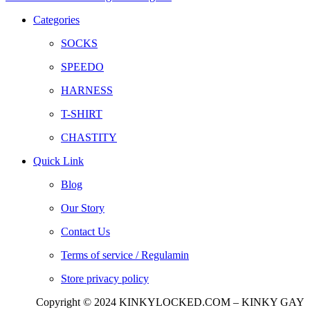
Categories
SOCKS
SPEEDO
HARNESS
T-SHIRT
CHASTITY
Quick Link
Blog
Our Story
Contact Us
Terms of service / Regulamin
Store privacy policy
Copyright © 2024 KINKYLOCKED.COM – KINKY GAY