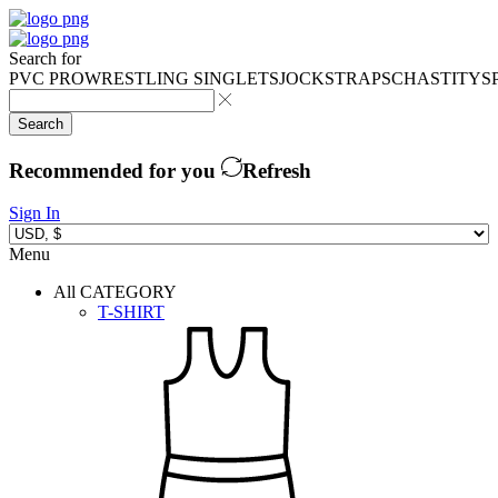
Search for
PVC PRO
WRESTLING SINGLETS
JOCKSTRAPS
CHASTITY
S
Search
Recommended for you
Refresh
Sign In
Menu
All CATEGORY
T-SHIRT