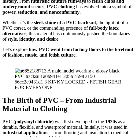
history
. From
futuristic couture runways
to
fetish clubs and
underground scenes
,
PVC clothing
has evolved into a symbol of
power, seduction, and nonconformity
.
Whether it’s the
sleek shine of a PVC tracksuit
, the tight fit of a
PVC corset, or the commanding presence of
full-body latex
alternatives
, this material has continuously pushed the boundaries
of
style, identity, and desire
.
Let’s explore
how PVC went from factory floors to the forefront
of fashion, music, and fetish culture
.
The Birth of PVC – From Industrial
Material to Clothing
PVC (
polyvinyl chloride
) was first developed in the
1920s
as a
durable, flexible, and waterproof material. Initially, it was used in
industrial applications
—from flooring and insulation to medical