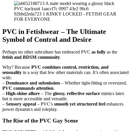
PVC in Fetishwear – The Ultimate
Symbol of Control and Desire
Perhaps no other subculture has embraced PVC
as fully
as the
fetish and BDSM community
.
Why? Because
PVC combines control, restriction, and
sensuality
in a way that few other materials can. It’s often associated
with:
–
Dominance and submission
– Whether tight-fitting or oversized,
PVC commands attention
.
–
High-shine allure
– The
glossy, reflective surface
mimics latex
but is more accessible and versatile.
–
Sensory appeal
– PVC’s
smooth yet structured feel
enhances
power dynamics and roleplay.
The Rise of the PVC Gay Scene