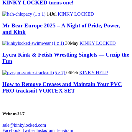
KINKY LOCKED turns one!
14
Jul
KINKY LOCKED
Mr Bear Europe 2025 – A Night of Pride, Power,
and Kink
30
May
KINKY LOCKED
Lycra Kink & Fetish Wrestling Singlets — Unzip the
Fun
06
Feb
KINKY HELP
How to Remove Creases and Maintain Your PVC
PRO tracksuit VORTEX SET
Write us 24/7
sale@kinkylocked.com
Facebook
Twitter
Instagram
Telegram