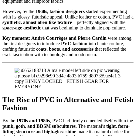
equipment and rainproof fabrics.
However, by the
1960s
,
fashion designers
started experimenting
with its glossy, futuristic appeal. Unlike leather or cotton, PVC had a
synthetic, almost alien-like texture
—perfectly aligned with the
space-age aesthetic
that was beginning to dominate pop culture.
Key moment:
André Courrèges and Pierre Cardin
were among
the first designers to introduce
PVC fashion
into haute couture,
crafting futuristic
coats, boots, and accessories
that reflected the
era’s fascination with technology and modernism.
The Rise of PVC in Alternative and Fetish
Fashion
By the
1970s and 1980s
, PVC had firmly cemented itself within the
punk, goth, and BDSM subcultures
. The material’s
tight, form-
fitting structure
and
high-gloss shine
made it a natural choice for