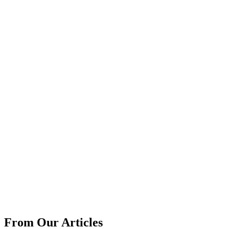
From Our Articles