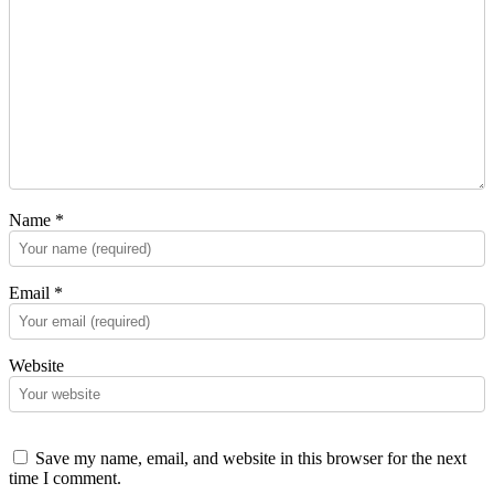
Name
*
Email
*
Website
Save my name, email, and website in this browser for the next
time I comment.