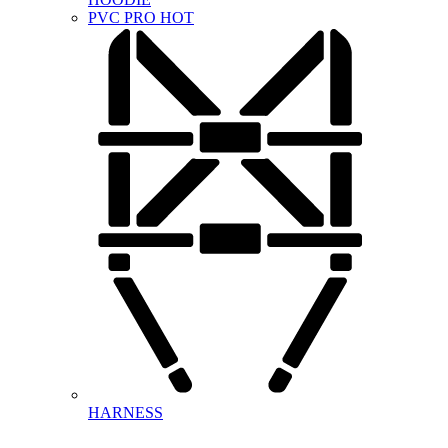
PVC PRO
HOT
HARNESS