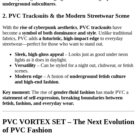
underground subcultures
.
2. PVC Tracksuits & the Modern Streetwear Scene
With the
rise of cyberpunk aesthetics
,
PVC tracksuits
have
become a
symbol of both dominance and style
. Unlike traditional
fabrics, PVC adds
a futuristic, high-impact edge
to everyday
streetwear—perfect for those who want to stand out.
Sleek, high-gloss appeal
– Looks just as good under neon
lights as it does in daylight.
Versatility
– Can be styled for a night out, clubwear, or fetish
scenes.
Modern edge
– A fusion of
underground fetish culture
and high-end fashion
.
Key moment:
The rise of
gender-fluid fashion
has made PVC a
statement of self-expression, breaking boundaries between
fetish, fashion, and everyday wear.
PVC VORTEX SET – The Next Evolution
of PVC Fashion