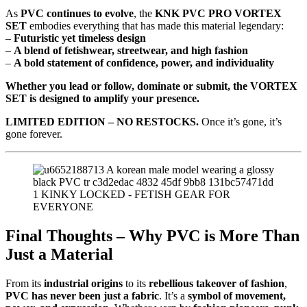
As
PVC continues to evolve
, the
KNK PVC PRO VORTEX
SET
embodies everything that has made this material legendary:
–
Futuristic yet timeless design
–
A blend of fetishwear, streetwear, and high fashion
–
A bold statement of confidence, power, and individuality
Whether you lead or follow, dominate or submit, the VORTEX
SET is designed to amplify your presence.
LIMITED EDITION – NO RESTOCKS.
Once it’s gone, it’s
gone forever.
Final Thoughts – Why PVC is More Than
Just a Material
From its
industrial origins
to its
rebellious takeover of fashion
,
PVC has never been just a fabric
. It’s a
symbol of movement,