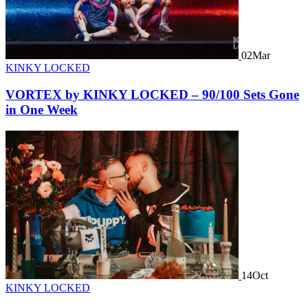
02
Mar
KINKY LOCKED
VORTEX by KINKY LOCKED – 90/100 Sets Gone
in One Week
14
Oct
KINKY LOCKED