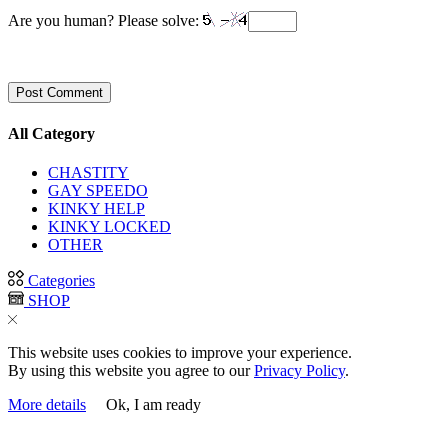
Are you human? Please solve:
All Category
CHASTITY
GAY SPEEDO
KINKY HELP
KINKY LOCKED
OTHER
Categories
SHOP
This website uses cookies to improve your experience.
By using this website you agree to our
Privacy Policy
.
More details
Ok, I am ready