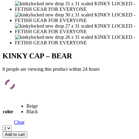
KINKY CAP – BEAR
8 people are viewing this product within 24 hours
Beige
color
Black
Clear
KINKY
CAP
Add to cart
-