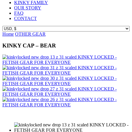
KINKY FAMILY
OUR STORY
FAQ
CONTACT
Home
OTHER GEAR
KINKY CAP – BEAR