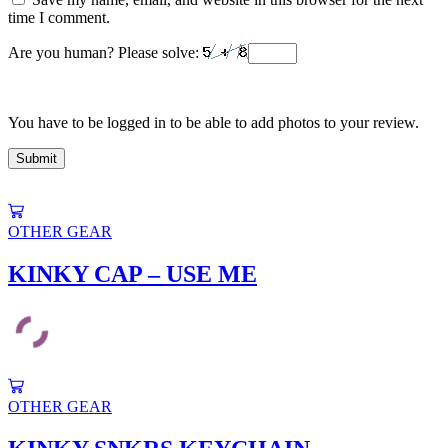
time I comment.
Are you human? Please solve:
You have to be logged in to be able to add photos to your review.
This
product
OTHER GEAR
has
multiple
KINKY CAP – USE ME
variants.
The
options
may
be
chosen
This
on
product
OTHER GEAR
the
has
product
multiple
page