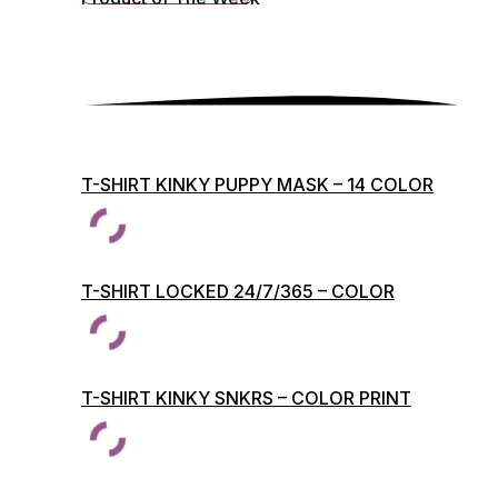
T-SHIRT KINKY PUPPY MASK – 14 COLOR
PRINTS
T-SHIRT LOCKED 24/7/365 – COLOR
PRINTS
T-SHIRT KINKY SNKRS – COLOR PRINT