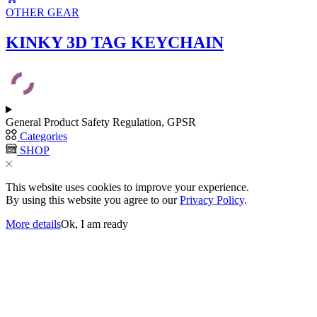
on
OTHER GEAR
the
product
KINKY 3D TAG KEYCHAIN
page
General Product Safety Regulation, GPSR
Categories
SHOP
This website uses cookies to improve your experience.
By using this website you agree to our
Privacy Policy
.
More details
Ok, I am ready