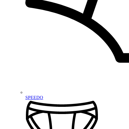
SPEEDO