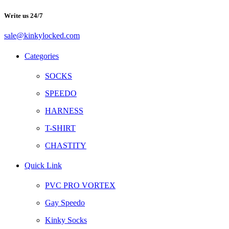
Write us 24/7
sale@kinkylocked.com
Facebook
Twitter
Instagram
Telegram
Categories
SOCKS
SPEEDO
HARNESS
T-SHIRT
CHASTITY
Quick Link
PVC PRO VORTEX
Gay Speedo
Kinky Socks