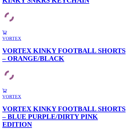
KINKY SNKRS KEYCHAIN
variants.
The
options
may
be
chosen
This
on
product
VORTEX
the
has
product
multiple
VORTEX KINKY FOOTBALL SHORTS
page
variants.
– ORANGE/BLACK
The
options
may
be
chosen
on
the
This
product
product
VORTEX
page
has
multiple
VORTEX KINKY FOOTBALL SHORTS
variants.
– BLUE PURPLE/DIRTY PINK
The
options
EDITION
may