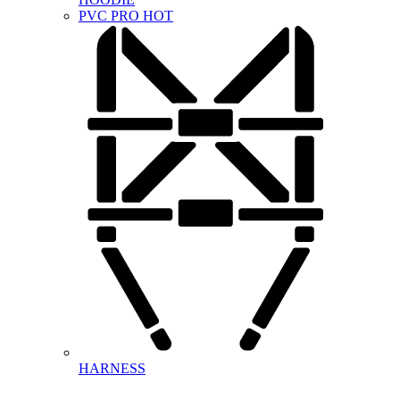
PVC PRO
HOT
HARNESS