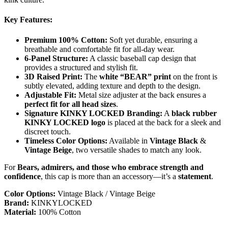
Key Features:
Premium 100% Cotton:
Soft yet durable, ensuring a
breathable and comfortable fit for all-day wear.
6-Panel Structure:
A classic baseball cap design that
provides a structured and stylish fit.
3D Raised Print:
The
white “BEAR” print
on the front is
subtly elevated, adding texture and depth to the design.
Adjustable Fit:
Metal size adjuster at the back ensures a
perfect fit for all head sizes
.
Signature KINKY LOCKED Branding:
A
black rubber
KINKY LOCKED logo
is placed at the back for a sleek and
discreet touch.
Timeless Color Options:
Available in
Vintage Black
&
Vintage Beige
, two versatile shades to match any look.
For
Bears, admirers, and those who embrace strength and
confidence
, this cap is more than an accessory—it’s a
statement
.
Color Options:
Vintage Black / Vintage Beige
Brand:
KINKYLOCKED
Material:
100% Cotton