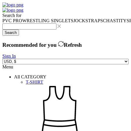
Search for
PVC PRO
WRESTLING SINGLETS
JOCKSTRAPS
CHASTITY
S
Search
Recommended for you
Refresh
Sign In
Menu
All CATEGORY
T-SHIRT