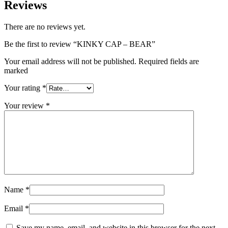
Reviews
There are no reviews yet.
Be the first to review “KINKY CAP – BEAR”
Your email address will not be published. Required fields are
marked
Your rating
*
Your review
*
Name
*
Email
*
Save my name, email, and website in this browser for the next