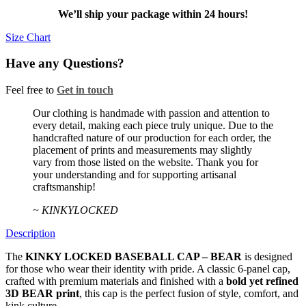
BEAR
We’ll ship your package within 24 hours!
quantity
Size Chart
Have any Questions?
Feel free to
Get in touch
Facebook
Twitter
Instagram
Our clothing is handmade with passion and attention to
every detail, making each piece truly unique. Due to the
handcrafted nature of our production for each order, the
placement of prints and measurements may slightly
vary from those listed on the website. Thank you for
your understanding and for supporting artisanal
craftsmanship!
~ KINKYLOCKED
Description
The
KINKY LOCKED BASEBALL CAP – BEAR
is designed
for those who wear their identity with pride. A classic 6-panel cap,
crafted with premium materials and finished with a
bold yet refined
3D BEAR print
, this cap is the perfect fusion of style, comfort, and
kink culture.