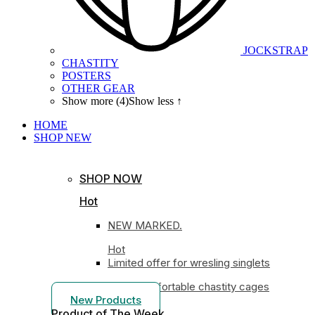
JOCKSTRAP
CHASTITY
POSTERS
OTHER GEAR
Show more (4)
Show less ↑
HOME
SHOP
NEW
SHOP NOW
Hot
NEW MARKED.
Hot
Limited offer for wresling singlets
Most comfortable chastity cages
New Products
Product of The
Week