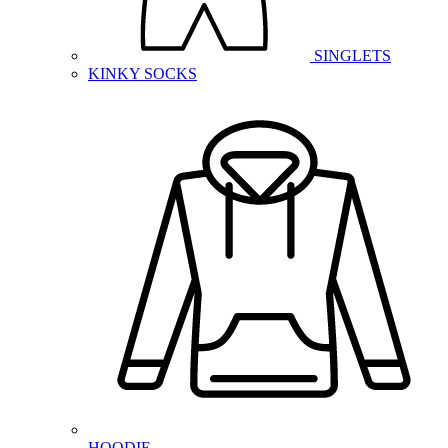
SINGLETS
KINKY SOCKS
HOODIE