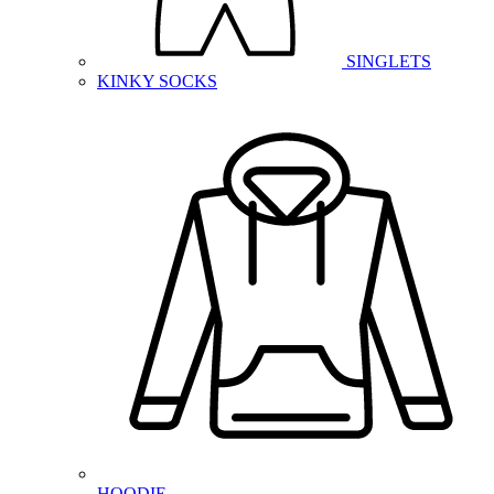
SINGLETS
KINKY SOCKS
HOODIE