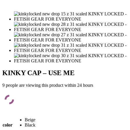
KINKY CAP – USE ME
9 people are viewing this product within 24 hours
Beige
color
Black