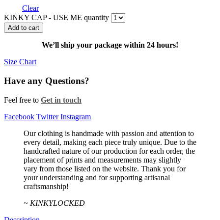
Clear
KINKY CAP - USE ME quantity
Add to cart
We’ll ship your package within 24 hours!
Size Chart
Have any Questions?
Feel free to
Get in touch
Facebook
Twitter
Instagram
Our clothing is handmade with passion and attention to
every detail, making each piece truly unique. Due to the
handcrafted nature of our production for each order, the
placement of prints and measurements may slightly
vary from those listed on the website. Thank you for
your understanding and for supporting artisanal
craftsmanship!
~ KINKYLOCKED
Description