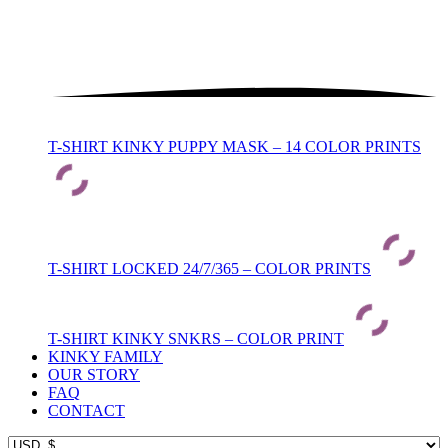
T-SHIRT KINKY PUPPY MASK – 14 COLOR PRINTS
T-SHIRT LOCKED 24/7/365 – COLOR PRINTS
T-SHIRT KINKY SNKRS – COLOR PRINT
KINKY FAMILY
OUR STORY
FAQ
CONTACT