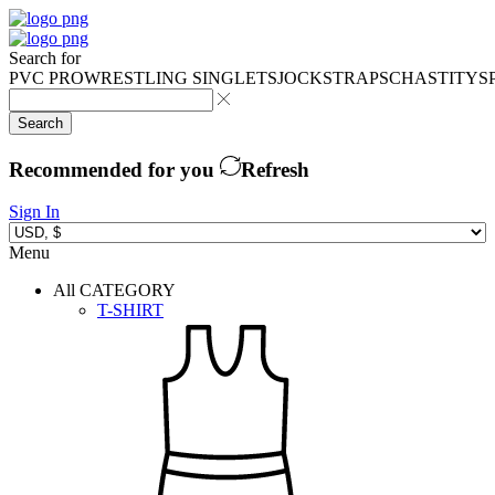
Search for
PVC PRO
WRESTLING SINGLETS
JOCKSTRAPS
CHASTITY
S
Search
Recommended for you
Refresh
Sign In
Menu
All CATEGORY
T-SHIRT