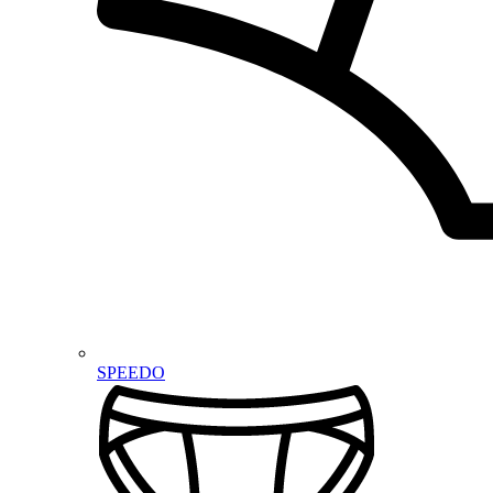
SPEEDO