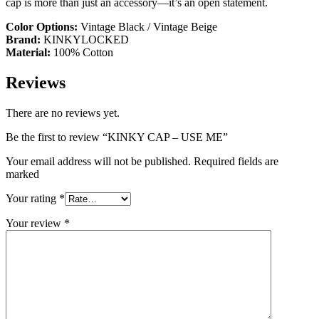
cap is more than just an accessory—it’s an open statement.
Color Options:
Vintage Black / Vintage Beige
Brand:
KINKYLOCKED
Material:
100% Cotton
Reviews
There are no reviews yet.
Be the first to review “KINKY CAP – USE ME”
Your email address will not be published. Required fields are
marked
Your rating
*
Your review
*