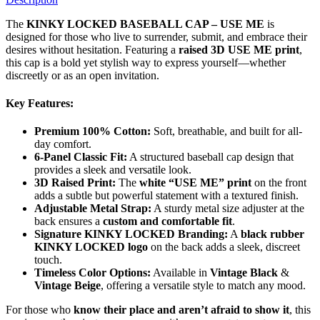
The
KINKY LOCKED BASEBALL CAP – USE ME
is
designed for those who live to surrender, submit, and embrace their
desires without hesitation. Featuring a
raised 3D USE ME print
,
this cap is a bold yet stylish way to express yourself—whether
discreetly or as an open invitation.
Key Features:
Premium 100% Cotton:
Soft, breathable, and built for all-
day comfort.
6-Panel Classic Fit:
A structured baseball cap design that
provides a sleek and versatile look.
3D Raised Print:
The
white “USE ME” print
on the front
adds a subtle but powerful statement with a textured finish.
Adjustable Metal Strap:
A sturdy metal size adjuster at the
back ensures a
custom and comfortable fit
.
Signature KINKY LOCKED Branding:
A
black rubber
KINKY LOCKED logo
on the back adds a sleek, discreet
touch.
Timeless Color Options:
Available in
Vintage Black
&
Vintage Beige
, offering a versatile style to match any mood.
For those who
know their place and aren’t afraid to show it
, this