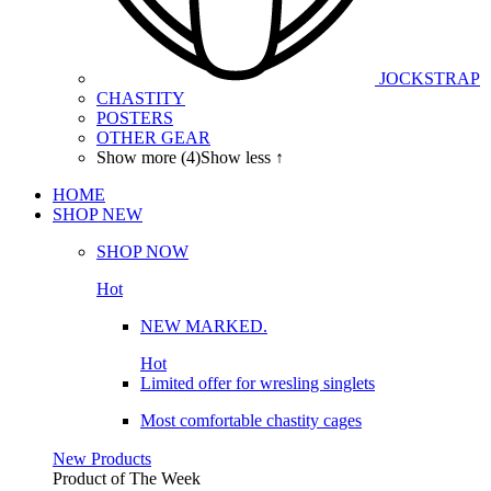
JOCKSTRAP
CHASTITY
POSTERS
OTHER GEAR
Show more (4)
Show less ↑
HOME
SHOP
NEW
SHOP NOW
Hot
NEW MARKED.
Hot
Limited offer for wresling singlets
Most comfortable chastity cages
New Products
Product of The
Week