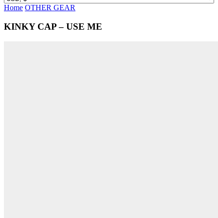
Home
OTHER GEAR
KINKY CAP – USE ME