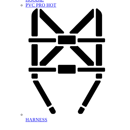
PVC PRO
HOT
HARNESS