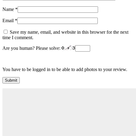
Name
*
Email
*
Save my name, email, and website in this browser for the next
time I comment.
Are you human? Please solve:
You have to be logged in to be able to add photos to your review.