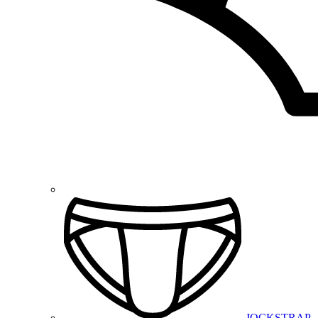
JOCKSTRAP