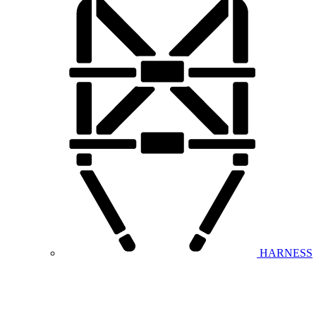
HARNESS