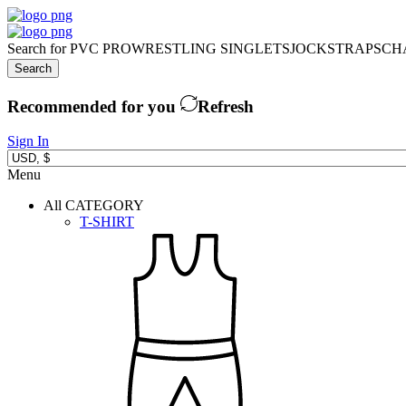
Search for
PVC PRO
WRESTLING SINGLETS
JOCKSTRAPS
CH
Search
Recommended for you
Refresh
Sign In
Menu
All CATEGORY
T-SHIRT