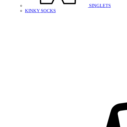
SINGLETS
KINKY SOCKS