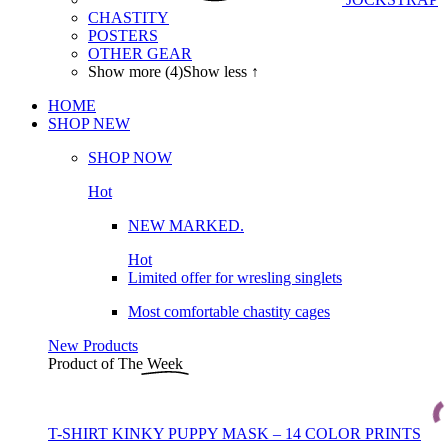
CHASTITY
POSTERS
OTHER GEAR
Show more (4)
Show less ↑
HOME
SHOP
NEW
SHOP NOW
Hot
NEW MARKED.
Hot
Limited offer for wresling singlets
Most comfortable chastity cages
New Products
Product of The
Week
T-SHIRT KINKY PUPPY MASK – 14 COLOR PRINTS