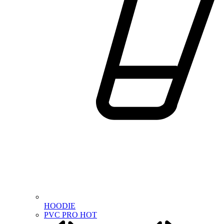
HOODIE
PVC PRO
HOT